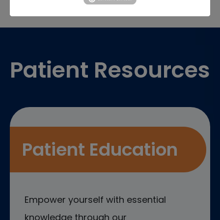
Footer
Patient Resources
Patient Education
Empower yourself with essential
knowledge through our