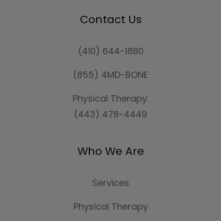
Contact Us
(410) 644-1880
(855) 4MD-BONE
Physical Therapy:
(443) 478-4449
Who We Are
Services
Physical Therapy