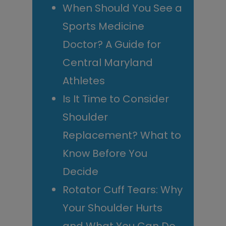
When Should You See a
Sports Medicine
Doctor? A Guide for
Central Maryland
Athletes
Is It Time to Consider
Shoulder
Replacement? What to
Know Before You
Decide
Rotator Cuff Tears: Why
Your Shoulder Hurts