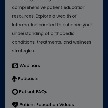
comprehensive patient education
resources. Explore a wealth of
information curated to enhance your
understanding of orthopedic
conditions, treatments, and wellness
strategies.
Webinars
Podcasts
Patient FAQs
Patient Education Videos