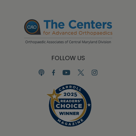
FOLLOW US