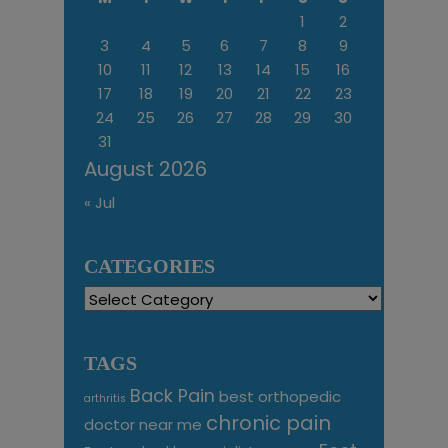
1
2
3
4
5
6
7
8
9
10
11
12
13
14
15
16
17
18
19
20
21
22
23
24
25
26
27
28
29
30
31
August 2026
« Jul
CATEGORIES
Categories
TAGS
Back Pain
best orthopedic
arthritis
chronic pain
doctor near me