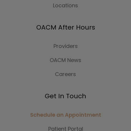
Locations
OACM After Hours
Providers
OACM News
Careers
Get In Touch
Schedule an Appointment
Patient Portal