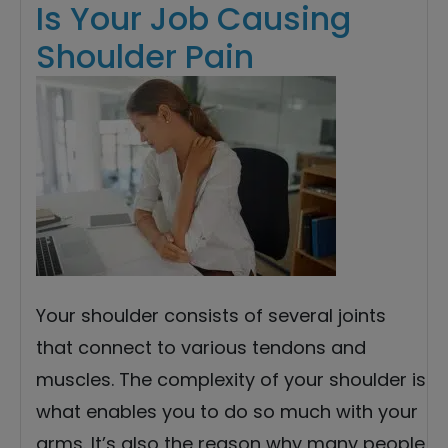
Is Your Job Causing
Shoulder Pain
Your shoulder consists of several joints
that connect to various tendons and
muscles. The complexity of your shoulder is
what enables you to do so much with your
arms. It’s also the reason why many people