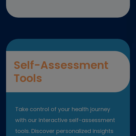
Self-Assessment
Tools
Take control of your health journey
with our interactive self-assessment
tools. Discover personalized insights