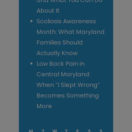
and What You Can Do
About It
Scoliosis Awareness
Month: What Maryland
Families Should
Actually Know
Low Back Pain in
Central Maryland:
When “I Slept Wrong”
Becomes Something
More
M
T
W
T
F
S
S