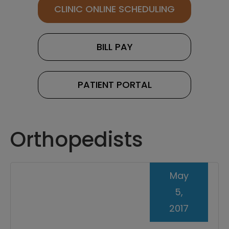
CLINIC ONLINE SCHEDULING
BILL PAY
PATIENT PORTAL
Orthopedists
May
5,
2017