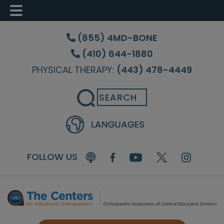
Skip
Skip
Skip
to
to
to
(855) 4MD-BONE
main
primary
footer
(410) 644-1880
content
sidebar
PHYSICAL THERAPY:
(443) 478-4449
Search
FOLLOW US