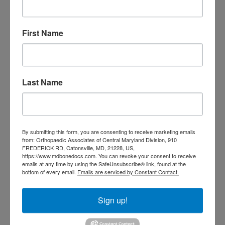
Orthopedic
Columbia MD
Doctor near me
orthopedic
orthopedics
First Name
doctors
orthopedic surgeon
orthopedic surgeon near
me
orthopedic surgeons
Last Name
Orthopedist
Baltimore
Physical Medicine
physical
therapy
Plantar
Physical therapy near me
By submitting this form, you are consenting to receive marketing emails
Fasciitis treatment near me
Podiatrist
from: Orthopaedic Associates of Central Maryland Division, 910
shoulder pain
FREDERICK RD, Catonsville, MD, 21228, US,
Shoulder Replacement
https://www.mdbonedocs.com. You can revoke your consent to receive
Sports injuries
sports injury
emails at any time by using the SafeUnsubscribe® link, found at the
bottom of every email.
Emails are serviced by Constant Contact.
sports injury treatment near
Baltimore
sports medicine doctor near me
me
Sign up!