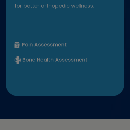
for better orthopedic wellness.
Pain Assessment
Bone Health Assessment