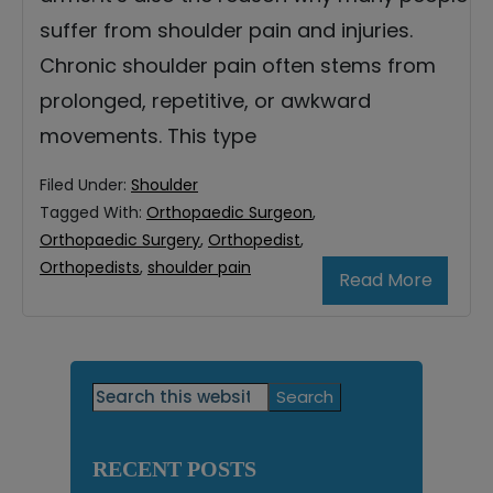
suffer from shoulder pain and injuries.
Chronic shoulder pain often stems from
prolonged, repetitive, or awkward
movements. This type
Filed Under:
Shoulder
Tagged With:
Orthopaedic Surgeon
,
Orthopaedic Surgery
,
Orthopedist
,
Orthopedists
,
shoulder pain
Read More
Primary
Search
this
Sidebar
website
RECENT POSTS