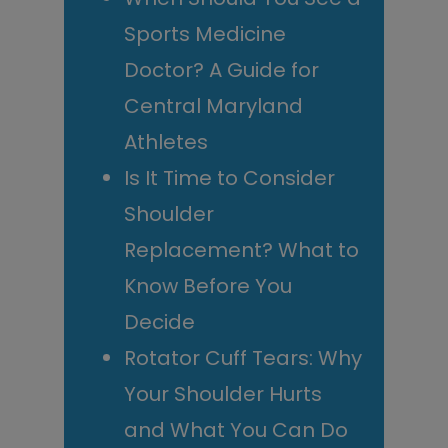
Sports Medicine
Doctor? A Guide for
Central Maryland
Athletes
Is It Time to Consider
Shoulder
Replacement? What to
Know Before You
Decide
Rotator Cuff Tears: Why
Your Shoulder Hurts
and What You Can Do