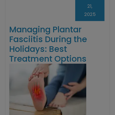
21,
2025
Managing Plantar
Fasciitis During the
Holidays: Best
Treatment Options