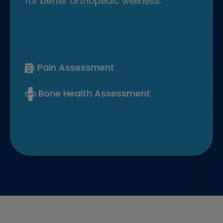
for better orthopedic wellness.
Pain Assessment
Bone Health Assessment