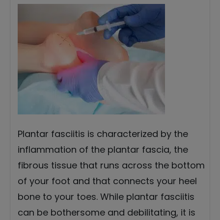
Plantar fasciitis is characterized by the
inflammation of the plantar fascia, the
fibrous tissue that runs across the bottom
of your foot and that connects your heel
bone to your toes. While plantar fasciitis
can be bothersome and debilitating, it is