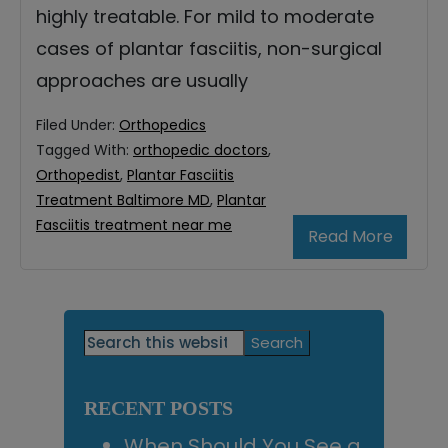
highly treatable. For mild to moderate
cases of plantar fasciitis, non-surgical
approaches are usually
Filed Under:
Orthopedics
Tagged With:
orthopedic doctors
,
Orthopedist
,
Plantar Fasciitis
Treatment Baltimore MD
,
Plantar
Fasciitis treatment near me
Read More
Primary
Search
this
Sidebar
website
RECENT POSTS
When Should You See a