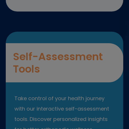
Self-Assessment
Tools
Take control of your health journey
with our interactive self-assessment
tools. Discover personalized insights