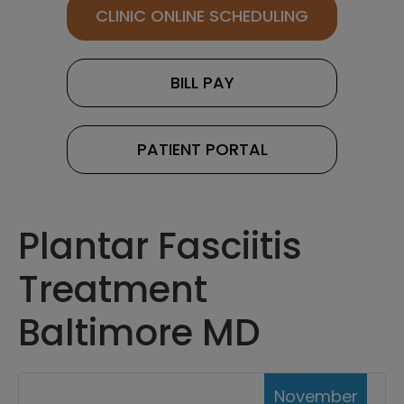
CLINIC ONLINE SCHEDULING
BILL PAY
PATIENT PORTAL
Plantar Fasciitis
Treatment
Baltimore MD
November