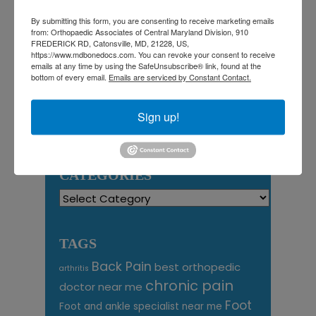
1
2
3
4
5
6
7
8
9
By submitting this form, you are consenting to receive marketing emails
from: Orthopaedic Associates of Central Maryland Division, 910
10
11
12
13
14
15
16
FREDERICK RD, Catonsville, MD, 21228, US,
17
18
19
20
21
22
23
https://www.mdbonedocs.com. You can revoke your consent to receive
emails at any time by using the SafeUnsubscribe® link, found at the
24
25
26
27
28
29
30
bottom of every email.
Emails are serviced by Constant Contact.
31
August 2026
Sign up!
« Jul
CATEGORIES
Categories
TAGS
Back Pain
best orthopedic
arthritis
chronic pain
doctor near me
Foot
Foot and ankle specialist near me