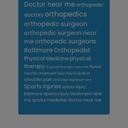
Doctor near me
orthopedic
orthopedics
doctors
orthopedic surgeon
orthopedic surgeon near
me
orthopedic surgeons
Orthopedist
Baltimore
Physical Medicine
physical
therapy
Plantar
Physical therapy near me
Fasciitis treatment near me
Podiatrist
shoulder pain
Shoulder Replacement
Sports injuries
sports injury
sports injury treatment near
Baltimore
sports medicine doctor near me
me