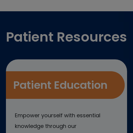
Footer
Patient Resources
Patient Education
Empower yourself with essential
knowledge through our