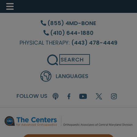
Skip
Skip
Skip
to
to
to
(855) 4MD-BONE
main
primary
footer
(410) 644-1880
content
sidebar
PHYSICAL THERAPY:
(443) 478-4449
Search
FOLLOW US