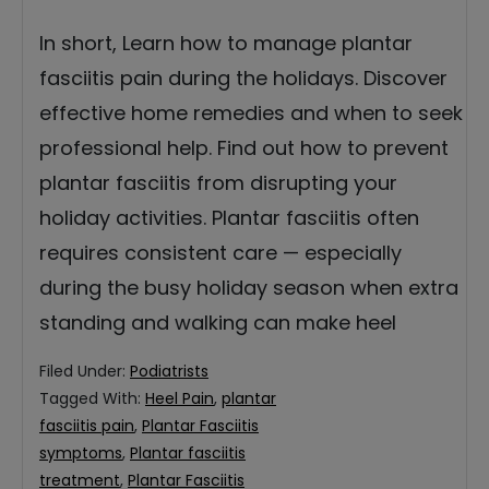
In short, Learn how to manage plantar
fasciitis pain during the holidays. Discover
effective home remedies and when to seek
professional help. Find out how to prevent
plantar fasciitis from disrupting your
holiday activities. Plantar fasciitis often
requires consistent care — especially
during the busy holiday season when extra
standing and walking can make heel
Filed Under:
Podiatrists
Tagged With:
Heel Pain
,
plantar
fasciitis pain
,
Plantar Fasciitis
symptoms
,
Plantar fasciitis
treatment
,
Plantar Fasciitis