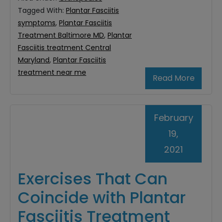
Tagged With:
Plantar Fasciitis
symptoms
,
Plantar Fasciitis
Treatment Baltimore MD
,
Plantar
Fasciitis treatment Central
Maryland
,
Plantar Fasciitis
treatment near me
Read More
February
19,
2021
Exercises That Can
Coincide with Plantar
Fasciitis Treatment