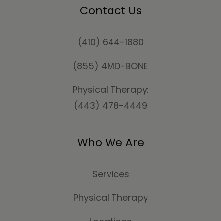
Contact Us
(410) 644-1880
(855) 4MD-BONE
Physical Therapy:
(443) 478-4449
Who We Are
Services
Physical Therapy