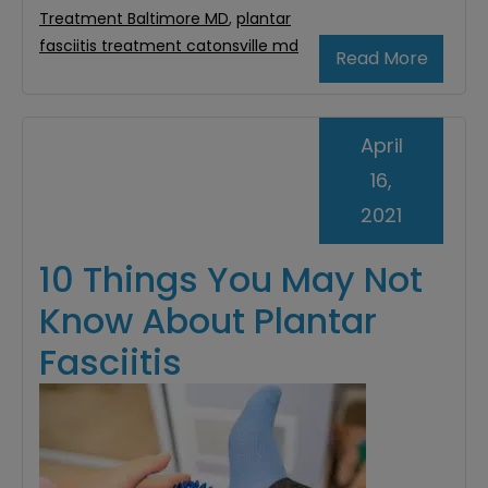
Treatment Baltimore MD
,
plantar
fasciitis treatment catonsville md
Read More
April
16,
2021
10 Things You May Not
Know About Plantar
Fasciitis