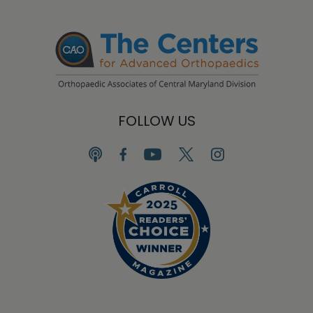
FOLLOW US