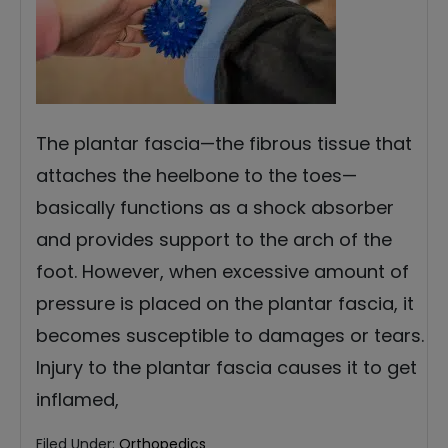
The plantar fascia—the fibrous tissue that
attaches the heelbone to the toes—
basically functions as a shock absorber
and provides support to the arch of the
foot. However, when excessive amount of
pressure is placed on the plantar fascia, it
becomes susceptible to damages or tears.
Injury to the plantar fascia causes it to get
inflamed,
Filed Under:
Orthopedics