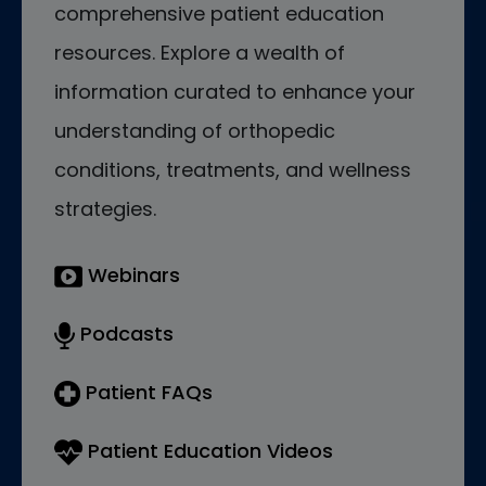
comprehensive patient education
resources. Explore a wealth of
information curated to enhance your
understanding of orthopedic
conditions, treatments, and wellness
strategies.
Webinars
Podcasts
Patient FAQs
Patient Education Videos