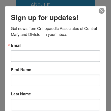
About It
Scoliosis Awareness
Sign up for updates!
Month: What Maryland
Get news from Orthopaedic Associates of Central 
Families Should
Maryland Division in your inbox.
Actually Know
Email
Low Back Pain in
Central Maryland:
When “I Slept Wrong”
First Name
Becomes Something
More
Last Name
M
T
W
T
F
S
S