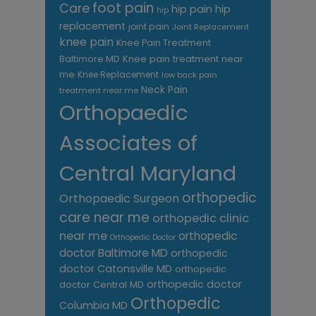
foot pain
Care
hip pain
hip
hip
replacement
joint pain
Joint Replacement
knee pain
Knee Pain Treatment
Knee pain treatment near
Baltimore MD
me
Knee Replacement
low back pain
Neck Pain
treatment near me
Orthopaedic
Associates of
Central Maryland
orthopedic
Orthopaedic Surgeon
care near me
orthopedic clinic
near me
orthopedic
Orthopedic Doctor
doctor Baltimore MD
orthopedic
doctor Catonsville MD
orthopedic
orthopedic doctor
doctor Central MD
Orthopedic
Columbia MD