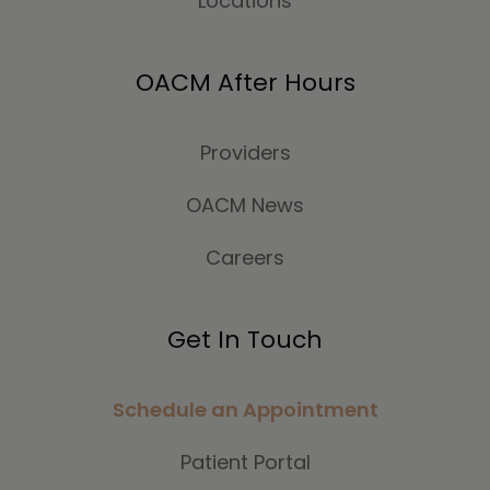
Locations
OACM After Hours
Providers
OACM News
Careers
Get In Touch
Schedule an Appointment
Patient Portal