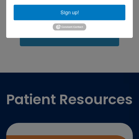
Fasciitis treatment near me
Podiatrist
shoulder pain
Shoulder Replacement
Sign up!
Sports injuries
sports injury
sports injury treatment near
Baltimore
sports medicine doctor near me
me
Footer
Patient Resources