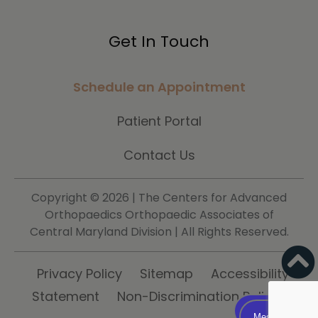
Get In Touch
Schedule an Appointment
Patient Portal
Contact Us
Copyright ©
2026 | The Centers for Advanced
Orthopaedics Orthopaedic Associates of
Central Maryland Division | All Rights Reserved.
Privacy Policy
Sitemap
Accessibility
Statement
Non-Discrimination Policy