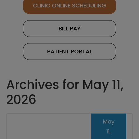
CLINIC ONLINE SCHEDULING
BILL PAY
PATIENT PORTAL
Archives for May 11,
2026
May
11,