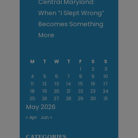
Central Maryland:
When “I Slept Wrong”
Becomes Something
More
M
T
W
T
F
S
S
1
2
3
4
5
6
7
8
9
10
11
12
13
14
15
16
17
18
19
20
21
22
23
24
25
26
27
28
29
30
31
May 2026
« Apr
Jun »
CATEGORIES