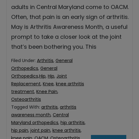
adults in Central Maryland come to OACM.
Often, that pain is an early sign of arthritis.
May is Arthritis Awareness Month, a useful
prompt to take a closer look at the joint
that’s been bothering you. This
Filed Under:
Arthritis
,
General
Orthopedics
,
General
Orthopedics,Hip
,
Hip
,
Joint
Replacement
,
Knee
,
knee arthritis
treatment
,
Knee Pain
,
Osteoarthritis
Tagged With:
arthritis
,
arthritis
awareness month
,
Central
Maryland orthopedics
,
hip arthritis
,
hip pain
,
joint pain
,
knee arthritis
,
knee pain
,
OACM
,
Osteoarthritis