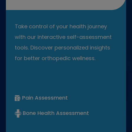
Take control of your health journey
with our interactive self-assessment
tools. Discover personalized insights
for better orthopedic wellness.
Pain Assessment
Bone Health Assessment