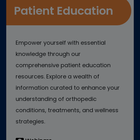
Patient Education
Empower yourself with essential
knowledge through our
comprehensive patient education
resources. Explore a wealth of
information curated to enhance your
understanding of orthopedic
conditions, treatments, and wellness
strategies.