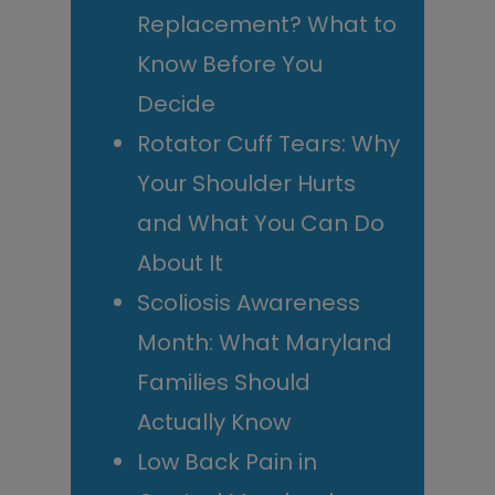
Replacement? What to
Know Before You
Decide
Rotator Cuff Tears: Why
Your Shoulder Hurts
and What You Can Do
About It
Scoliosis Awareness
Month: What Maryland
Families Should
Actually Know
Low Back Pain in