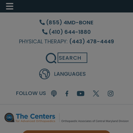
Skip
Skip
Skip
to
to
to
(855) 4MD-BONE
main
primary
footer
(410) 644-1880
content
sidebar
PHYSICAL THERAPY:
(443) 478-4449
Search
FOLLOW US