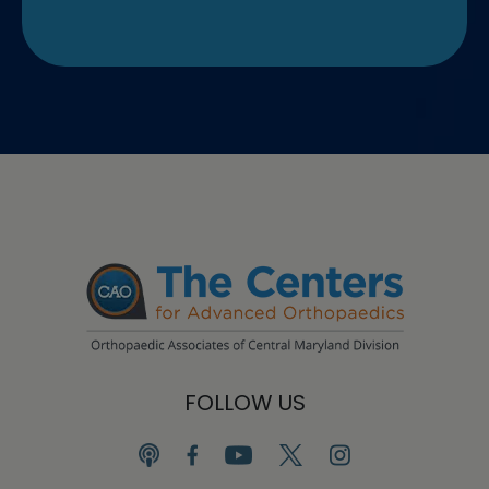
FOLLOW US