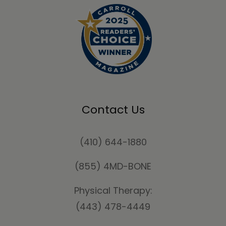
Contact Us
(410) 644-1880
(855) 4MD-BONE
Physical Therapy:
(443) 478-4449