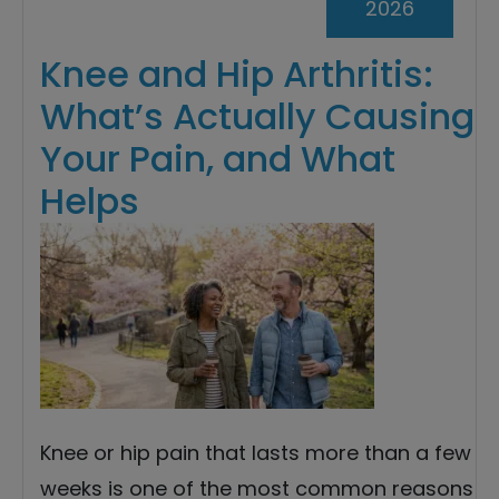
2026
Knee and Hip Arthritis:
What’s Actually Causing
Your Pain, and What
Helps
Knee or hip pain that lasts more than a few
weeks is one of the most common reasons