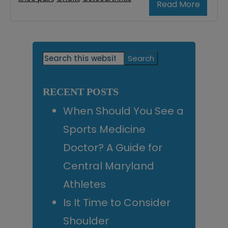
Read More
Primary
Search
this
Sidebar
website
RECENT POSTS
When Should You See a
Sports Medicine
Doctor? A Guide for
Central Maryland
Athletes
Is It Time to Consider
Shoulder