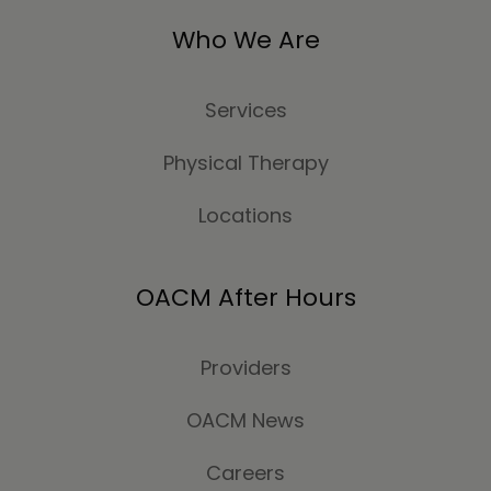
Who We Are
Services
Physical Therapy
Locations
OACM After Hours
Providers
OACM News
Careers