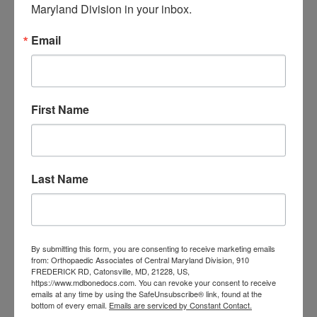
Maryland Division in your inbox.
orthopedic
Orthopaedic Surgeon
care near me
Email
orthopedic clinic
near me
orthopedic
Orthopedic Doctor
doctor Baltimore MD
orthopedic
doctor Catonsville MD
orthopedic
orthopedic doctor
doctor Central MD
First Name
Orthopedic
Columbia MD
Doctor near me
orthopedic
orthopedics
doctors
Last Name
orthopedic surgeon
orthopedic surgeon near
me
orthopedic surgeons
By submitting this form, you are consenting to receive marketing emails
Orthopedist
Baltimore
from: Orthopaedic Associates of Central Maryland Division, 910
FREDERICK RD, Catonsville, MD, 21228, US,
Physical Medicine
physical
https://www.mdbonedocs.com. You can revoke your consent to receive
emails at any time by using the SafeUnsubscribe® link, found at the
therapy
Plantar
Physical therapy near me
bottom of every email.
Emails are serviced by Constant Contact.