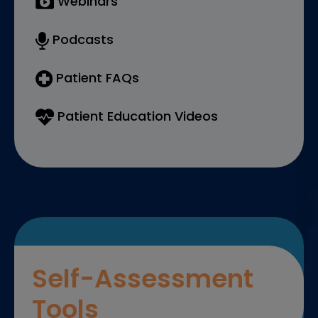
Webinars
Podcasts
Patient FAQs
Patient Education Videos
Self-Assessment
Tools