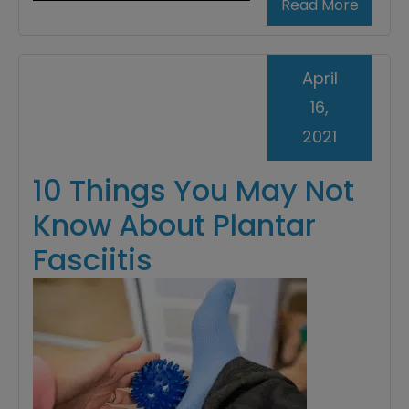
Read More
April
16,
2021
10 Things You May Not
Know About Plantar
Fasciitis