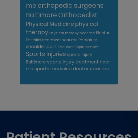
me
orthopedic surgeons
Orthopedist
Baltimore
Physical Medicine
physical
therapy
Plantar
Physical therapy near me
Fasciitis treatment near me
Podiatrist
shoulder pain
Shoulder Replacement
Sports injuries
sports injury
sports injury treatment near
Baltimore
sports medicine doctor near me
me
Footer
Patient Resources