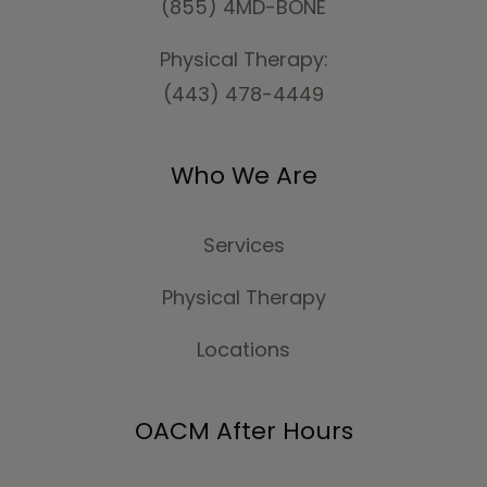
(855) 4MD-BONE
Physical Therapy:
(443) 478-4449
Who We Are
Services
Physical Therapy
Locations
OACM After Hours