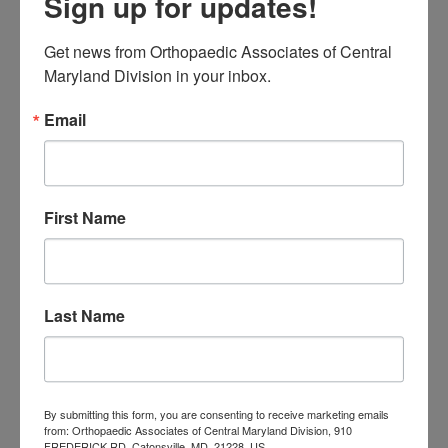
Sign up for updates!
August 2026
Get news from Orthopaedic Associates of Central 
« Jul
Maryland Division in your inbox.
Email
CATEGORIES
Categories
First Name
TAGS
Back Pain
best orthopedic
arthritis
chronic pain
doctor near me
Foot
Foot and ankle specialist near me
Last Name
foot pain
Care
hip pain
hip
hip
replacement
joint pain
Joint Replacement
knee pain
Knee Pain Treatment
Knee pain treatment near
Baltimore MD
By submitting this form, you are consenting to receive marketing emails
me
Knee Replacement
low back pain
from: Orthopaedic Associates of Central Maryland Division, 910
FREDERICK RD, Catonsville, MD, 21228, US,