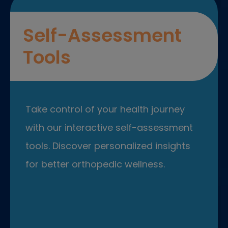
Self-Assessment
Tools
Take control of your health journey
with our interactive self-assessment
tools. Discover personalized insights
for better orthopedic wellness.