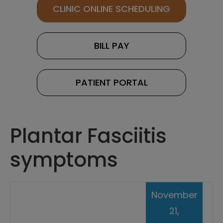
CLINIC ONLINE SCHEDULING
BILL PAY
PATIENT PORTAL
Plantar Fasciitis
symptoms
November
21,