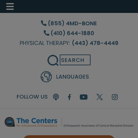
Skip
Skip
Skip
to
to
to
(855) 4MD-BONE
main
primary
footer
(410) 644-1880
content
sidebar
PHYSICAL THERAPY:
(443) 478-4449
Search
FOLLOW US