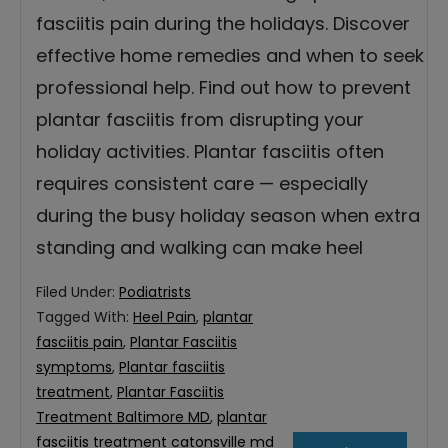
fasciitis pain during the holidays. Discover
effective home remedies and when to seek
professional help. Find out how to prevent
plantar fasciitis from disrupting your
holiday activities. Plantar fasciitis often
requires consistent care — especially
during the busy holiday season when extra
standing and walking can make heel
Filed Under:
Podiatrists
Tagged With:
Heel Pain
,
plantar
fasciitis pain
,
Plantar Fasciitis
symptoms
,
Plantar fasciitis
treatment
,
Plantar Fasciitis
Treatment Baltimore MD
,
plantar
fasciitis treatment catonsville md