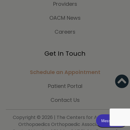
Providers
OACM News
Careers
Get In Touch
Schedule an Appointment
Patient Portal
Contact Us
Copyright ©
2026 | The Centers for Advanced
Orthopaedics Orthopaedic Associates of