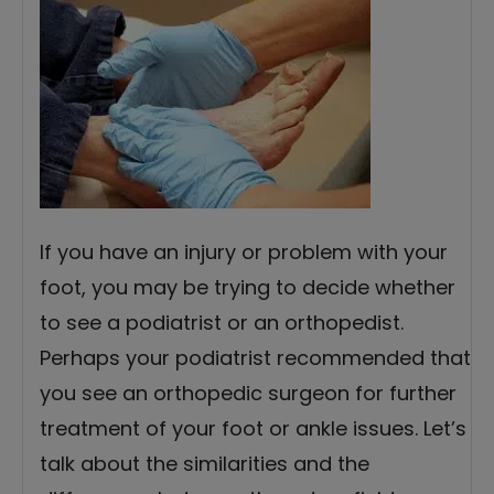
If you have an injury or problem with your
foot, you may be trying to decide whether
to see a podiatrist or an orthopedist.
Perhaps your podiatrist recommended that
you see an orthopedic surgeon for further
treatment of your foot or ankle issues. Let’s
talk about the similarities and the