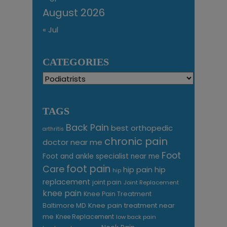
August 2026
« Jul
CATEGORIES
Categories
TAGS
Back Pain
best orthopedic
arthritis
chronic pain
doctor near me
Foot
Foot and ankle specialist near me
foot pain
Care
hip pain
hip
hip
replacement
joint pain
Joint Replacement
knee pain
Knee Pain Treatment
Knee pain treatment near
Baltimore MD
me
Knee Replacement
low back pain