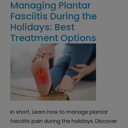
Managing Plantar
Fasciitis During the
Holidays: Best
Treatment Options
In short, Learn how to manage plantar
fasciitis pain during the holidays. Discover