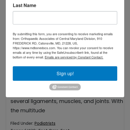
Last Name
By submitting this form, you are consenting to receive marketing emails
from: Orthopaedic Associates of Central Maryland Division, 910
FREDERICK RD, Catonsville, MD, 21228, US,
Our feet play a critical role in our lives. They
https://www.mdbonedocs.com. You can revoke your consent to receive
emails at any time by using the SafeUnsubscribe® link, found at the
allow us to stand upright and support our
bottom of every email.
Emails are serviced by Constant Contact.
body weight while we perform activities
such as walking, running, jumping, dancing,
Sign up!
and more. Our feet contain a quarter of the
bones in our entire bodies as well as
several ligaments, muscles, and joints. With
the multitude
Filed Under:
Podiatrists