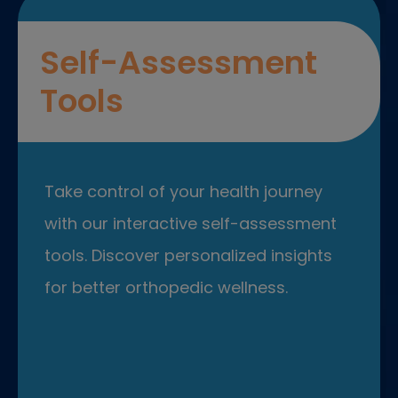
Self-Assessment
Tools
Take control of your health journey
with our interactive self-assessment
tools. Discover personalized insights
for better orthopedic wellness.