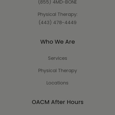
(855) 4MD-BONE
Physical Therapy:
(443) 478-4449
Who We Are
Services
Physical Therapy
Locations
OACM After Hours