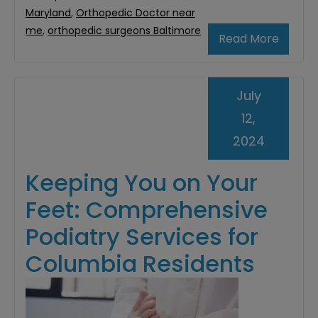
Maryland
,
Orthopedic Doctor near
me
,
orthopedic surgeons Baltimore
Read More
July
12,
2024
Keeping You on Your
Feet: Comprehensive
Podiatry Services for
Columbia Residents