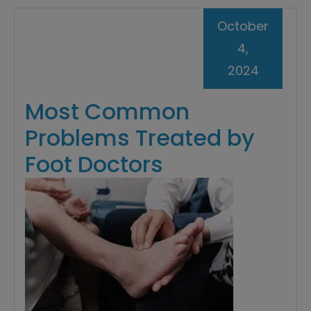
October
4,
2024
Most Common
Problems Treated by
Foot Doctors