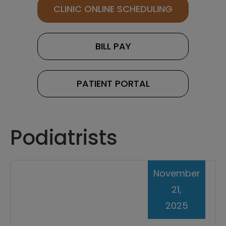
CLINIC ONLINE SCHEDULING
BILL PAY
PATIENT PORTAL
Podiatrists
November
21,
2025