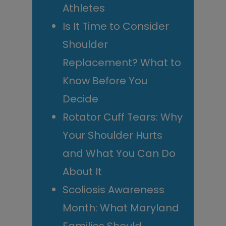
Athletes
Is It Time to Consider
Shoulder
Replacement? What to
Know Before You
Decide
Rotator Cuff Tears: Why
Your Shoulder Hurts
and What You Can Do
About It
Scoliosis Awareness
Month: What Maryland