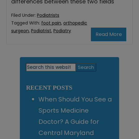
differences between these two fields
Filed Under:
Podiatrists
Tagged With:
foot pain
,
orthopedic
surgeon
,
Podiatrist
,
Podiatry
Read More
Primary
Search
this
Sidebar
website
RECENT POSTS
When Should You See a
Sports Medicine
Doctor? A Guide for
Central Maryland