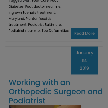
Tagged With:
Foot Care
,
Foot
Diabetes
,
Foot doctor near me
,
Ingrown toenails treatment
,
Maryland
,
Plantar fasciitis
treatment
,
Podiatrist Baltimore
,
Podiatrist near me
,
Toe Deformities
Read More
January
18,
2019
Working with an
Orthopedic Surgeon and
Podiatrist