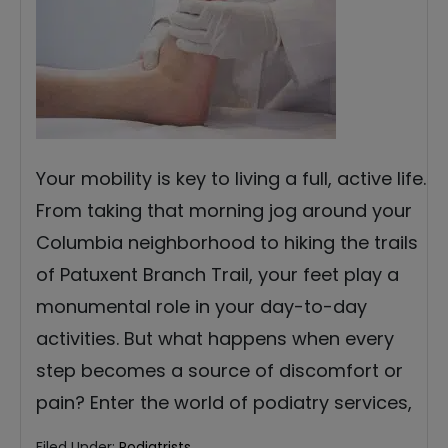
Your mobility is key to living a full, active life.
From taking that morning jog around your
Columbia neighborhood to hiking the trails
of Patuxent Branch Trail, your feet play a
monumental role in your day-to-day
activities. But what happens when every
step becomes a source of discomfort or
pain? Enter the world of podiatry services,
Filed Under:
Podiatrists