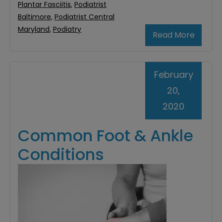
Plantar Fasciitis
,
Podiatrist
Baltimore
,
Podiatrist Central
Maryland
,
Podiatry
Read More
February
20,
2020
Common Foot & Ankle
Conditions