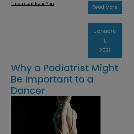
Treatment Near You
Read More
January
1,
2021
Why a Podiatrist Might
Be Important to a
Dancer