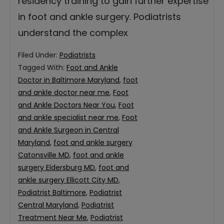
residency training to gain further expertise
in foot and ankle surgery. Podiatrists
understand the complex
Filed Under:
Podiatrists
Tagged With:
Foot and Ankle
Doctor in Baltimore Maryland
,
foot
and ankle doctor near me
,
Foot
and Ankle Doctors Near You
,
Foot
and ankle specialist near me
,
Foot
and Ankle Surgeon in Central
Maryland
,
foot and ankle surgery
Catonsville MD
,
foot and ankle
surgery Eldersburg MD
,
foot and
ankle surgery Ellicott City MD
,
Podiatrist Baltimore
,
Podiatrist
Central Maryland
,
Podiatrist
Treatment Near Me
,
Podiatrist