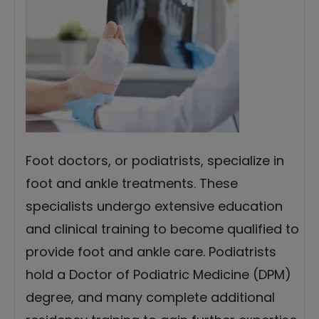
Foot doctors, or podiatrists, specialize in
foot and ankle treatments. These
specialists undergo extensive education
and clinical training to become qualified to
provide foot and ankle care. Podiatrists
hold a Doctor of Podiatric Medicine (DPM)
degree, and many complete additional