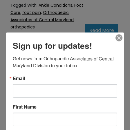
Tagged With:
Ankle Conditions
,
Foot
Care
,
foot pain
,
Orthopaedic
Associates of Central Maryland
,
orthopedics
Read More
Sign up for updates!
November
Get news from Orthopaedic Associates of Central 
1,
Maryland Division in your inbox.
2019
Email
Responsibilities Of A
Podiatrist In Baltimore
First Name