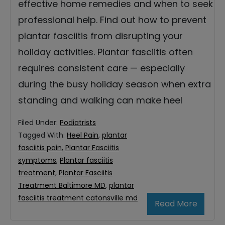
effective home remedies and when to seek
professional help. Find out how to prevent
plantar fasciitis from disrupting your
holiday activities. Plantar fasciitis often
requires consistent care — especially
during the busy holiday season when extra
standing and walking can make heel
Filed Under:
Podiatrists
Tagged With:
Heel Pain
,
plantar
fasciitis pain
,
Plantar Fasciitis
symptoms
,
Plantar fasciitis
treatment
,
Plantar Fasciitis
Treatment Baltimore MD
,
plantar
fasciitis treatment catonsville md
Read More