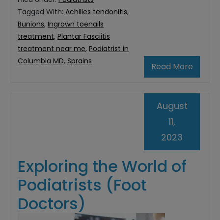
Tagged With:
Achilles tendonitis
,
Bunions
,
Ingrown toenails
treatment
,
Plantar Fasciitis
treatment near me
,
Podiatrist in
Columbia MD
,
Sprains
Read More
August
11,
2023
Exploring the World of
Podiatrists (Foot
Doctors)