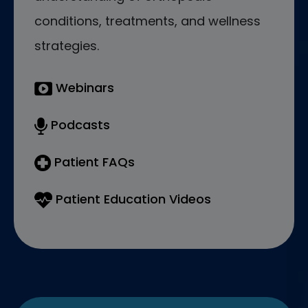
conditions, treatments, and wellness
strategies.
Webinars
Podcasts
Patient FAQs
Patient Education Videos