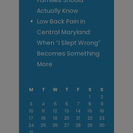
Families Should
Actually Know
Low Back Pain in
Central Maryland:
When “I Slept Wrong”
Becomes Something
More
M
T
W
T
F
S
S
1
2
3
4
5
6
7
8
9
10
11
12
13
14
15
16
17
18
19
20
21
22
23
24
25
26
27
28
29
30
31