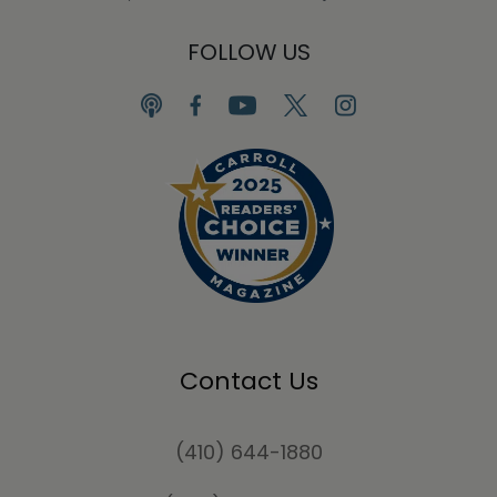
FOLLOW US
Contact Us
(410) 644-1880