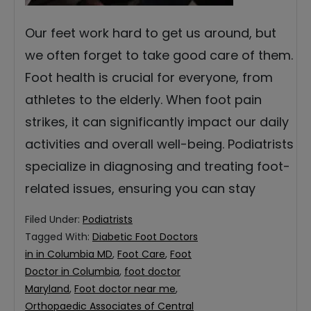
Our feet work hard to get us around, but
we often forget to take good care of them.
Foot health is crucial for everyone, from
athletes to the elderly. When foot pain
strikes, it can significantly impact our daily
activities and overall well-being. Podiatrists
specialize in diagnosing and treating foot-
related issues, ensuring you can stay
Filed Under:
Podiatrists
Tagged With:
Diabetic Foot Doctors
in in Columbia MD
,
Foot Care
,
Foot
Doctor in Columbia
,
foot doctor
Maryland
,
Foot doctor near me
,
Orthopaedic Associates of Central