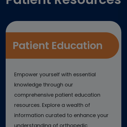
Patient Education
Empower yourself with essential
knowledge through our
comprehensive patient education
resources. Explore a wealth of
information curated to enhance your
understanding of orthopedic