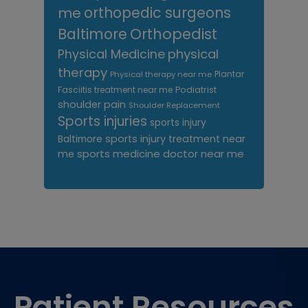
me
orthopedic surgeons
Orthopedist
Baltimore
Physical Medicine
physical
therapy
Plantar
Physical therapy near me
Fasciitis treatment near me
Podiatrist
shoulder pain
Shoulder Replacement
Sports injuries
sports injury
sports injury treatment near
Baltimore
sports medicine doctor near me
me
Footer
Patient Resources