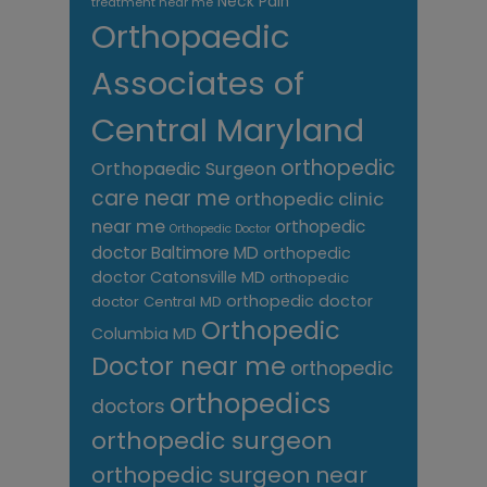
Neck Pain
treatment near me
Orthopaedic
Associates of
Central Maryland
orthopedic
Orthopaedic Surgeon
care near me
orthopedic clinic
near me
orthopedic
Orthopedic Doctor
doctor Baltimore MD
orthopedic
doctor Catonsville MD
orthopedic
orthopedic doctor
doctor Central MD
Orthopedic
Columbia MD
Doctor near me
orthopedic
orthopedics
doctors
orthopedic surgeon
orthopedic surgeon near