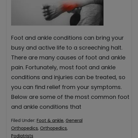
Foot and ankle conditions can bring your
busy and active life to a screeching halt.
There are many causes of foot and ankle
pain. Fortunately, most foot and ankle
conditions and injuries can be treated, so
you can find relief from your symptoms.
Below are some of the most common foot
and ankle conditions that
Filed Under:
Foot & ankle
,
General
Orthopedics
,
Orthopedics
,
Podiatrists