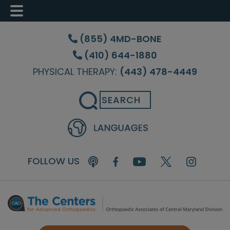
Skip
Skip
Skip
to
to
to
(855) 4MD-BONE
main
primary
footer
(410) 644-1880
content
sidebar
PHYSICAL THERAPY:
(443) 478-4449
Search
FOLLOW US