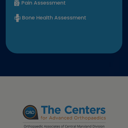
Pain Assessment
Bone Health Assessment