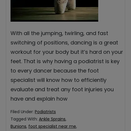
With all the jumping, twirling, and fast
switching of positions, dancing is a great
workout for your body but it’s hard on your
feet. That is why having a podiatrist is key
to every dancer because the foot
specialist will know how to efficiently
evaluate and treat any foot injuries you
have and explain how
Filed Under:
Podiatrists
Tagged With:
Ankle Sprains
,
Bunions
,
foot specialist near me
,