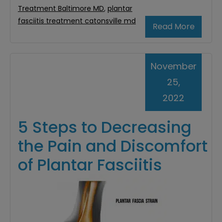
Treatment Baltimore MD
,
plantar
fasciitis treatment catonsville md
Read More
November
25,
2022
5 Steps to Decreasing
the Pain and Discomfort
of Plantar Fasciitis