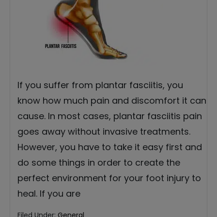
If you suffer from plantar fasciitis, you
know how much pain and discomfort it can
cause. In most cases, plantar fasciitis pain
goes away without invasive treatments.
However, you have to take it easy first and
do some things in order to create the
perfect environment for your foot injury to
heal. If you are
Filed Under:
General