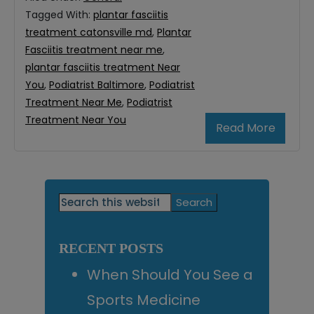
Tagged With:
plantar fasciitis
treatment catonsville md
,
Plantar
Fasciitis treatment near me
,
plantar fasciitis treatment Near
You
,
Podiatrist Baltimore
,
Podiatrist
Treatment Near Me
,
Podiatrist
Treatment Near You
Read More
Primary
Search
this
Sidebar
website
RECENT POSTS
When Should You See a
Sports Medicine