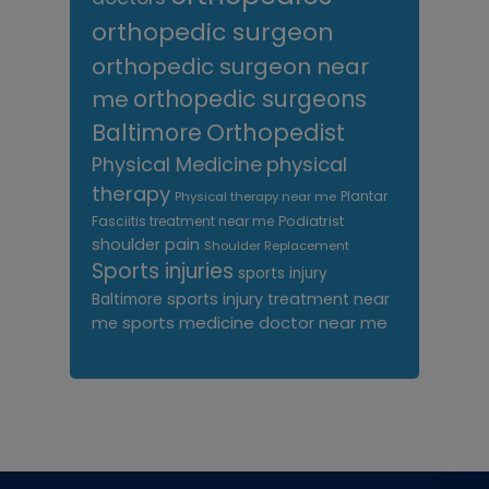
orthopedic surgeon
orthopedic surgeon near
me
orthopedic surgeons
Orthopedist
Baltimore
Physical Medicine
physical
therapy
Plantar
Physical therapy near me
Fasciitis treatment near me
Podiatrist
shoulder pain
Shoulder Replacement
Sports injuries
sports injury
sports injury treatment near
Baltimore
sports medicine doctor near me
me