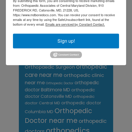
knee pain
By submitting this form, you are consenting to receive marketing emails
Knee Pain Treatment
from: Orthopaedic Associates of Central Maryland Division, 910
Knee pain treatment near
Baltimore MD
FREDERICK RD, Catonsville, MD, 21228, US,
me
https://www.mdbonedocs.com. You can revoke your consent to receive
Knee Replacement
low back pain
emails at any time by using the SafeUnsubscribe® link, found at the
Neck Pain
treatment near me
bottom of every email.
Emails are serviced by Constant Contact.
Orthopaedic
Sign up!
Associates of
Central Maryland
orthopedic
Orthopaedic Surgeon
care near me
orthopedic clinic
near me
orthopedic
Orthopedic Doctor
doctor Baltimore MD
orthopedic
doctor Catonsville MD
orthopedic
orthopedic doctor
doctor Central MD
Orthopedic
Columbia MD
Doctor near me
orthopedic
orthopedics
doctors