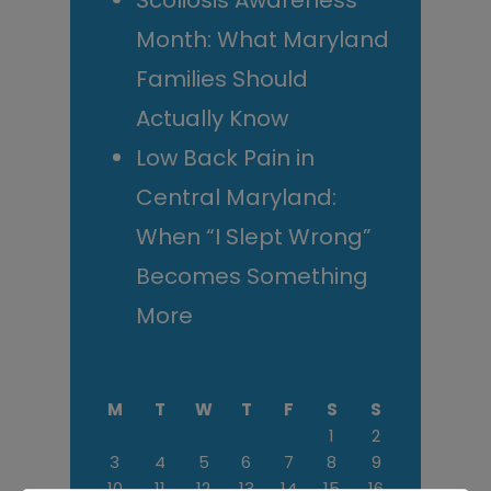
Scoliosis Awareness
Month: What Maryland
Families Should
Actually Know
Low Back Pain in
Central Maryland:
When “I Slept Wrong”
Becomes Something
More
M
T
W
T
F
S
S
1
2
3
4
5
6
7
8
9
10
11
12
13
14
15
16