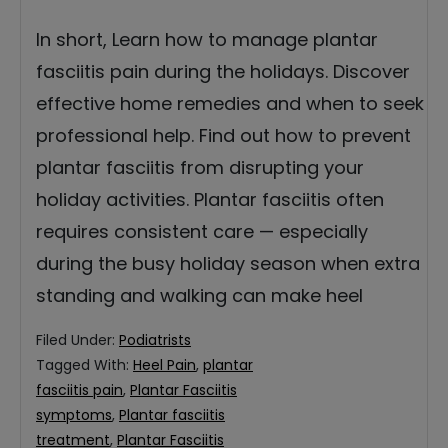
In short, Learn how to manage plantar
fasciitis pain during the holidays. Discover
effective home remedies and when to seek
professional help. Find out how to prevent
plantar fasciitis from disrupting your
holiday activities. Plantar fasciitis often
requires consistent care — especially
during the busy holiday season when extra
standing and walking can make heel
Filed Under:
Podiatrists
Tagged With:
Heel Pain
,
plantar
fasciitis pain
,
Plantar Fasciitis
symptoms
,
Plantar fasciitis
treatment
,
Plantar Fasciitis