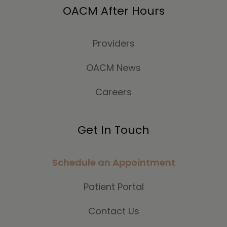
OACM After Hours
Providers
OACM News
Careers
Get In Touch
Schedule an Appointment
Patient Portal
Contact Us