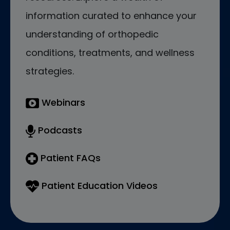
information curated to enhance your
understanding of orthopedic
conditions, treatments, and wellness
strategies.
Webinars
Podcasts
Patient FAQs
Patient Education Videos