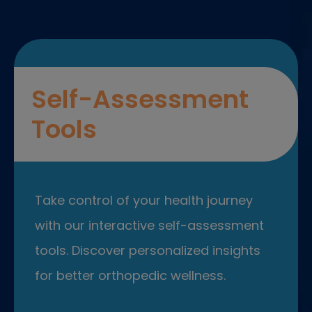
Self-Assessment
Tools
Take control of your health journey
with our interactive self-assessment
tools. Discover personalized insights
for better orthopedic wellness.