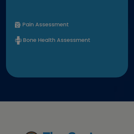
Pain Assessment
Bone Health Assessment