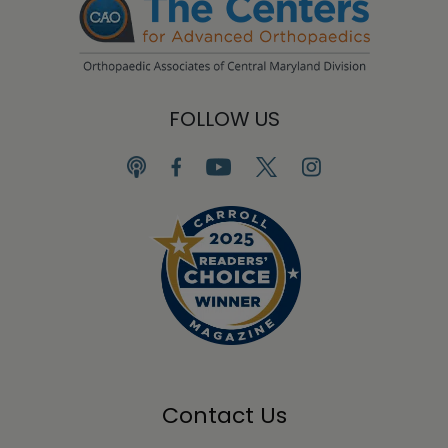
FOLLOW US
Contact Us