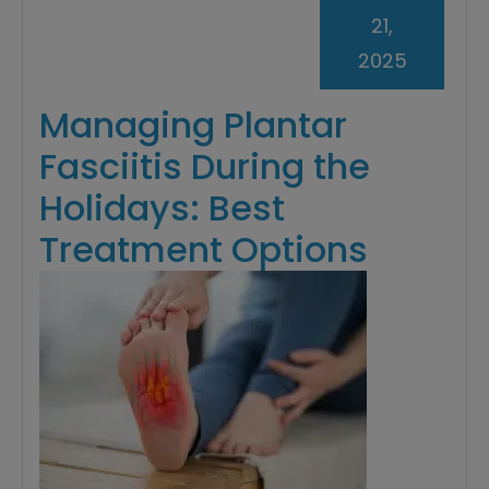
21,
2025
Managing Plantar
Fasciitis During the
Holidays: Best
Treatment Options