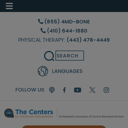
Skip
Skip
Skip
to
to
to
(855) 4MD-BONE
main
primary
footer
(410) 644-1880
content
sidebar
PHYSICAL THERAPY:
(443) 478-4449
Search
FOLLOW US