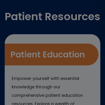
Footer
Patient Resources
Patient Education
Empower yourself with essential
knowledge through our
comprehensive patient education
resources. Explore a wealth of