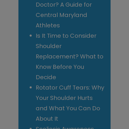
Doctor? A Guide for
Central Maryland
Athletes
Is It Time to Consider
Shoulder
Replacement? What to
Know Before You
Decide
Rotator Cuff Tears: Why
Your Shoulder Hurts
and What You Can Do
About It