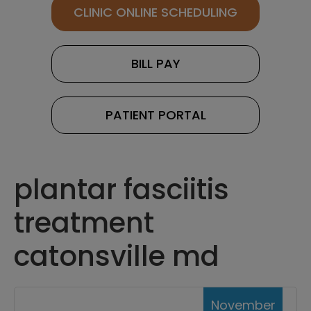
CLINIC ONLINE SCHEDULING
BILL PAY
PATIENT PORTAL
plantar fasciitis
treatment
catonsville md
November