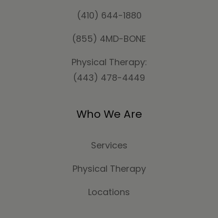
(410) 644-1880
(855) 4MD-BONE
Physical Therapy:
(443) 478-4449
Who We Are
Services
Physical Therapy
Locations