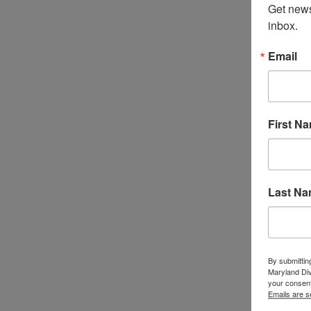
Get news
inbox.
Email
First N
Last N
By submittin
Maryland Di
your consent
Emails are s