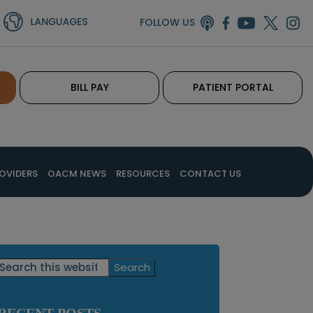
FOLLOW US
BILL PAY
PATIENT PORTAL
OVIDERS
OACM NEWS
RESOURCES
CONTACT US
Primary
Search
this
Sidebar
website