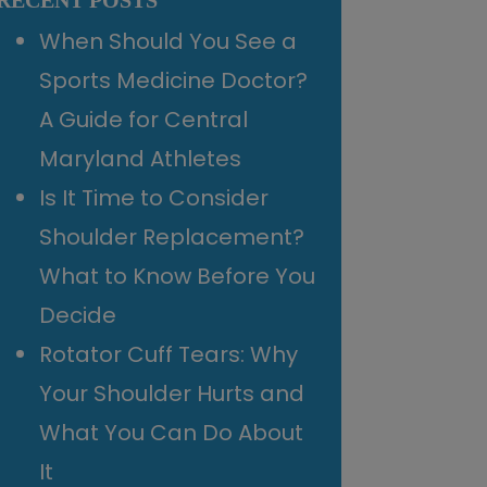
RECENT POSTS
When Should You See a
Sports Medicine Doctor?
A Guide for Central
Maryland Athletes
Is It Time to Consider
Shoulder Replacement?
What to Know Before You
Decide
Rotator Cuff Tears: Why
Your Shoulder Hurts and
What You Can Do About
It