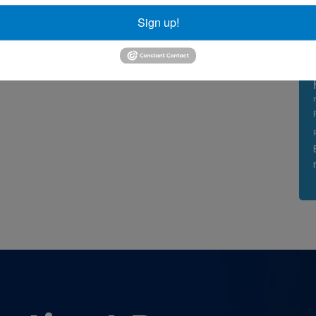
Sign up!