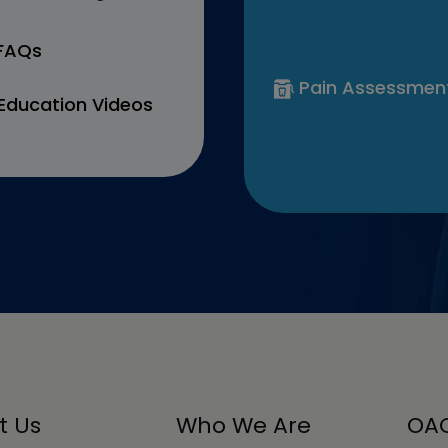
 FAQs
Pain Assessmen
Education Videos
t Us
Who We Are
OAC