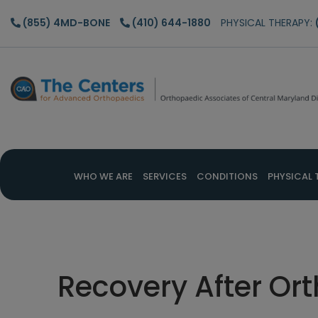
Skip
Skip
Skip
(855) 4MD-BONE
(410) 644-1880
PHYSICAL THERAPY:
to
to
to
main
primary
footer
content
sidebar
WHO WE ARE
SERVICES
CONDITIONS
PHYSICAL 
Recovery After Or