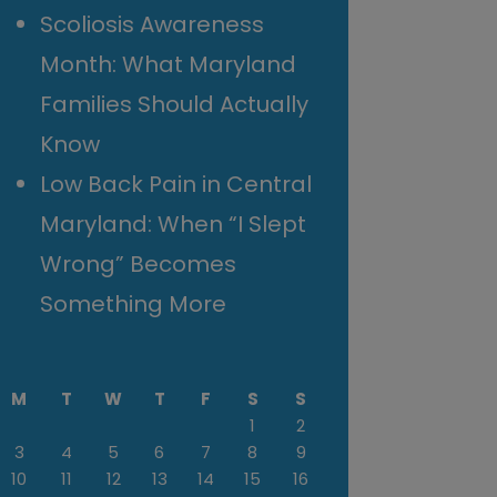
Scoliosis Awareness
Month: What Maryland
Families Should Actually
Know
Low Back Pain in Central
Maryland: When “I Slept
Wrong” Becomes
Something More
M
T
W
T
F
S
S
1
2
3
4
5
6
7
8
9
10
11
12
13
14
15
16