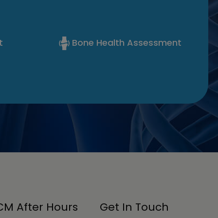
t
Bone Health Assessment
M After Hours
Get In Touch