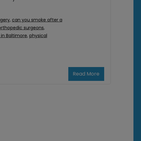
rgery
,
can you smoke after a
orthopedic surgeons
,
in Baltimore
,
physical
Read More