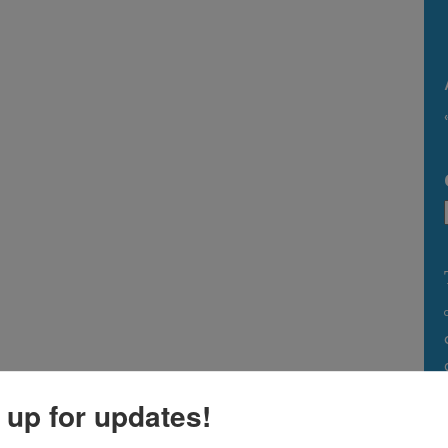
 up for updates!