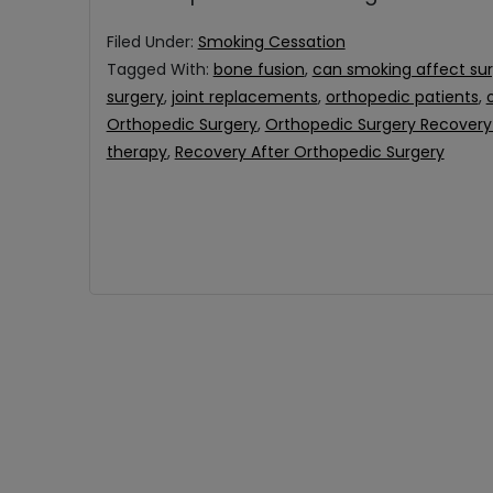
Filed Under:
Smoking Cessation
Tagged With:
bone fusion
,
can smoking affect su
surgery
,
joint replacements
,
orthopedic patients
,
Orthopedic Surgery
,
Orthopedic Surgery Recovery 
therapy
,
Recovery After Orthopedic Surgery