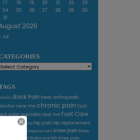
17
18
19
20
21
22
23
24
25
26
27
28
29
30
31
August 2026
« Jul
CATEGORIES
Categories
TAGS
Back Pain
best orthopedic
arthritis
chronic pain
doctor near me
Foot
Foot Care
and ankle specialist near me
foot pain
hip pain
hip replacement
hip
knee pain
joint pain
Knee
Joint Replacement
Knee pain
Pain Treatment Baltimore MD