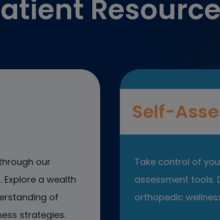
atient Resourc
Self-Asse
through our
Take control of your
 Explore a wealth
assessment tools. D
erstanding of
orthopedic wellness
ess strategies.