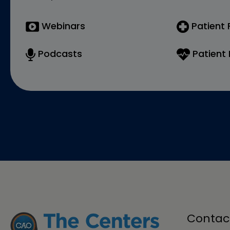
Webinars
Patient
Podcasts
Patient 
Contac