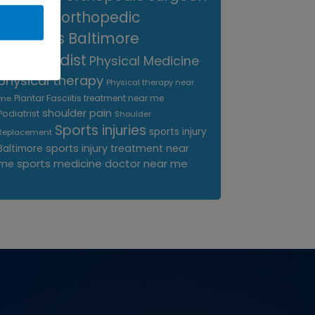
near me
orthopedic
surgeons Baltimore
Orthopedist
Physical Medicine
physical therapy
Physical therapy near
Plantar Fasciitis treatment near me
me
shoulder pain
Podiatrist
Shoulder
Sports injuries
sports injury
Replacement
sports injury treatment near
Baltimore
sports medicine doctor near me
me