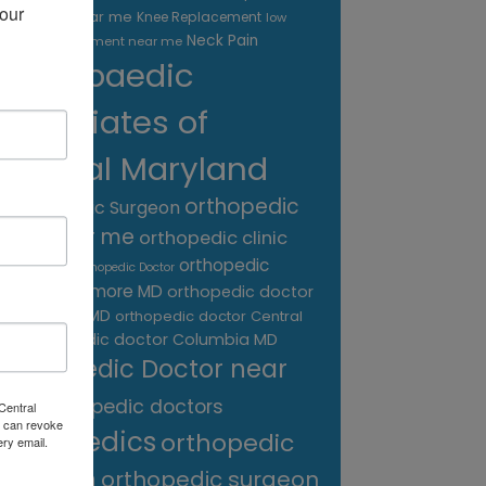
our 
treatment near me
Knee Replacement
low
Neck Pain
back pain treatment near me
Orthopaedic
Associates of
Central Maryland
orthopedic
Orthopaedic Surgeon
care near me
orthopedic clinic
near me
orthopedic
Orthopedic Doctor
doctor Baltimore MD
orthopedic doctor
Catonsville MD
orthopedic doctor Central
orthopedic doctor Columbia MD
MD
Orthopedic Doctor near
me
orthopedic doctors
Central
 can revoke
orthopedics
orthopedic
ery email.
surgeon
orthopedic surgeon