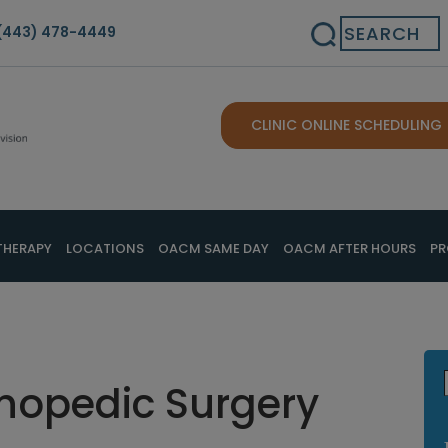
Search
(443) 478-4449
CLINIC ONLINE SCHEDULING
THERAPY
LOCATIONS
OACM SAME DAY
OACM AFTER HOURS
PR
thopedic Surgery