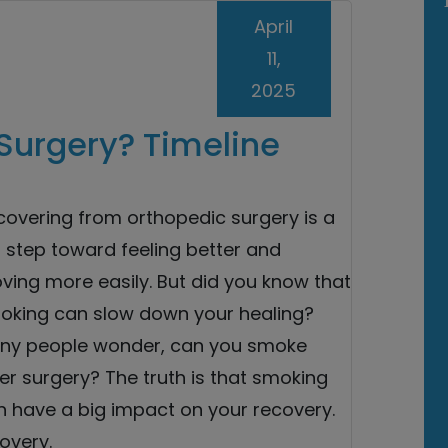
April
11,
2025
Surgery? Timeline
covering from orthopedic surgery is a
 step toward feeling better and
ving more easily. But did you know that
oking can slow down your healing?
ny people wonder, can you smoke
er surgery? The truth is that smoking
n have a big impact on your recovery.
overy.