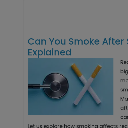
Can You Smoke After 
Explained
Re
big
mo
sm
Ma
aft
ca
Let us explore how smoking affects rec