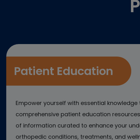
P
Patient Education
Empower yourself with essential knowledge 
comprehensive patient education resources.
of information curated to enhance your und
orthopedic conditions, treatments, and welln