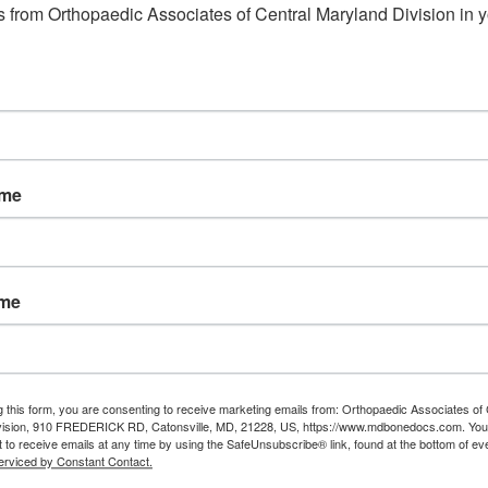
 from Orthopaedic Associates of Central Maryland Division in y
ame
ame
g this form, you are consenting to receive marketing emails from: Orthopaedic Associates of 
vision, 910 FREDERICK RD, Catonsville, MD, 21228, US, https://www.mdbonedocs.com. You
 to receive emails at any time by using the SafeUnsubscribe® link, found at the bottom of ev
erviced by Constant Contact.