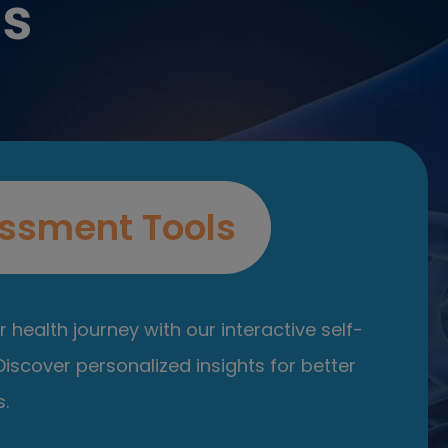
es
ssment Tools
 health journey with our interactive self-
iscover personalized insights for better
.