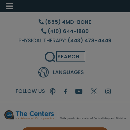
Skip
Skip
Skip
to
to
to
(855) 4MD-BONE
main
primary
footer
(410) 644-1880
content
sidebar
PHYSICAL THERAPY:
(443) 478-4449
Search
FOLLOW US