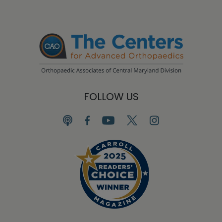
FOLLOW US