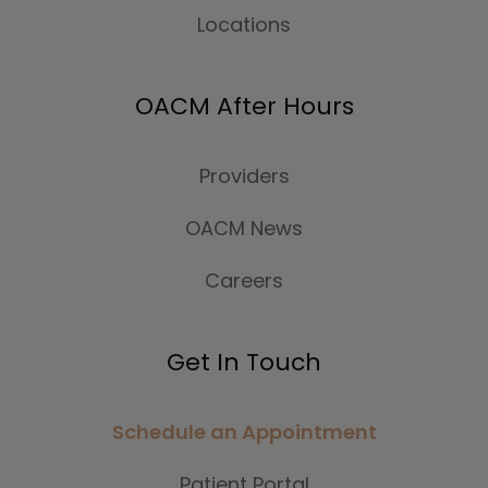
Locations
OACM After Hours
Providers
OACM News
Careers
Get In Touch
Schedule an Appointment
Patient Portal