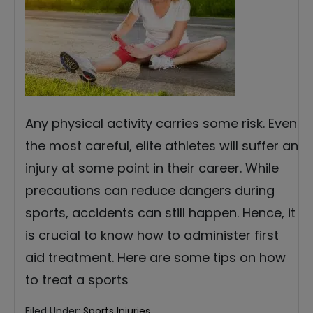
Any physical activity carries some risk. Even
the most careful, elite athletes will suffer an
injury at some point in their career. While
precautions can reduce dangers during
sports, accidents can still happen. Hence, it
is crucial to know how to administer first
aid treatment. Here are some tips on how
to treat a sports
Filed Under:
Sports Injuries