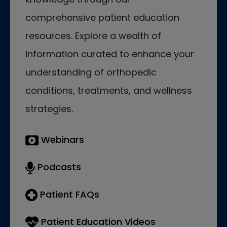
comprehensive patient education
resources. Explore a wealth of
information curated to enhance your
understanding of orthopedic
conditions, treatments, and wellness
strategies.
Webinars
Podcasts
Patient FAQs
Patient Education Videos