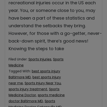
recreational injuries occur in the US each
year. You, or someone close to you, may
have been a part of these statistics and
understand the setbacks they bring.
However, for those with a go-getter, never-
back-down spirit, there’s good news!
Knowing the steps to take
Filed Under:
Sports Injuries
,
Sports
Medicine
Tagged With:
best sports injury
Baltimore MD
,
best sports injury
near me
,
Sports Injury Near You
,
sports injury treatment
,
Sports
Medicine Doctor
,
sports medicine
doctor Baltimore MD
,
Sports