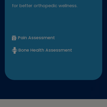
for better orthopedic wellness.
Pain Assessment
Bone Health Assessment