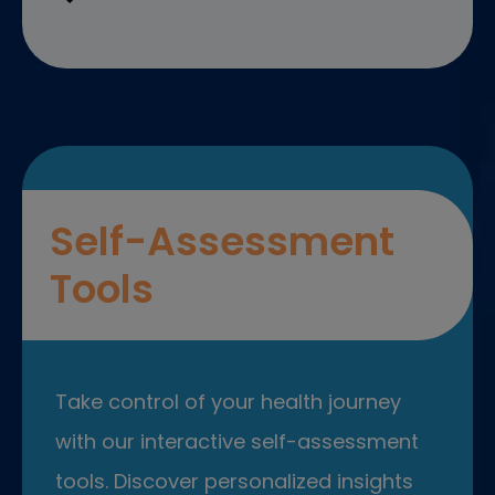
Self-Assessment
Tools
Take control of your health journey
with our interactive self-assessment
tools. Discover personalized insights