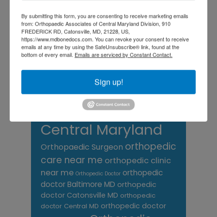
Foot
Foot and ankle specialist near me
foot pain
Care
By submitting this form, you are consenting to receive marketing emails
hip pain
hip
hip
from: Orthopaedic Associates of Central Maryland Division, 910
replacement
joint pain
Joint Replacement
FREDERICK RD, Catonsville, MD, 21228, US,
knee pain
https://www.mdbonedocs.com. You can revoke your consent to receive
Knee Pain Treatment
emails at any time by using the SafeUnsubscribe® link, found at the
Knee pain treatment near
Baltimore MD
bottom of every email.
Emails are serviced by Constant Contact.
me
Knee Replacement
low back pain
Neck Pain
treatment near me
Sign up!
Orthopaedic
Associates of
Central Maryland
orthopedic
Orthopaedic Surgeon
care near me
orthopedic clinic
near me
orthopedic
Orthopedic Doctor
doctor Baltimore MD
orthopedic
doctor Catonsville MD
orthopedic
orthopedic doctor
doctor Central MD