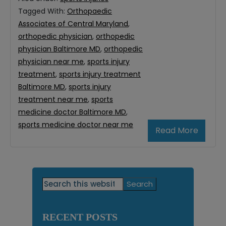
Tagged With:
Orthopaedic
Associates of Central Maryland
,
orthopedic physician
,
orthopedic
physician Baltimore MD
,
orthopedic
physician near me
,
sports injury
treatment
,
sports injury treatment
Baltimore MD
,
sports injury
treatment near me
,
sports
medicine doctor Baltimore MD
,
sports medicine doctor near me
Read More
Primary
Search
this
Sidebar
website
RECENT POSTS