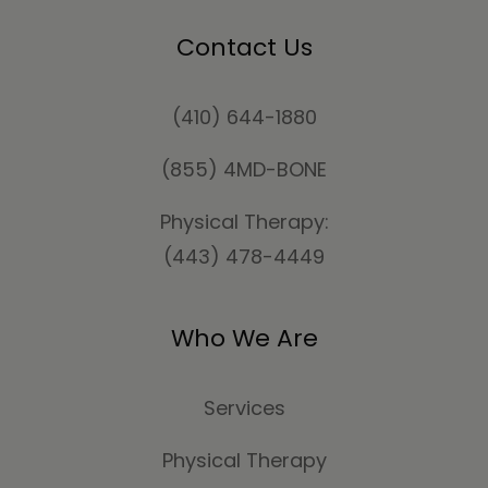
Contact Us
(410) 644-1880
(855) 4MD-BONE
Physical Therapy:
(443) 478-4449
Who We Are
Services
Physical Therapy