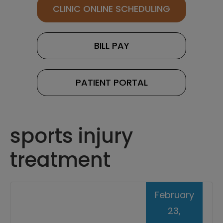
CLINIC ONLINE SCHEDULING
BILL PAY
PATIENT PORTAL
sports injury
treatment
February
23,