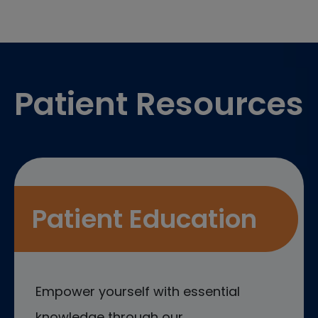
Footer
Patient Resources
Patient Education
Empower yourself with essential
knowledge through our