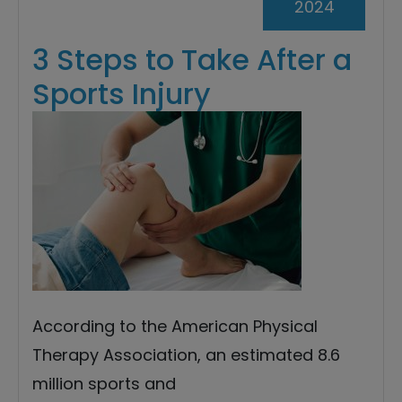
2024
3 Steps to Take After a
Sports Injury
According to the American Physical
Therapy Association, an estimated 8.6
million sports and