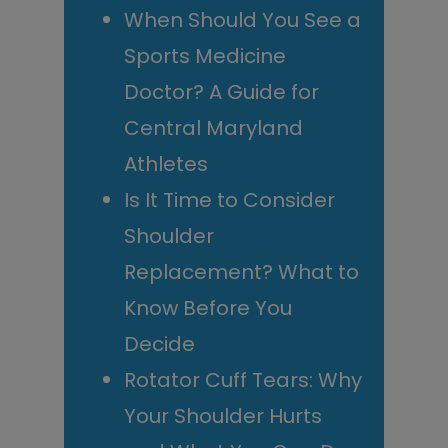
When Should You See a
Sports Medicine
Doctor? A Guide for
Central Maryland
Athletes
Is It Time to Consider
Shoulder
Replacement? What to
Know Before You
Decide
Rotator Cuff Tears: Why
Your Shoulder Hurts