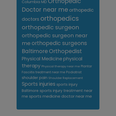
Orthopedic
Columbia MD
Doctor near me
orthopedic
orthopedics
doctors
orthopedic surgeon
orthopedic surgeon near
me
orthopedic surgeons
Orthopedist
Baltimore
Physical Medicine
physical
therapy
Plantar
Physical therapy near me
Fasciitis treatment near me
Podiatrist
shoulder pain
Shoulder Replacement
Sports injuries
sports injury
sports injury treatment near
Baltimore
sports medicine doctor near me
me