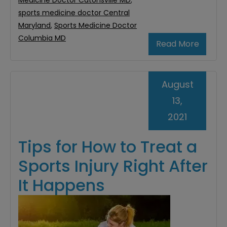
Medicine Doctor Catonsville MD
,
sports medicine doctor Central
Maryland
,
Sports Medicine Doctor
Columbia MD
Read More
August
13,
2021
Tips for How to Treat a
Sports Injury Right After
It Happens