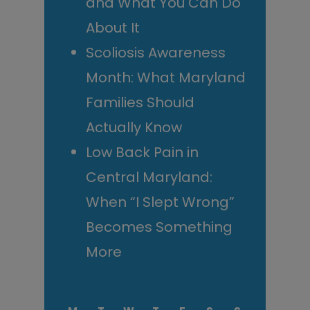
and What You Can Do
About It
Scoliosis Awareness
Month: What Maryland
Families Should
Actually Know
Low Back Pain in
Central Maryland:
When “I Slept Wrong”
Becomes Something
More