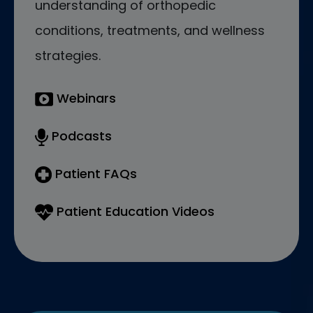
understanding of orthopedic
conditions, treatments, and wellness
strategies.
Webinars
Podcasts
Patient FAQs
Patient Education Videos