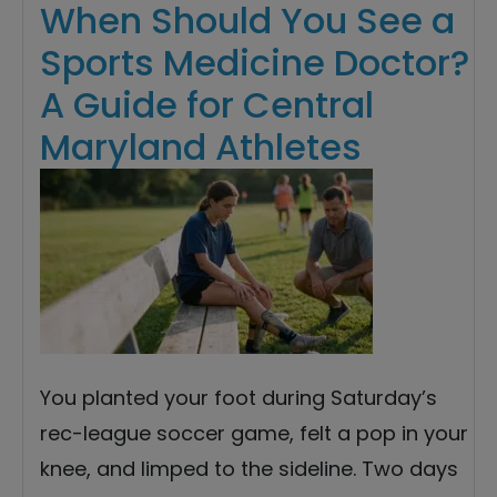
When Should You See a
Sports Medicine Doctor?
A Guide for Central
Maryland Athletes
You planted your foot during Saturday’s
rec-league soccer game, felt a pop in your
knee, and limped to the sideline. Two days