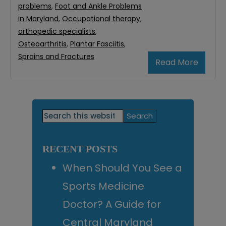
problems
,
Foot and Ankle Problems
in Maryland
,
Occupational therapy
,
orthopedic specialists
,
Osteoarthritis
,
Plantar Fasciitis
,
Sprains and Fractures
Read More
Primary
Search
this
Sidebar
website
RECENT POSTS
When Should You See a
Sports Medicine
Doctor? A Guide for
Central Maryland