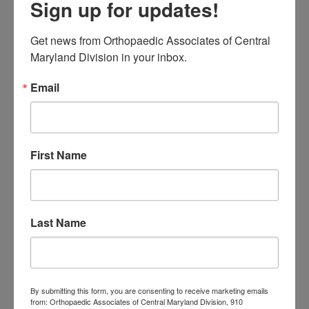
Sign up for updates!
31
August 2026
Get news from Orthopaedic Associates of Central 
« Jul
Maryland Division in your inbox.
Email
CATEGORIES
Categories
First Name
TAGS
Back Pain
best orthopedic
arthritis
chronic pain
doctor near me
Foot
Last Name
Foot and ankle specialist near me
foot pain
Care
hip pain
hip
hip
replacement
joint pain
Joint Replacement
knee pain
Knee Pain Treatment
Knee pain treatment near
Baltimore MD
By submitting this form, you are consenting to receive marketing emails
from: Orthopaedic Associates of Central Maryland Division, 910
me
Knee Replacement
low back pain