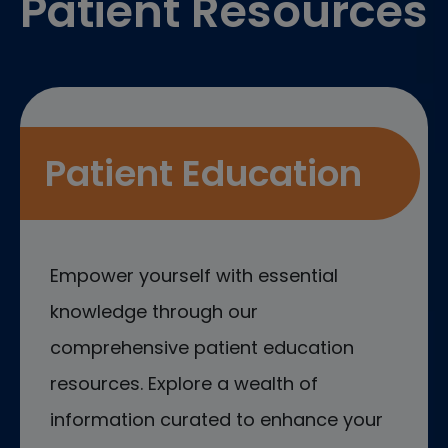
Patient Resources
Patient Education
Empower yourself with essential
knowledge through our
comprehensive patient education
resources. Explore a wealth of
information curated to enhance your