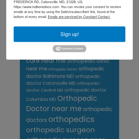
FREDERICK RD, Catonsville, MD, 21228, US,
Neck Pain
treatment near me
https://www.mdbonedocs.com. You can revoke your consent to receive
Orthopaedic
emails at any time by using the SafeUnsubscribe® link, found at the
bottom of every email.
Emails are serviced by Constant Contact.
Associates of
Sign up!
Central Maryland
orthopedic
Orthopaedic Surgeon
care near me
orthopedic clinic
near me
orthopedic
Orthopedic Doctor
doctor Baltimore MD
orthopedic
doctor Catonsville MD
orthopedic
orthopedic doctor
doctor Central MD
Orthopedic
Columbia MD
Doctor near me
orthopedic
orthopedics
doctors
orthopedic surgeon