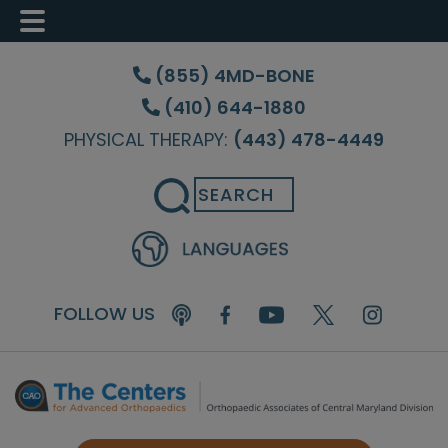
Skip
Skip
Skip
to
to
to
(855) 4MD-BONE
main
primary
footer
(410) 644-1880
content
sidebar
PHYSICAL THERAPY:
(443) 478-4449
Search
FOLLOW US