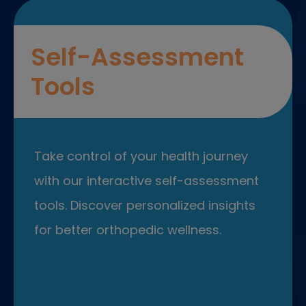
Self-Assessment
Tools
Take control of your health journey
with our interactive self-assessment
tools. Discover personalized insights
for better orthopedic wellness.