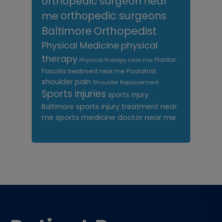
orthopedic surgeon near
me
orthopedic surgeons
Orthopedist
Baltimore
Physical Medicine
physical
therapy
Plantar
Physical therapy near me
Fasciitis treatment near me
Podiatrist
shoulder pain
Shoulder Replacement
Sports injuries
sports injury
sports injury treatment near
Baltimore
sports medicine doctor near me
me
Footer