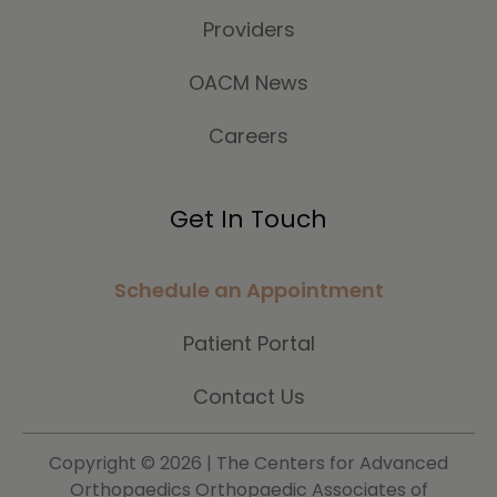
Providers
OACM News
Careers
Get In Touch
Schedule an Appointment
Patient Portal
Contact Us
Copyright ©
2026 | The Centers for Advanced
Orthopaedics Orthopaedic Associates of