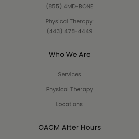
(855) 4MD-BONE
Physical Therapy:
(443) 478-4449
Who We Are
Services
Physical Therapy
Locations
OACM After Hours