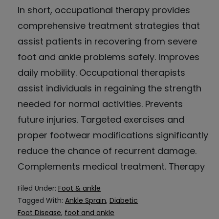
In short, occupational therapy provides
comprehensive treatment strategies that
assist patients in recovering from severe
foot and ankle problems safely. Improves
daily mobility. Occupational therapists
assist individuals in regaining the strength
needed for normal activities. Prevents
future injuries. Targeted exercises and
proper footwear modifications significantly
reduce the chance of recurrent damage.
Complements medical treatment. Therapy
Filed Under:
Foot & ankle
Tagged With:
Ankle Sprain
,
Diabetic
Foot Disease
,
foot and ankle