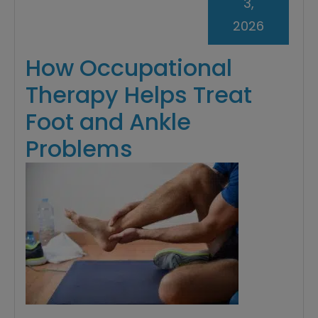
3,
2026
How Occupational
Therapy Helps Treat
Foot and Ankle
Problems