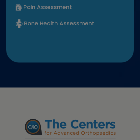
Pain Assessment
Bone Health Assessment