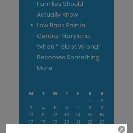
Families Should
Actually Know
Low Back Pain in
Central Maryland:
When “I Slept Wrong”
Becomes Something
More
M
T
W
T
F
S
S
1
2
3
4
5
6
7
8
9
10
11
12
13
14
15
16
17
18
19
20
21
22
23
24
25
26
27
28
29
30