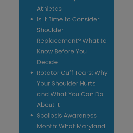
Athletes
Is It Time to Consider
Shoulder
Replacement? What to
Know Before You
Decide
Rotator Cuff Tears: Why
Your Shoulder Hurts
and What You Can Do
About It
Scoliosis Awareness
Month: What Maryland