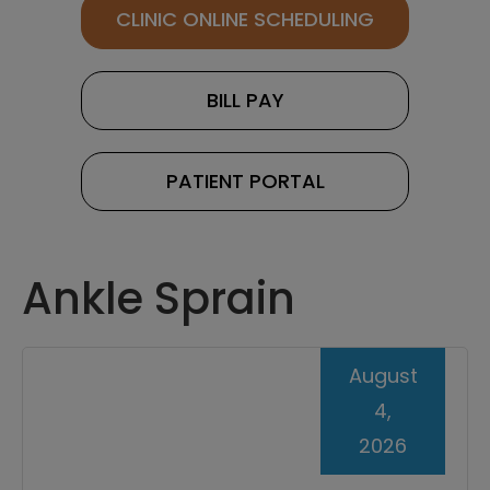
CLINIC ONLINE SCHEDULING
BILL PAY
PATIENT PORTAL
Ankle Sprain
August
4,
2026