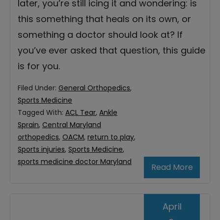
later, you’re still icing it and wondering: is
this something that heals on its own, or
something a doctor should look at? If
you’ve ever asked that question, this guide
is for you.
Filed Under:
General Orthopedics
,
Sports Medicine
Tagged With:
ACL Tear
,
Ankle
Sprain
,
Central Maryland
orthopedics
,
OACM
,
return to play
,
Sports injuries
,
Sports Medicine
,
sports medicine doctor Maryland
Read More
April