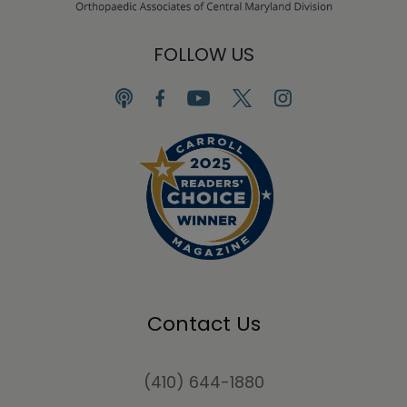
FOLLOW US
Contact Us
(410) 644-1880