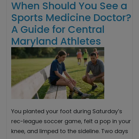
When Should You See a
Sports Medicine Doctor?
A Guide for Central
Maryland Athletes
You planted your foot during Saturday’s
rec-league soccer game, felt a pop in your
knee, and limped to the sideline. Two days