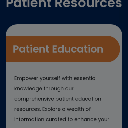
Patient Resources
Patient Education
Empower yourself with essential
knowledge through our
comprehensive patient education
resources. Explore a wealth of
information curated to enhance your