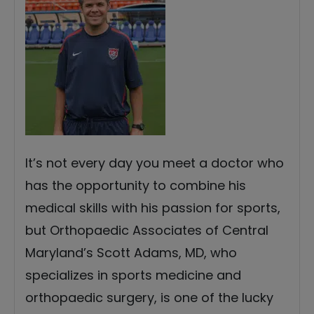
It’s not every day you meet a doctor who
has the opportunity to combine his
medical skills with his passion for sports,
but Orthopaedic Associates of Central
Maryland’s Scott Adams, MD, who
specializes in sports medicine and
orthopaedic surgery, is one of the lucky