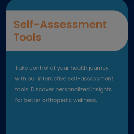
Self-Assessment
Tools
Take control of your health journey
with our interactive self-assessment
tools. Discover personalized insights
for better orthopedic wellness.