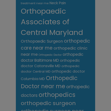
Neck Pain
treatment near me
Orthopaedic
Associates of
Central Maryland
orthopedic
Orthopaedic Surgeon
care near me
orthopedic clinic
near me
orthopedic
Orthopedic Doctor
doctor Baltimore MD
orthopedic
doctor Catonsville MD
orthopedic
orthopedic doctor
doctor Central MD
Orthopedic
Columbia MD
Doctor near me
orthopedic
orthopedics
doctors
orthopedic surgeon