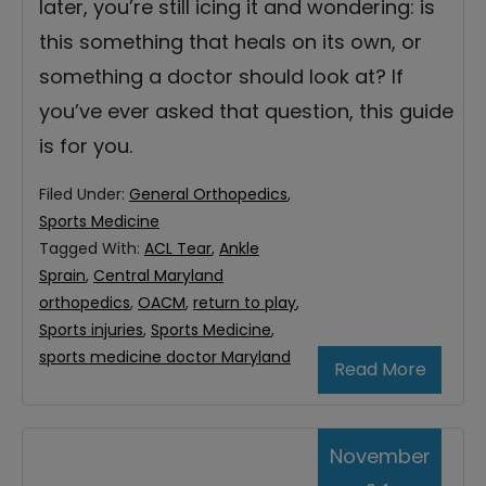
later, you’re still icing it and wondering: is
this something that heals on its own, or
something a doctor should look at? If
you’ve ever asked that question, this guide
is for you.
Filed Under:
General Orthopedics
,
Sports Medicine
Tagged With:
ACL Tear
,
Ankle
Sprain
,
Central Maryland
orthopedics
,
OACM
,
return to play
,
Sports injuries
,
Sports Medicine
,
sports medicine doctor Maryland
Read More
November