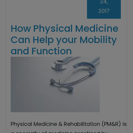
24,
2017
How Physical Medicine
Can Help your Mobility
and Function
Physical Medicine & Rehabilitation (PM&R) is