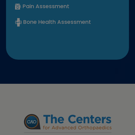
Pain Assessment
Bone Health Assessment