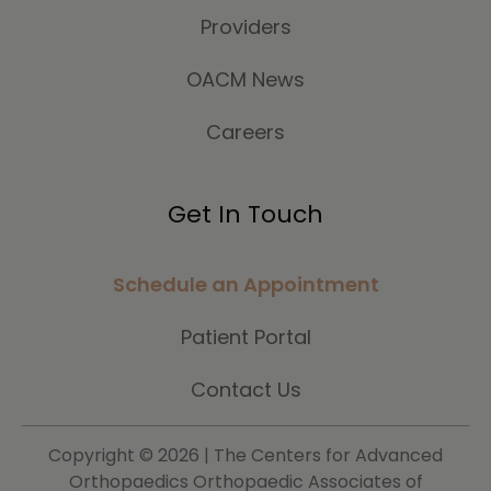
Providers
OACM News
Careers
Get In Touch
Schedule an Appointment
Patient Portal
Contact Us
Copyright ©
2026 | The Centers for Advanced
Orthopaedics Orthopaedic Associates of