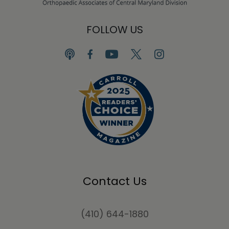
FOLLOW US
Contact Us
(410) 644-1880