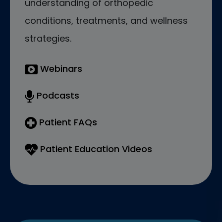
understanding of orthopedic
conditions, treatments, and wellness
strategies.
Webinars
Podcasts
Patient FAQs
Patient Education Videos