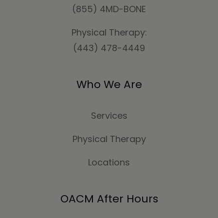
(855) 4MD-BONE
Physical Therapy:
(443) 478-4449
Who We Are
Services
Physical Therapy
Locations
OACM After Hours