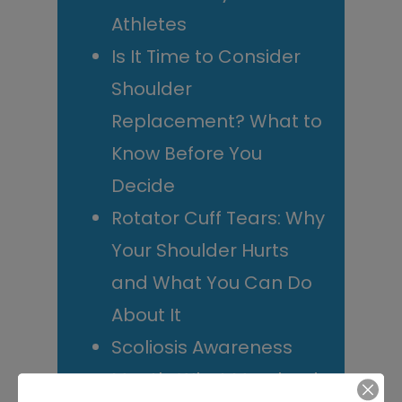
Athletes
Is It Time to Consider
Shoulder
Replacement? What to
Know Before You
Decide
Rotator Cuff Tears: Why
Your Shoulder Hurts
and What You Can Do
About It
Scoliosis Awareness
Month: What Maryland