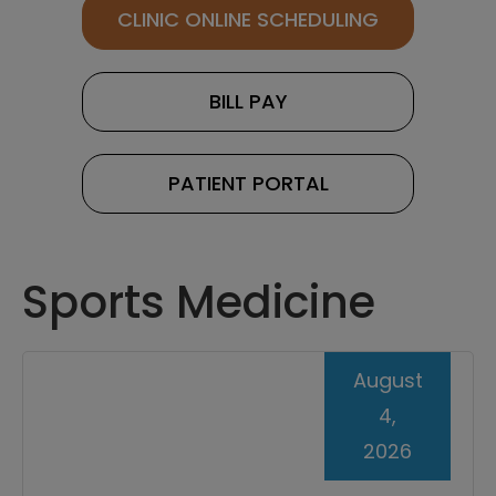
CLINIC ONLINE SCHEDULING
BILL PAY
PATIENT PORTAL
Sports Medicine
August
4,
2026