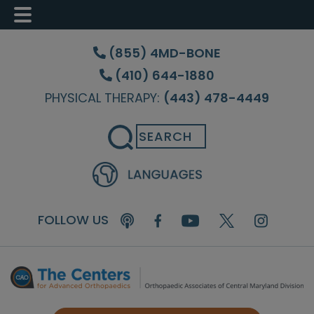
Skip
Skip
Skip
to
to
to
(855) 4MD-BONE
main
primary
footer
(410) 644-1880
content
sidebar
PHYSICAL THERAPY:
(443) 478-4449
Search
FOLLOW US