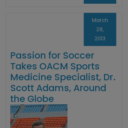
March
28,
2013
Passion for Soccer
Takes OACM Sports
Medicine Specialist, Dr.
Scott Adams, Around
the Globe