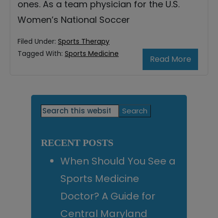
ones. As a team physician for the U.S.
Women’s National Soccer
Filed Under:
Sports Therapy
Tagged With:
Sports Medicine
Read More
Primary
Search
this
Sidebar
website
RECENT POSTS
When Should You See a
Sports Medicine
Doctor? A Guide for
Central Maryland