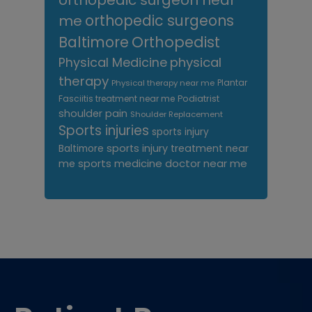
orthopedic surgeon near
me
orthopedic surgeons
Orthopedist
Baltimore
Physical Medicine
physical
therapy
Plantar
Physical therapy near me
Fasciitis treatment near me
Podiatrist
shoulder pain
Shoulder Replacement
Sports injuries
sports injury
sports injury treatment near
Baltimore
sports medicine doctor near me
me
Footer