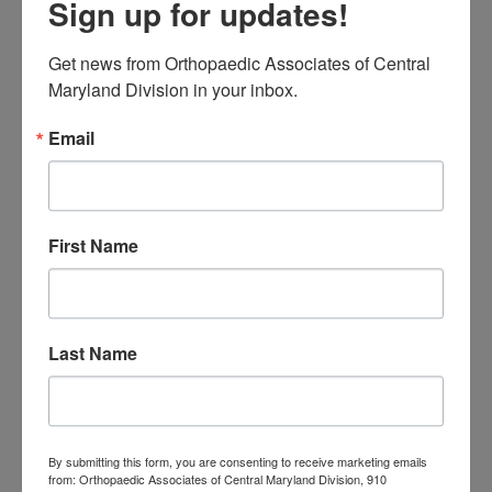
Sign up for updates!
Families Should
Actually Know
Get news from Orthopaedic Associates of Central 
Low Back Pain in
Maryland Division in your inbox.
Central Maryland:
Email
When “I Slept Wrong”
Becomes Something
First Name
More
M
T
W
T
F
S
S
Last Name
1
2
3
4
5
6
7
8
9
10
11
12
13
14
15
16
17
18
19
20
21
22
23
By submitting this form, you are consenting to receive marketing emails
24
25
26
27
28
29
30
from: Orthopaedic Associates of Central Maryland Division, 910