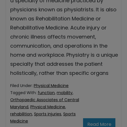
a specialty of medicine practiced by
physicians known as physiatrists. It is also
known as Rehabilitation Medicine or
Rehabilitative Medicine. Acute injury or
chronic illness affects movement,
communication, and operations in the
home and workplace. Physiatry is a unique
specialty that addresses the patient
holistically, rather than specific organs
Filed Under:
Physical Medicine
Tagged With:
function
,
mobility
,
Orthopaedic Associates of Central
Maryland
,
Physical Medicine
,
rehabilition
,
Sports injuries
,
Sports
Medicine
Read More