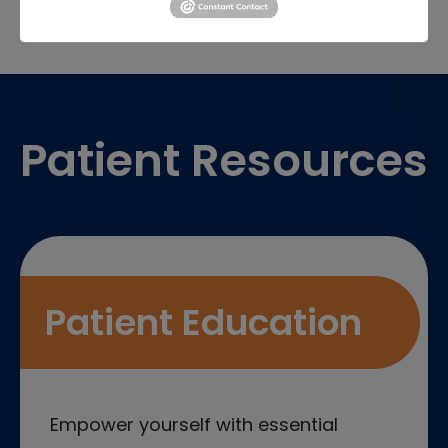
Footer
Patient Resources
Patient Education
Empower yourself with essential