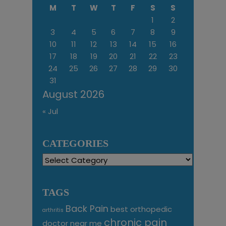
M
T
W
T
F
S
S
1
2
3
4
5
6
7
8
9
10
11
12
13
14
15
16
17
18
19
20
21
22
23
24
25
26
27
28
29
30
31
August 2026
« Jul
CATEGORIES
Categories
TAGS
Back Pain
best orthopedic
arthritis
chronic pain
doctor near me