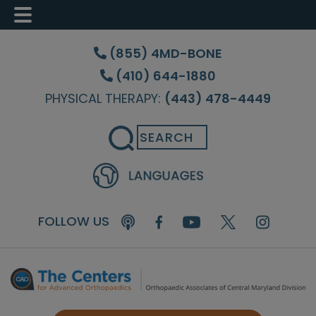
Skip
Skip
Skip
to
to
to
(855) 4MD-BONE
main
primary
footer
(410) 644-1880
content
sidebar
PHYSICAL THERAPY:
(443) 478-4449
Search
FOLLOW US