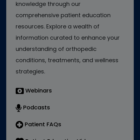
knowledge through our
comprehensive patient education
resources. Explore a wealth of
information curated to enhance your
understanding of orthopedic
conditions, treatments, and wellness
strategies.
Webinars
Podcasts
Patient FAQs