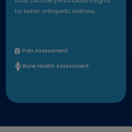
tools. Discover personalized insights
for better orthopedic wellness.
Pain Assessment
Bone Health Assessment