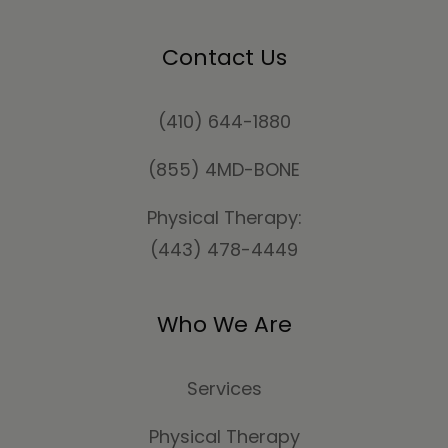
Contact Us
(410) 644-1880
(855) 4MD-BONE
Physical Therapy:
(443) 478-4449
Who We Are
Services
Physical Therapy