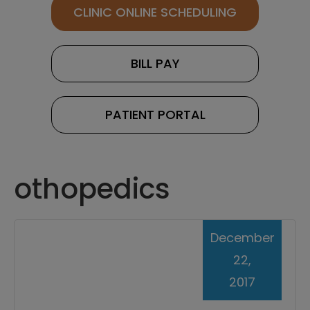
CLINIC ONLINE SCHEDULING
BILL PAY
PATIENT PORTAL
othopedics
December
22,
2017