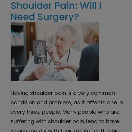
Shoulder Pain: Will I
Need Surgery?
Having shoulder pain is a very common
condition and problem, as it affects one in
every three people. Many people who are
suffering with shoulder pain tend to have
issues mostly with their rotator cuff, which