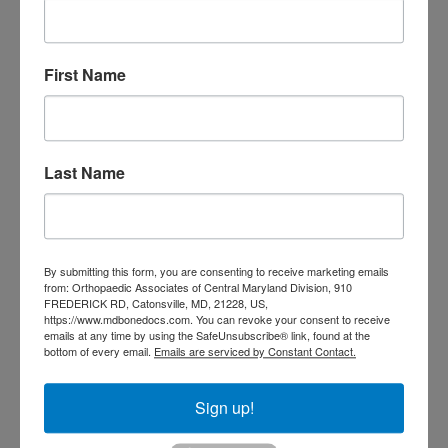
Orthopedic
Columbia MD
Doctor near me
orthopedic
First Name
orthopedics
doctors
orthopedic surgeon
orthopedic surgeon near
Last Name
me
orthopedic surgeons
Orthopedist
Baltimore
Physical Medicine
physical
therapy
Plantar
Physical therapy near me
By submitting this form, you are consenting to receive marketing emails
from: Orthopaedic Associates of Central Maryland Division, 910
Fasciitis treatment near me
Podiatrist
FREDERICK RD, Catonsville, MD, 21228, US,
shoulder pain
Shoulder Replacement
https://www.mdbonedocs.com. You can revoke your consent to receive
Sports injuries
emails at any time by using the SafeUnsubscribe® link, found at the
sports injury
bottom of every email.
Emails are serviced by Constant Contact.
sports injury treatment near
Baltimore
sports medicine doctor near me
me
Sign up!