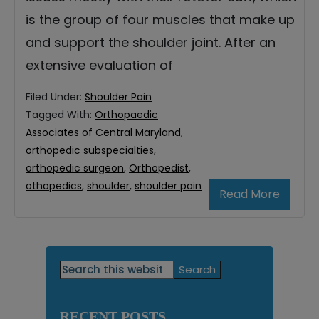
is the group of four muscles that make up
and support the shoulder joint. After an
extensive evaluation of
Filed Under:
Shoulder Pain
Tagged With:
Orthopaedic
Associates of Central Maryland
,
orthopedic subspecialties
,
orthopedic surgeon
,
Orthopedist
,
othopedics
,
shoulder
,
shoulder pain
Read More
Primary
Search
this
Sidebar
website
RECENT POSTS