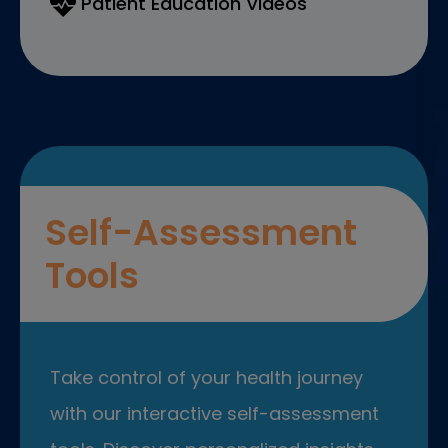
Patient Education Videos
Self-Assessment
Tools
Take control of your health journey
with our interactive self-assessment