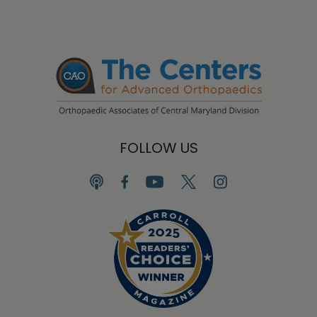
FOLLOW US