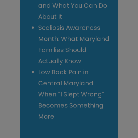
and What You Can Do
About It
Scoliosis Awareness
Month: What Maryland
Families Should
Actually Know
Low Back Pain in
Central Maryland:
When “I Slept Wrong”
Becomes Something
More