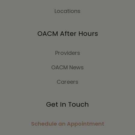
Locations
OACM After Hours
Providers
OACM News
Careers
Get In Touch
Schedule an Appointment