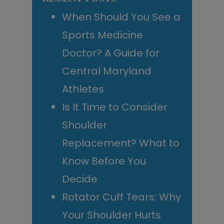
When Should You See a
Sports Medicine
Doctor? A Guide for
Central Maryland
Athletes
Is It Time to Consider
Shoulder
Replacement? What to
Know Before You
Decide
Rotator Cuff Tears: Why
Your Shoulder Hurts