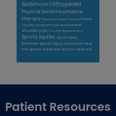
Orthopedist
Baltimore
Physical Medicine
physical
therapy
Plantar
Physical therapy near me
Fasciitis treatment near me
Podiatrist
shoulder pain
Shoulder Replacement
Sports injuries
sports injury
sports injury treatment near
Baltimore
sports medicine doctor near me
me
Footer
Patient Resources