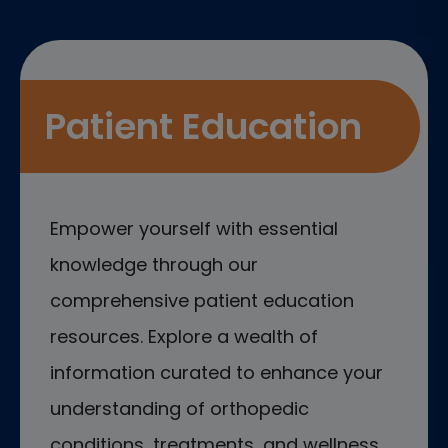
Patient Education
Empower yourself with essential
knowledge through our
comprehensive patient education
resources. Explore a wealth of
information curated to enhance your
understanding of orthopedic
conditions, treatments, and wellness