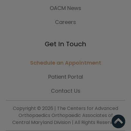
OACM News
Careers
Get In Touch
Schedule an Appointment
Patient Portal
Contact Us
Copyright ©
2026 | The Centers for Advanced
Orthopaedics Orthopaedic Associates of
Central Maryland Division | All Rights Reserved.