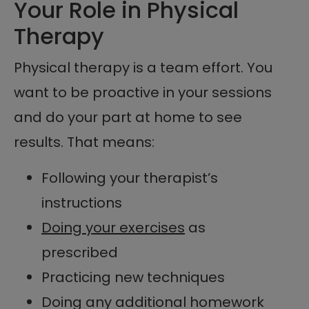
Your Role in Physical
Therapy
Physical therapy is a team effort. You
want to be proactive in your sessions
and do your part at home to see
results. That means:
Following your therapist’s
instructions
Doing your exercises
as
prescribed
Practicing new techniques
Doing any additional homework