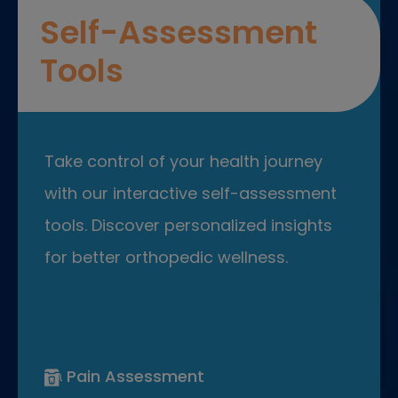
Self-Assessment
Tools
Take control of your health journey
with our interactive self-assessment
tools. Discover personalized insights
for better orthopedic wellness.
Pain Assessment