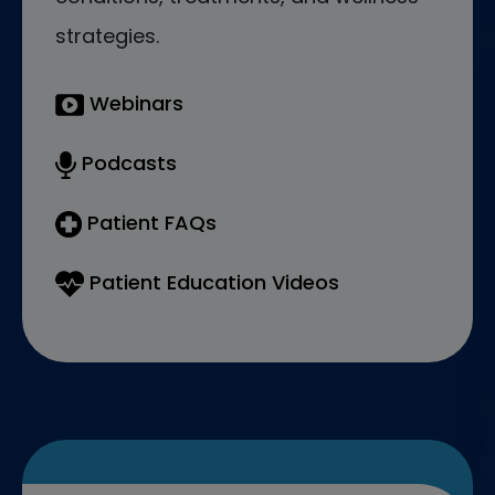
strategies.
Webinars
Podcasts
Patient FAQs
Patient Education Videos