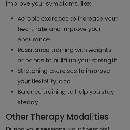
improve your symptoms, like:
Aerobic exercises to increase your
heart rate and improve your
endurance
Resistance training with weights
or bands to build up your strength
Stretching exercises to improve
your flexibility, and
Balance training to help you stay
steady
Other Therapy Modalities
During your sessions, your therapist