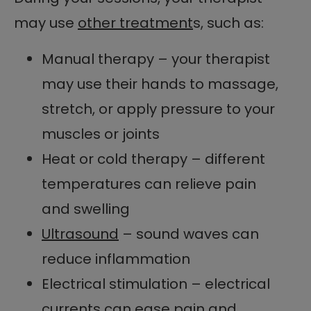
may use
other treatment
s, such as:
Manual therapy – your therapist
may use their hands to massage,
stretch, or apply pressure to your
muscles or joints
Heat or cold therapy – different
temperatures can relieve pain
and swelling
Ultrasound
– sound waves can
reduce inflammation
Electrical stimulation – electrical
currents can ease pain and