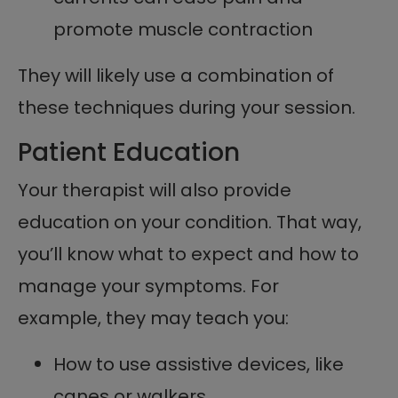
promote muscle contraction
They will likely use a combination of
these techniques during your session.
Patient Education
Your therapist will also provide
education on your condition. That way,
you’ll know what to expect and how to
manage your symptoms. For
example, they may teach you:
How to use assistive devices, like
canes or walkers