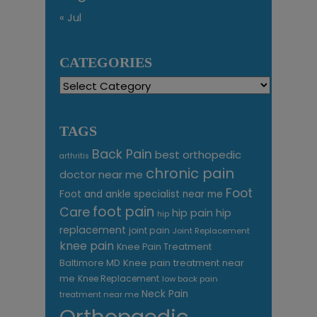
« Jul
CATEGORIES
Categories
TAGS
Back Pain
best orthopedic
arthritis
chronic pain
doctor near me
Foot
Foot and ankle specialist near me
foot pain
Care
hip pain
hip
hip
replacement
joint pain
Joint Replacement
knee pain
Knee Pain Treatment
Knee pain treatment near
Baltimore MD
me
Knee Replacement
low back pain
Neck Pain
treatment near me
Orthopaedic