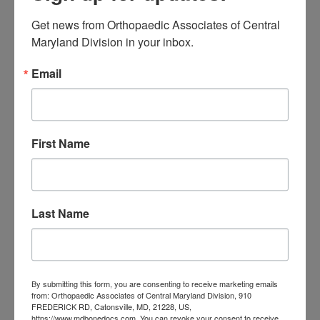
of Central Maryland
if you need
Get news from Orthopaedic Associates of Central 
effective physical therapy. Our
Maryland Division in your inbox.
experienced and compassionate
Email
therapists can help you improve your
quality of life. You may call our friendly
staff at
(443)478-4449
to learn
First Name
about our services for therapy and
orthopedics in Baltimore or schedule
Last Name
an appointment
here
.
We look forward to serving you!
By submitting this form, you are consenting to receive marketing emails
from: Orthopaedic Associates of Central Maryland Division, 910
Filed Under:
Physical Therapy
FREDERICK RD, Catonsville, MD, 21228, US,
https://www.mdbonedocs.com. You can revoke your consent to receive