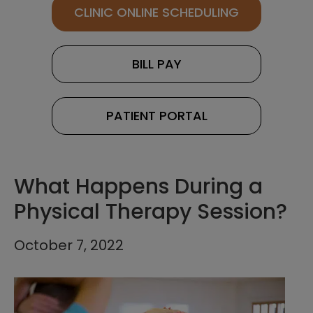
CLINIC ONLINE SCHEDULING
BILL PAY
PATIENT PORTAL
What Happens During a
Physical Therapy Session?
October 7, 2022