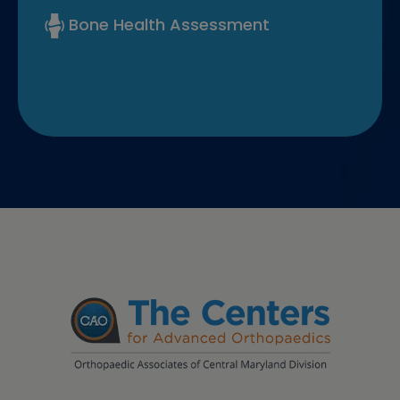
Bone Health Assessment