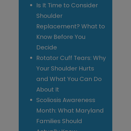
Is It Time to Consider
Shoulder
Replacement? What to
Know Before You
Decide
Rotator Cuff Tears: Why
Your Shoulder Hurts
and What You Can Do
About It
Scoliosis Awareness
Month: What Maryland
Families Should