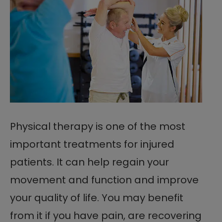
Physical therapy is one of the most
important treatments for injured
patients. It can help regain your
movement and function and improve
your quality of life. You may benefit
from it if you have pain, are recovering