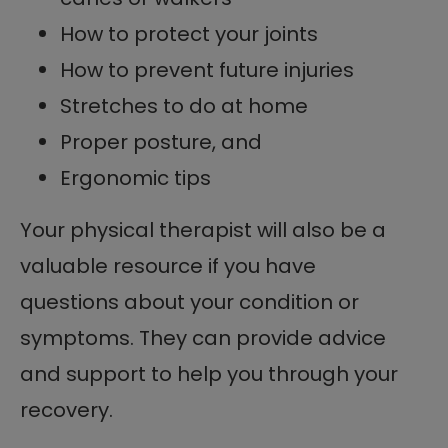
How to protect your joints
How to prevent future injuries
Stretches to do at home
Proper posture, and
Ergonomic tips
Your physical therapist will also be a
valuable resource if you have
questions about your condition or
symptoms. They can provide advice
and support to help you through your
recovery.