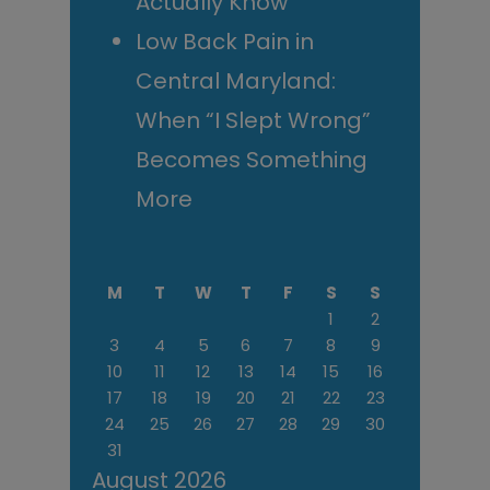
Actually Know
Low Back Pain in
Central Maryland:
When “I Slept Wrong”
Becomes Something
More
M
T
W
T
F
S
S
1
2
3
4
5
6
7
8
9
10
11
12
13
14
15
16
17
18
19
20
21
22
23
24
25
26
27
28
29
30
31
August 2026