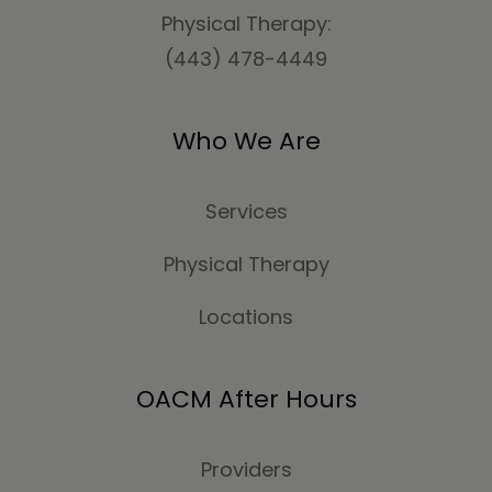
Physical Therapy:
(443) 478-4449
Who We Are
Services
Physical Therapy
Locations
OACM After Hours
Providers