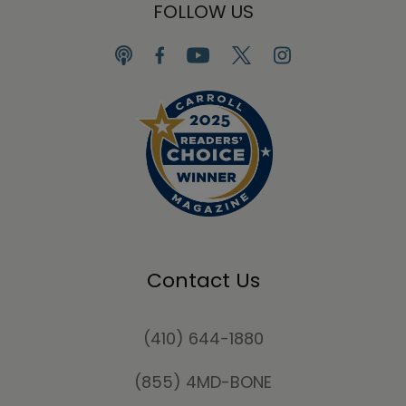
FOLLOW US
Contact Us
(410) 644-1880
(855) 4MD-BONE