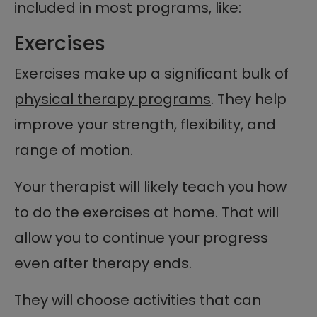
included in most programs, like:
Exercises
Exercises make up a significant bulk of
physical therapy programs
. They help
improve your strength, flexibility, and
range of motion.
Your therapist will likely teach you how
to do the exercises at home. That will
allow you to continue your progress
even after therapy ends.
They will choose activities that can