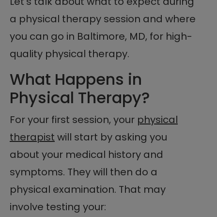
Let’s talk about what to expect during
a physical therapy session and where
you can go in Baltimore, MD, for high-
quality physical therapy.
What Happens in
Physical Therapy?
For your first session, your
physical
therapist
will start by asking you
about your medical history and
symptoms. They will then do a
physical examination. That may
involve testing your: