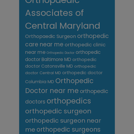
Associates of
Central Maryland
orthopedic
Orthopaedic Surgeon
care near me
orthopedic clinic
near me
orthopedic
Orthopedic Doctor
doctor Baltimore MD
orthopedic
doctor Catonsville MD
orthopedic
orthopedic doctor
doctor Central MD
Orthopedic
Columbia MD
Doctor near me
orthopedic
orthopedics
doctors
orthopedic surgeon
orthopedic surgeon near
me
orthopedic surgeons