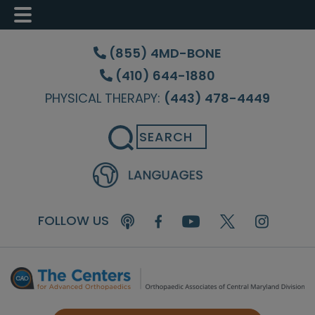
Skip
Skip
Skip
to
to
to
(855) 4MD-BONE
main
primary
footer
(410) 644-1880
content
sidebar
PHYSICAL THERAPY:
(443) 478-4449
Search
FOLLOW US