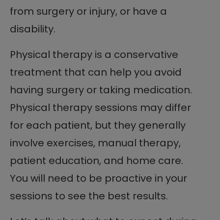
from surgery or injury, or have a
disability.
Physical therapy is a conservative
treatment that can help you avoid
having surgery or taking medication.
Physical therapy sessions may differ
for each patient, but they generally
involve exercises, manual therapy,
patient education, and home care.
You will need to be proactive in your
sessions to see the best results.