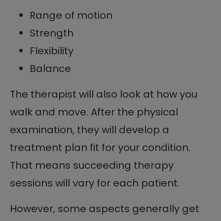
Range of motion
Strength
Flexibility
Balance
The therapist will also look at how you
walk and move. After the physical
examination, they will develop a
treatment plan fit for your condition.
That means succeeding therapy
sessions will vary for each patient.
However, some aspects generally get