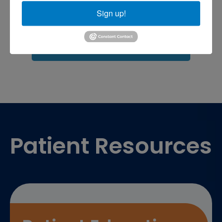
shoulder pain
Shoulder Replacement
Sports injuries
Sign up!
sports injury
sports injury treatment near
Baltimore
sports medicine doctor near me
me
Footer
Patient Resources