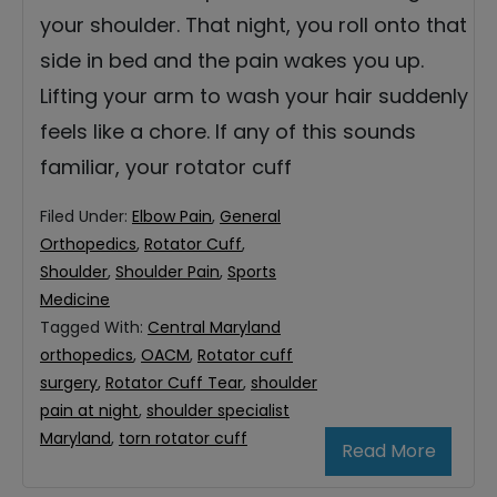
your shoulder. That night, you roll onto that
side in bed and the pain wakes you up.
Lifting your arm to wash your hair suddenly
feels like a chore. If any of this sounds
familiar, your rotator cuff
Filed Under:
Elbow Pain
,
General
Orthopedics
,
Rotator Cuff
,
Shoulder
,
Shoulder Pain
,
Sports
Medicine
Tagged With:
Central Maryland
orthopedics
,
OACM
,
Rotator cuff
surgery
,
Rotator Cuff Tear
,
shoulder
pain at night
,
shoulder specialist
Maryland
,
torn rotator cuff
Read More