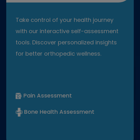
Take control of your health journey
with our interactive self-assessment
tools. Discover personalized insights
for better orthopedic wellness.
Pain Assessment
Bone Health Assessment