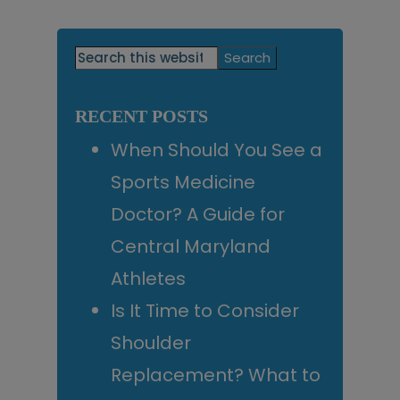
Primary
Search
this
Sidebar
website
RECENT POSTS
When Should You See a
Sports Medicine
Doctor? A Guide for
Central Maryland
Athletes
Is It Time to Consider
Shoulder
Replacement? What to