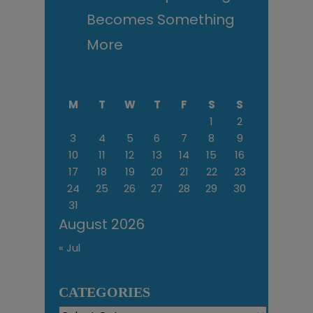
Becomes Something
More
M
T
W
T
F
S
S
1
2
3
4
5
6
7
8
9
10
11
12
13
14
15
16
17
18
19
20
21
22
23
24
25
26
27
28
29
30
31
August 2026
« Jul
CATEGORIES