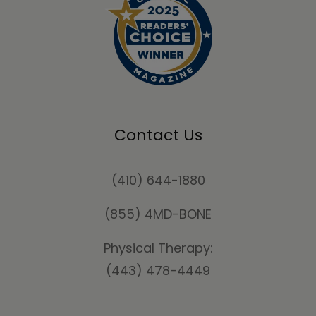
Contact Us
(410) 644-1880
(855) 4MD-BONE
Physical Therapy:
(443) 478-4449