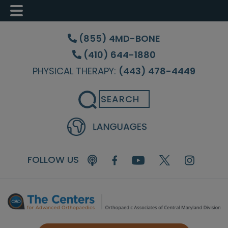
Skip
Skip
Skip
to
to
to
(855) 4MD-BONE
main
primary
footer
(410) 644-1880
content
sidebar
PHYSICAL THERAPY:
(443) 478-4449
Search
FOLLOW US