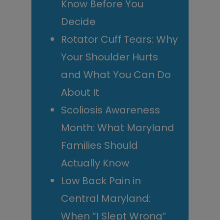
Know Before You
Decide
Rotator Cuff Tears: Why
Your Shoulder Hurts
and What You Can Do
About It
Scoliosis Awareness
Month: What Maryland
Families Should
Actually Know
Low Back Pain in
Central Maryland:
When “I Slept Wrong”