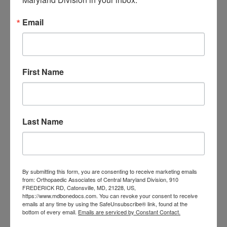
orthopedic
Orthopaedic Surgeon
care near me
orthopedic clinic
Email
near me
orthopedic
Orthopedic Doctor
doctor Baltimore MD
orthopedic
doctor Catonsville MD
orthopedic
orthopedic doctor
doctor Central MD
First Name
Orthopedic
Columbia MD
Doctor near me
orthopedic
orthopedics
doctors
Last Name
orthopedic surgeon
orthopedic surgeon near
me
orthopedic surgeons
By submitting this form, you are consenting to receive marketing emails
Orthopedist
Baltimore
from: Orthopaedic Associates of Central Maryland Division, 910
Physical Medicine
physical
FREDERICK RD, Catonsville, MD, 21228, US,
https://www.mdbonedocs.com. You can revoke your consent to receive
therapy
emails at any time by using the SafeUnsubscribe® link, found at the
Plantar
Physical therapy near me
bottom of every email.
Emails are serviced by Constant Contact.
Fasciitis treatment near me
Podiatrist