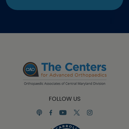
FOLLOW US