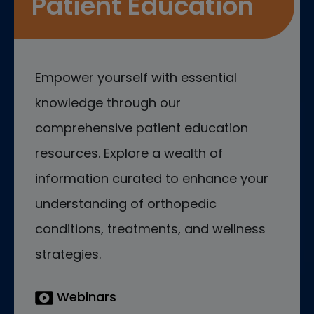
Patient Education
Empower yourself with essential
knowledge through our
comprehensive patient education
resources. Explore a wealth of
information curated to enhance your
understanding of orthopedic
conditions, treatments, and wellness
strategies.
Webinars