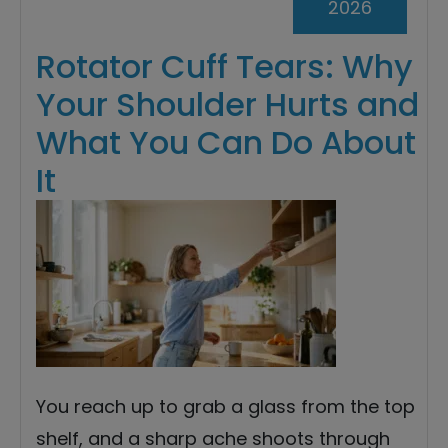
2026
Rotator Cuff Tears: Why
Your Shoulder Hurts and
What You Can Do About
It
You reach up to grab a glass from the top
shelf, and a sharp ache shoots through