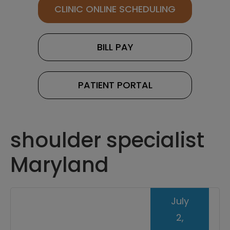
CLINIC ONLINE SCHEDULING
BILL PAY
PATIENT PORTAL
shoulder specialist
Maryland
July
2,