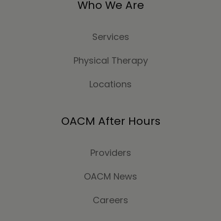
Who We Are
Services
Physical Therapy
Locations
OACM After Hours
Providers
OACM News
Careers