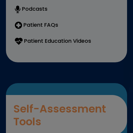
Podcasts
Patient FAQs
Patient Education Videos
Self-Assessment
Tools