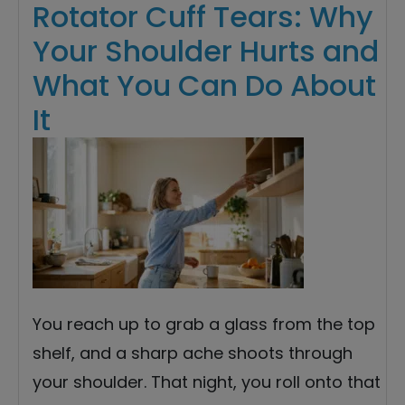
Rotator Cuff Tears: Why
Your Shoulder Hurts and
What You Can Do About
It
You reach up to grab a glass from the top
shelf, and a sharp ache shoots through
your shoulder. That night, you roll onto that