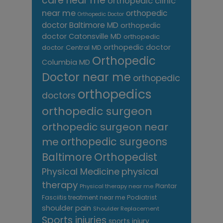
care near me
orthopedic clinic
near me
orthopedic
Orthopedic Doctor
doctor Baltimore MD
orthopedic
doctor Catonsville MD
orthopedic
orthopedic doctor
doctor Central MD
Orthopedic
Columbia MD
Doctor near me
orthopedic
orthopedics
doctors
orthopedic surgeon
orthopedic surgeon near
me
orthopedic surgeons
Orthopedist
Baltimore
Physical Medicine
physical
therapy
Plantar
Physical therapy near me
Fasciitis treatment near me
Podiatrist
shoulder pain
Shoulder Replacement
Sports injuries
sports injury