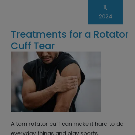
11,
2024
Treatments for a Rotator
Cuff Tear
A torn rotator cuff can make it hard to do
everyday things and play sports.