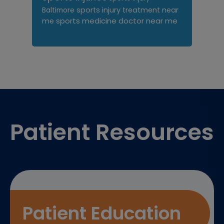
sports injury treatment near
Baltimore
sports medicine doctor near me
me
Footer
Patient Resources
Patient Education