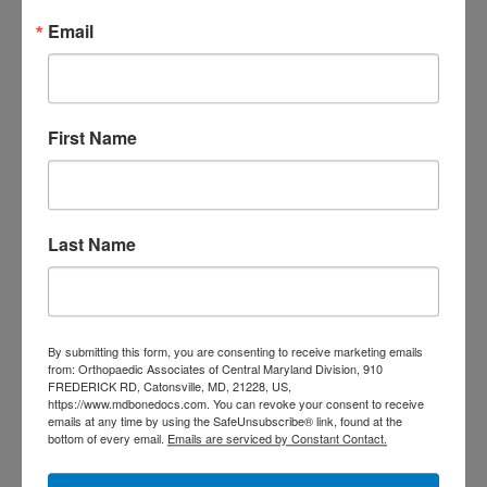
Email
More
M
T
W
T
F
S
S
First Name
1
2
3
4
5
6
7
8
9
10
11
12
13
14
15
16
17
18
19
20
21
22
23
Last Name
24
25
26
27
28
29
30
31
August 2026
« Jul
By submitting this form, you are consenting to receive marketing emails
from: Orthopaedic Associates of Central Maryland Division, 910
FREDERICK RD, Catonsville, MD, 21228, US,
https://www.mdbonedocs.com. You can revoke your consent to receive
CATEGORIES
emails at any time by using the SafeUnsubscribe® link, found at the
bottom of every email.
Emails are serviced by Constant Contact.
Categories