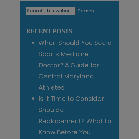
Primary
Search
this
Sidebar
website
RECENT POSTS
When Should You See a
Sports Medicine
Doctor? A Guide for
Central Maryland
Athletes
Is It Time to Consider
Shoulder
Replacement? What to
Know Before You