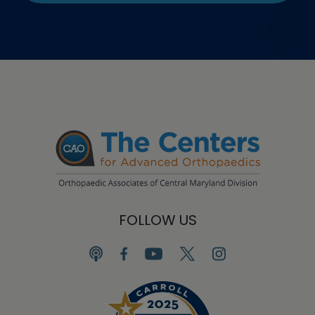
FOLLOW US