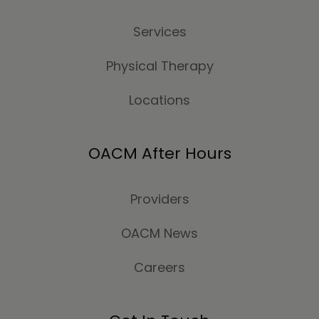
Services
Physical Therapy
Locations
OACM After Hours
Providers
OACM News
Careers