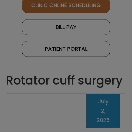
CLINIC ONLINE SCHEDULING
BILL PAY
PATIENT PORTAL
Rotator cuff surgery
July
2,
2026