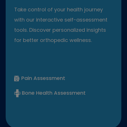
Take control of your health journey
with our interactive self-assessment
tools. Discover personalized insights
for better orthopedic wellness.
Pain Assessment
Bone Health Assessment