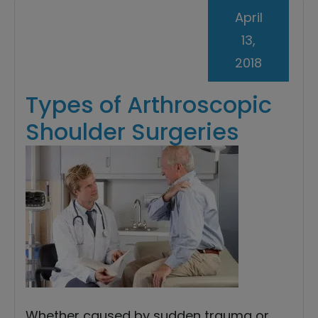
April
13,
2018
Types of Arthroscopic
Shoulder Surgeries
Whether caused by sudden trauma or