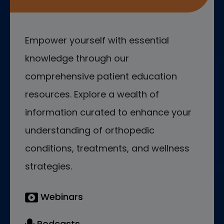
Empower yourself with essential
knowledge through our
comprehensive patient education
resources. Explore a wealth of
information curated to enhance your
understanding of orthopedic
conditions, treatments, and wellness
strategies.
Webinars
Podcasts