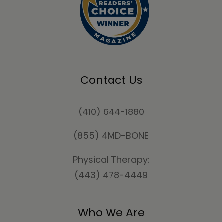
Contact Us
(410) 644-1880
(855) 4MD-BONE
Physical Therapy:
(443) 478-4449
Who We Are