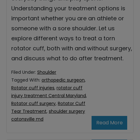
Understanding your treatment options is
important whether you are an athlete or
someone with a sore shoulder. Let us
explore different ways to treat a torn
rotator cuff, both with and without surgery,
and discuss what to do after treatment.
Filed Under:
Shoulder
Tagged With:
orthopedic surgeon
,
Rotator cuff injuries
,
rotator cuff
injury treatment Central Maryland
,
Rotator cuff surgery
,
Rotator Cuff
Tear Treatment
,
shoulder surgery
catonsville md
Read More