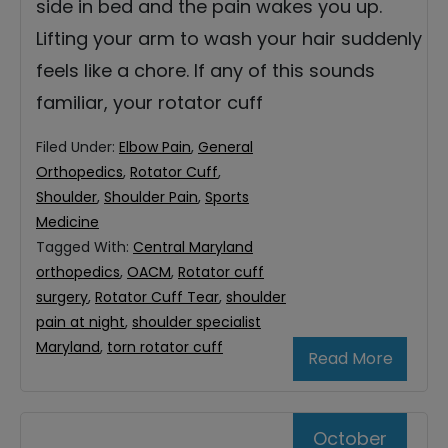
side in bed and the pain wakes you up.
Lifting your arm to wash your hair suddenly
feels like a chore. If any of this sounds
familiar, your rotator cuff
Filed Under:
Elbow Pain
,
General
Orthopedics
,
Rotator Cuff
,
Shoulder
,
Shoulder Pain
,
Sports
Medicine
Tagged With:
Central Maryland
orthopedics
,
OACM
,
Rotator cuff
surgery
,
Rotator Cuff Tear
,
shoulder
pain at night
,
shoulder specialist
Maryland
,
torn rotator cuff
Read More
October