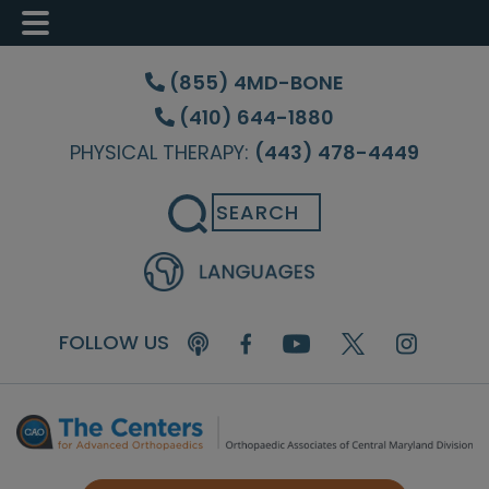
Skip
Skip
Skip
to
to
to
(855) 4MD-BONE
main
primary
footer
(410) 644-1880
content
sidebar
PHYSICAL THERAPY:
(443) 478-4449
Search
FOLLOW US