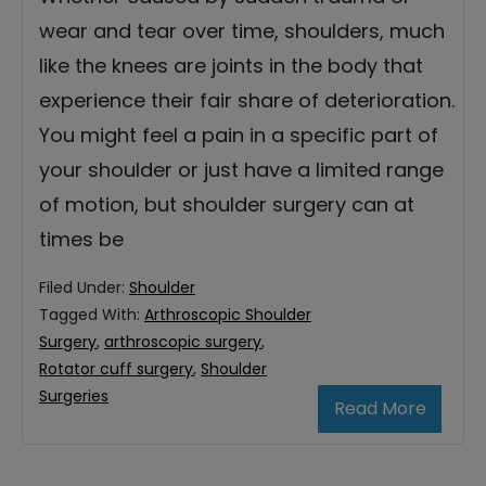
wear and tear over time, shoulders, much
like the knees are joints in the body that
experience their fair share of deterioration.
You might feel a pain in a specific part of
your shoulder or just have a limited range
of motion, but shoulder surgery can at
times be
Filed Under:
Shoulder
Tagged With:
Arthroscopic Shoulder
Surgery
,
arthroscopic surgery
,
Rotator cuff surgery
,
Shoulder
Surgeries
Read More