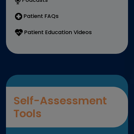
Patient FAQs
Patient Education Videos
Self-Assessment
Tools