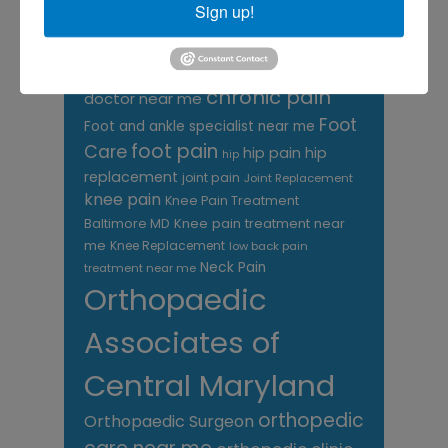
Sign up!
TAGS
Back Pain
best orthopedic
arthritis
chronic pain
doctor near me
Foot
Foot and ankle specialist near me
foot pain
Care
hip pain
hip
hip
replacement
joint pain
Joint Replacement
knee pain
Knee Pain Treatment
Knee pain treatment near
Baltimore MD
me
Knee Replacement
low back pain
Neck Pain
treatment near me
Orthopaedic
Associates of
Central Maryland
orthopedic
Orthopaedic Surgeon