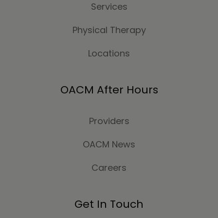
Services
Physical Therapy
Locations
OACM After Hours
Providers
OACM News
Careers
Get In Touch