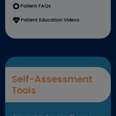
Patient FAQs
Patient Education Videos
Self-Assessment
Tools