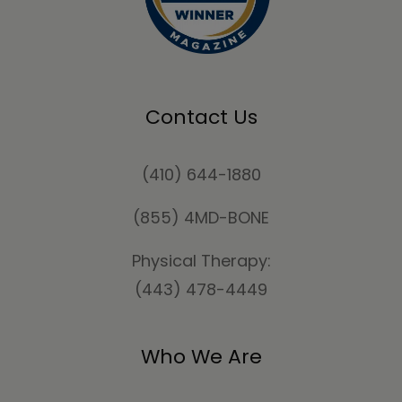
Contact Us
(410) 644-1880
(855) 4MD-BONE
Physical Therapy:
(443) 478-4449
Who We Are