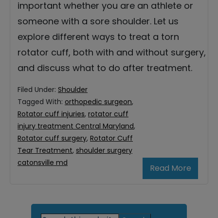
important whether you are an athlete or
someone with a sore shoulder. Let us
explore different ways to treat a torn
rotator cuff, both with and without surgery,
and discuss what to do after treatment.
Filed Under:
Shoulder
Tagged With:
orthopedic surgeon
,
Rotator cuff injuries
,
rotator cuff
injury treatment Central Maryland
,
Rotator cuff surgery
,
Rotator Cuff
Tear Treatment
,
shoulder surgery
catonsville md
Read More
Primary