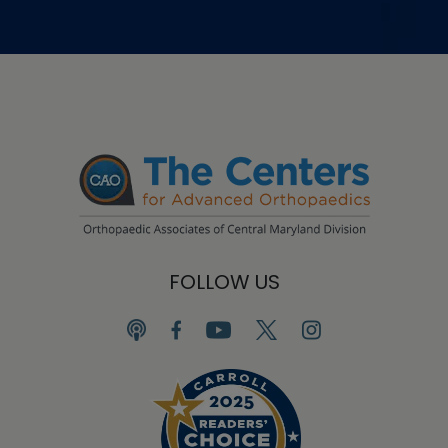
FOLLOW US