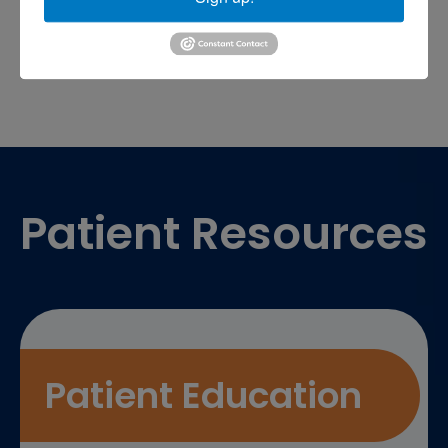
sports medicine doctor near me
me
Footer
Patient Resources
Patient Education