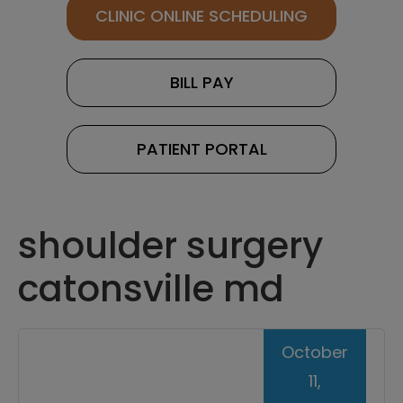
CLINIC ONLINE SCHEDULING
BILL PAY
PATIENT PORTAL
shoulder surgery
catonsville md
October
11,