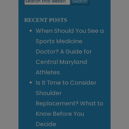
Search
this
Sidebar
website
RECENT POSTS
When Should You See a
Sports Medicine
Doctor? A Guide for
Central Maryland
Athletes
Is It Time to Consider
Shoulder
Replacement? What to
Know Before You
Decide