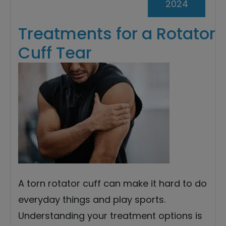
2024
Treatments for a Rotator
Cuff Tear
A torn rotator cuff can make it hard to do
everyday things and play sports.
Understanding your treatment options is