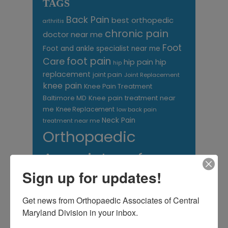
TAGS
Back Pain
best orthopedic
arthritis
chronic pain
doctor near me
Foot
Foot and ankle specialist near me
foot pain
Care
hip pain
hip
hip
replacement
joint pain
Joint Replacement
knee pain
Knee Pain Treatment
Knee pain treatment near
Baltimore MD
me
Knee Replacement
low back pain
Neck Pain
treatment near me
Orthopaedic
Associates of
Sign up for updates!
Central Maryland
orthopedic
Orthopaedic Surgeon
Get news from Orthopaedic Associates of Central 
care near me
Maryland Division in your inbox.
orthopedic clinic
near me
orthopedic
Orthopedic Doctor