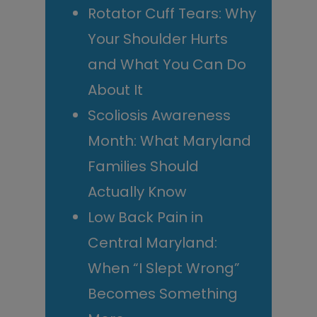
Rotator Cuff Tears: Why
Your Shoulder Hurts
and What You Can Do
About It
Scoliosis Awareness
Month: What Maryland
Families Should
Actually Know
Low Back Pain in
Central Maryland:
When “I Slept Wrong”
Becomes Something