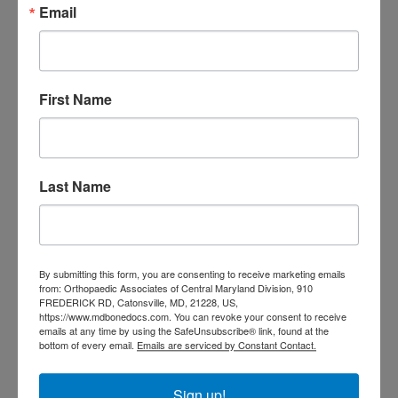
Email
doctor Baltimore MD
orthopedic
doctor Catonsville MD
orthopedic
orthopedic doctor
doctor Central MD
Orthopedic
Columbia MD
First Name
Doctor near me
orthopedic
orthopedics
doctors
orthopedic surgeon
Last Name
orthopedic surgeon near
me
orthopedic surgeons
Orthopedist
Baltimore
By submitting this form, you are consenting to receive marketing emails
Physical Medicine
physical
from: Orthopaedic Associates of Central Maryland Division, 910
therapy
FREDERICK RD, Catonsville, MD, 21228, US,
Plantar
Physical therapy near me
https://www.mdbonedocs.com. You can revoke your consent to receive
Fasciitis treatment near me
Podiatrist
emails at any time by using the SafeUnsubscribe® link, found at the
shoulder pain
bottom of every email.
Emails are serviced by Constant Contact.
Shoulder Replacement
Sports injuries
sports injury
sports injury treatment near
Baltimore
Sign up!