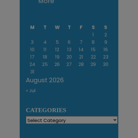
More
M
T
W
T
F
S
S
1
2
3
4
5
6
7
8
9
10
11
12
13
14
15
16
17
18
19
20
21
22
23
24
25
26
27
28
29
30
31
August 2026
« Jul
CATEGORIES
Categories