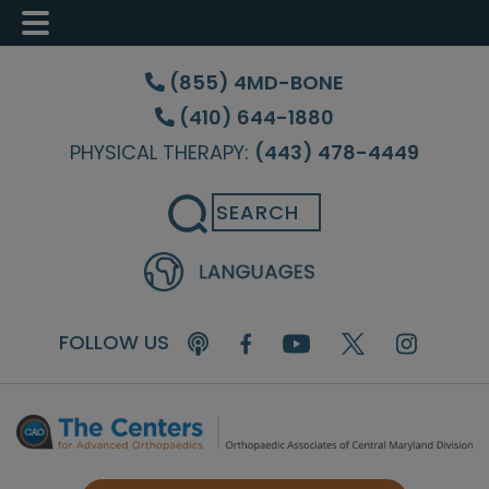
Skip
Skip
Skip
to
to
to
(855) 4MD-BONE
main
primary
footer
(410) 644-1880
content
sidebar
PHYSICAL THERAPY:
(443) 478-4449
Search
FOLLOW US