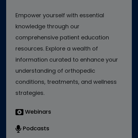
Empower yourself with essential
knowledge through our
comprehensive patient education
resources. Explore a wealth of
information curated to enhance your
understanding of orthopedic
conditions, treatments, and wellness
strategies.
Webinars
Podcasts