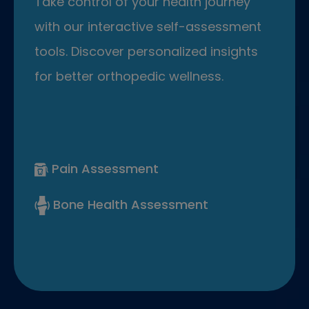
Take control of your health journey
with our interactive self-assessment
tools. Discover personalized insights
for better orthopedic wellness.
Pain Assessment
Bone Health Assessment