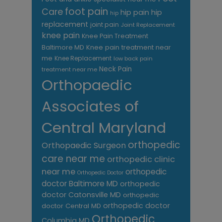
foot pain
Care
hip pain
hip
hip
replacement
joint pain
Joint Replacement
knee pain
Knee Pain Treatment
Knee pain treatment near
Baltimore MD
me
Knee Replacement
low back pain
Neck Pain
treatment near me
Orthopaedic
Associates of
Central Maryland
orthopedic
Orthopaedic Surgeon
care near me
orthopedic clinic
near me
orthopedic
Orthopedic Doctor
doctor Baltimore MD
orthopedic
doctor Catonsville MD
orthopedic
orthopedic doctor
doctor Central MD
Orthopedic
Columbia MD