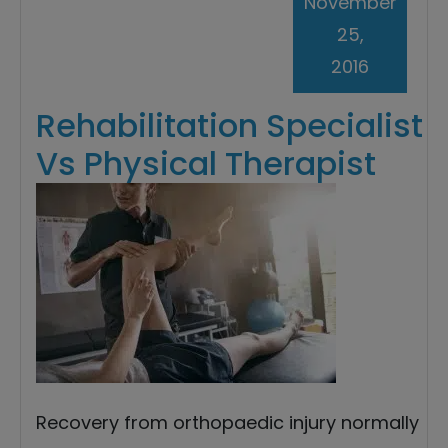
November
25,
2016
Rehabilitation Specialist
Vs Physical Therapist
Recovery from orthopaedic injury normally