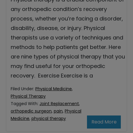
any orthopedic condition’s recovery
process, whether you’re facing a disorder,
disability, disease, or injury. Physical
therapists use a variety of techniques and
methods to help patients get better. Here
are nine types of physical therapy that you
may find useful for your orthopedic
recovery. Exercise Exercise is a
Filed Under:
Physical Medicine
,
Physical Therapy
Tagged With:
Joint Replacement
,
orthopedic surgeon
,
pain
,
Physical
Medicine
,
physical therapy
Read More