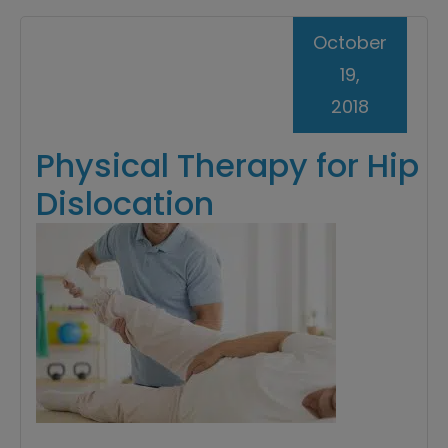
October
19,
2018
Physical Therapy for Hip
Dislocation