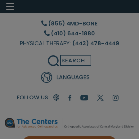
Skip
Skip
Skip
to
to
to
(855) 4MD-BONE
main
primary
footer
(410) 644-1880
content
sidebar
PHYSICAL THERAPY:
(443) 478-4449
Search
FOLLOW US