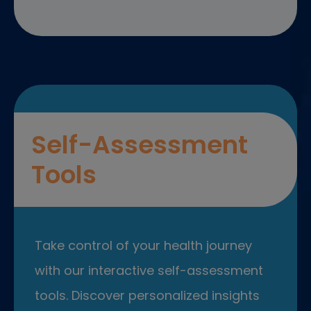
Self-Assessment
Tools
Take control of your health journey
with our interactive self-assessment
tools. Discover personalized insights