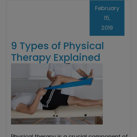
February
15,
2019
9 Types of Physical
Therapy Explained
Physical therapy is a crucial component of