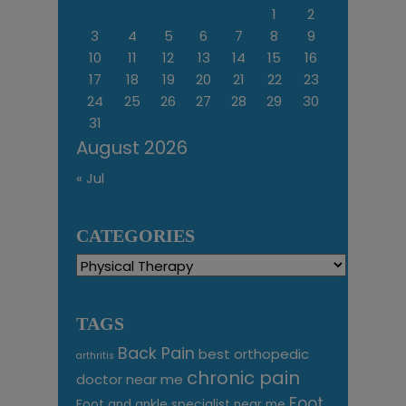
1
2
3
4
5
6
7
8
9
10
11
12
13
14
15
16
17
18
19
20
21
22
23
24
25
26
27
28
29
30
31
August 2026
« Jul
CATEGORIES
Categories
TAGS
Back Pain
best orthopedic
arthritis
chronic pain
doctor near me
Foot
Foot and ankle specialist near me