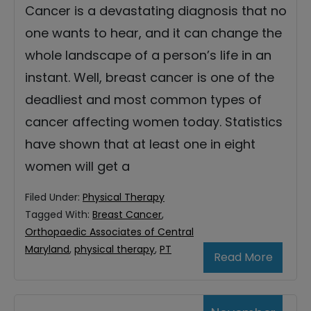
Cancer is a devastating diagnosis that no
one wants to hear, and it can change the
whole landscape of a person’s life in an
instant. Well, breast cancer is one of the
deadliest and most common types of
cancer affecting women today. Statistics
have shown that at least one in eight
women will get a
Filed Under:
Physical Therapy
Tagged With:
Breast Cancer
,
Orthopaedic Associates of Central
Maryland
,
physical therapy
,
PT
Read More