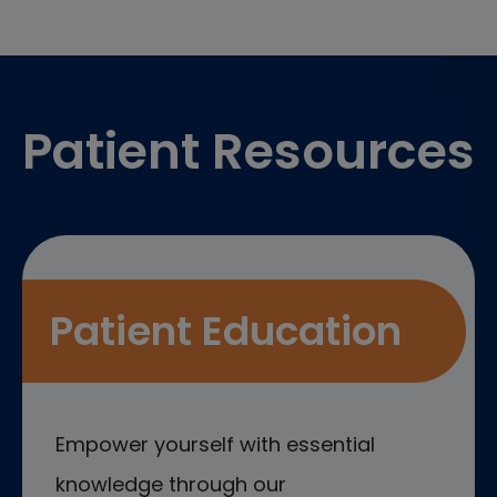
Footer
Patient Resources
Patient Education
Empower yourself with essential
knowledge through our