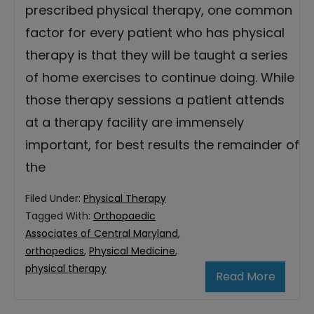
prescribed physical therapy, one common
factor for every patient who has physical
therapy is that they will be taught a series
of home exercises to continue doing. While
those therapy sessions a patient attends
at a therapy facility are immensely
important, for best results the remainder of
the
Filed Under:
Physical Therapy
Tagged With:
Orthopaedic
Associates of Central Maryland
,
orthopedics
,
Physical Medicine
,
physical therapy
Read More