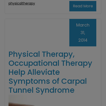
physicaltherapy
Read More
March
31,
2014
Physical Therapy,
Occupational Therapy
Help Alleviate
Symptoms of Carpal
Tunnel Syndrome