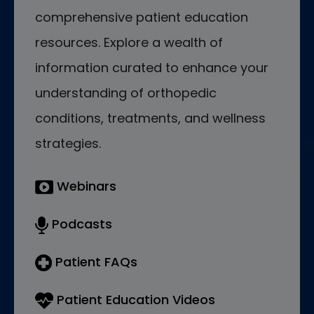
comprehensive patient education
resources. Explore a wealth of
information curated to enhance your
understanding of orthopedic
conditions, treatments, and wellness
strategies.
Webinars
Podcasts
Patient FAQs
Patient Education Videos