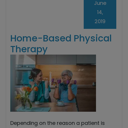
June
14,
2019
Home-Based Physical
Therapy
Depending on the reason a patient is