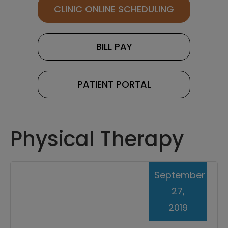
CLINIC ONLINE SCHEDULING
BILL PAY
PATIENT PORTAL
Physical Therapy
September
27,
2019