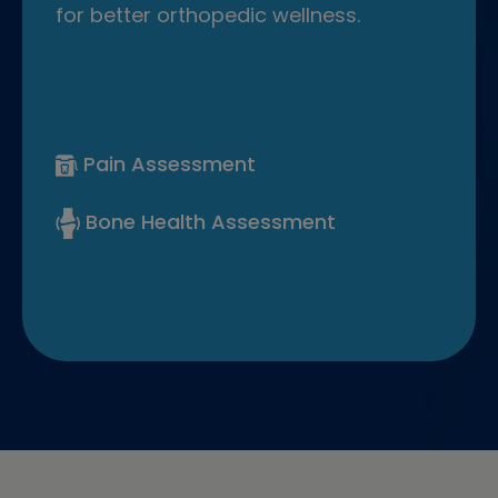
for better orthopedic wellness.
Pain Assessment
Bone Health Assessment