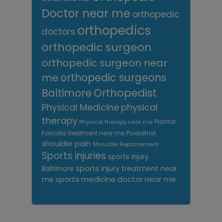
Doctor near me
orthopedic
orthopedics
doctors
orthopedic surgeon
orthopedic surgeon near
me
orthopedic surgeons
Orthopedist
Baltimore
Physical Medicine
physical
therapy
Plantar
Physical therapy near me
Fasciitis treatment near me
Podiatrist
shoulder pain
Shoulder Replacement
Sports injuries
sports injury
sports injury treatment near
Baltimore
sports medicine doctor near me
me