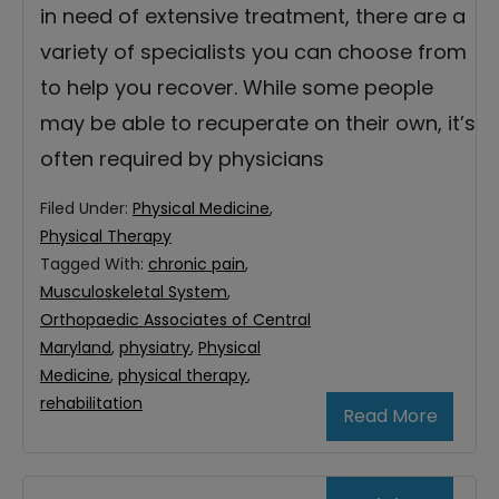
in need of extensive treatment, there are a
variety of specialists you can choose from
to help you recover. While some people
may be able to recuperate on their own, it’s
often required by physicians
Filed Under:
Physical Medicine
,
Physical Therapy
Tagged With:
chronic pain
,
Musculoskeletal System
,
Orthopaedic Associates of Central
Maryland
,
physiatry
,
Physical
Medicine
,
physical therapy
,
rehabilitation
Read More