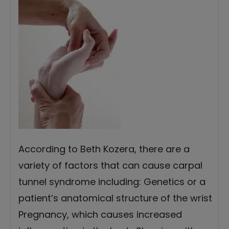
According to Beth Kozera, there are a
variety of factors that can cause carpal
tunnel syndrome including: Genetics or a
patient’s anatomical structure of the wrist
Pregnancy, which causes increased