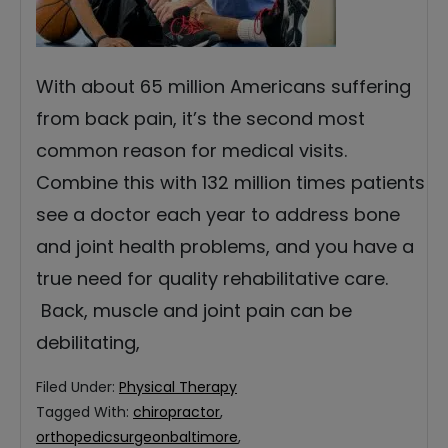
With about 65 million Americans suffering
from back pain, it’s the second most
common reason for medical visits.
Combine this with 132 million times patients
see a doctor each year to address bone
and joint health problems, and you have a
true need for quality rehabilitative care.
Back, muscle and joint pain can be
debilitating,
Filed Under:
Physical Therapy
Tagged With:
chiropractor
,
orthopedicsurgeonbaltimore
,