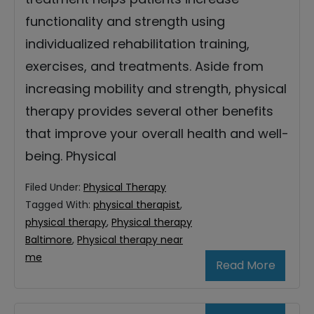
functionality and strength using
individualized rehabilitation training,
exercises, and treatments. Aside from
increasing mobility and strength, physical
therapy provides several other benefits
that improve your overall health and well-
being. Physical
Filed Under:
Physical Therapy
Tagged With:
physical therapist
,
physical therapy
,
Physical therapy
Baltimore
,
Physical therapy near
me
Read More