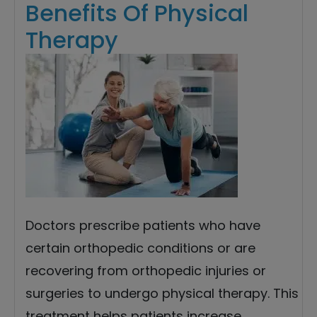
Benefits Of Physical
Therapy
Doctors prescribe patients who have
certain orthopedic conditions or are
recovering from orthopedic injuries or
surgeries to undergo physical therapy. This
treatment helps patients increase