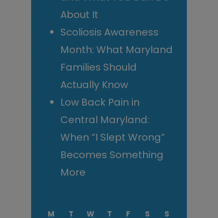
About It
Scoliosis Awareness
Month: What Maryland
Families Should
Actually Know
Low Back Pain in
Central Maryland:
When “I Slept Wrong”
Becomes Something
More
M
T
W
T
F
S
S