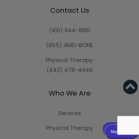
Contact Us
(410) 644-1880
(855) 4MD-BONE
Physical Therapy:
(443) 478-4449
Who We Are
Services
Physical Therapy