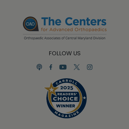
FOLLOW US