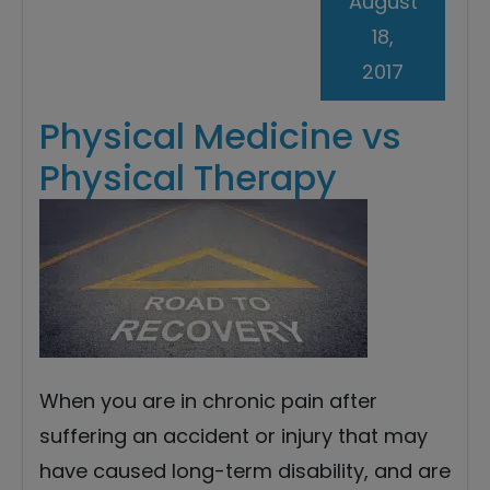
August
18,
2017
Physical Medicine vs
Physical Therapy
When you are in chronic pain after
suffering an accident or injury that may
have caused long-term disability, and are