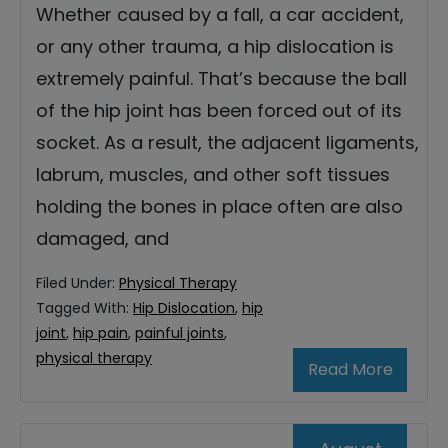
Whether caused by a fall, a car accident,
or any other trauma, a hip dislocation is
extremely painful. That’s because the ball
of the hip joint has been forced out of its
socket. As a result, the adjacent ligaments,
labrum, muscles, and other soft tissues
holding the bones in place often are also
damaged, and
Filed Under:
Physical Therapy
Tagged With:
Hip Dislocation
,
hip
joint
,
hip pain
,
painful joints
,
physical therapy
Read More