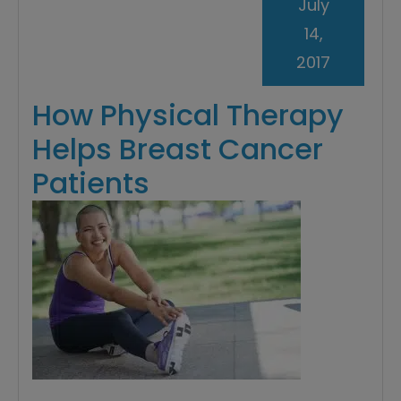
July
14,
2017
How Physical Therapy
Helps Breast Cancer
Patients