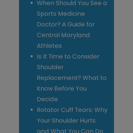
When Should You See a
Sports Medicine
Doctor? A Guide for
Central Maryland
Athletes
Is It Time to Consider
Shoulder
Replacement? What to
Know Before You
Decide
Rotator Cuff Tears: Why
Your Shoulder Hurts
and What You Can Do