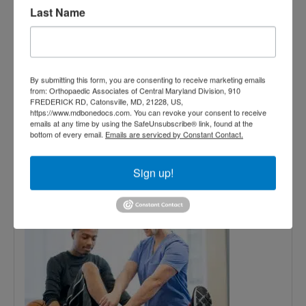
Last Name
Specialist Vs Physical Therapist
Read More
May
By submitting this form, you are consenting to receive marketing emails
from: Orthopaedic Associates of Central Maryland Division, 910
6,
FREDERICK RD, Catonsville, MD, 21228, US,
https://www.mdbonedocs.com. You can revoke your consent to receive
2016
emails at any time by using the SafeUnsubscribe® link, found at the
bottom of every email.
Emails are serviced by Constant Contact.
Chiropractors vs.
Sign up!
Physical Therapy