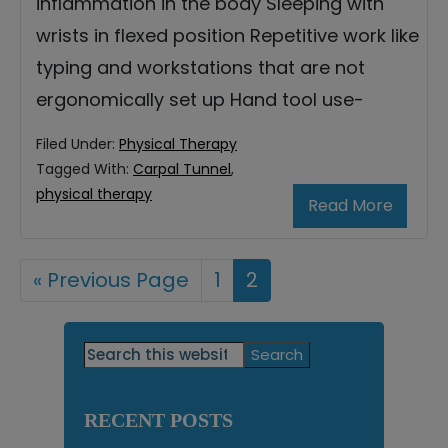
inflammation in the body Sleeping with
wrists in flexed position Repetitive work like
typing and workstations that are not
ergonomically set up Hand tool use-
Filed Under:
Physical Therapy
Tagged With:
Carpal Tunnel
,
physical therapy
Read More
«
Go
Previous Page
Page
1
Page
2
to
Primary
Search
this
Sidebar
website
RECENT POSTS