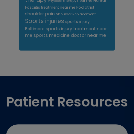
Plantar
Physical therapy near me
Fasciitis treatment near me
Podiatrist
shoulder pain
Shoulder Replacement
Sports injuries
sports injury
sports injury treatment near
Baltimore
sports medicine doctor near me
me
Footer
Patient Resources