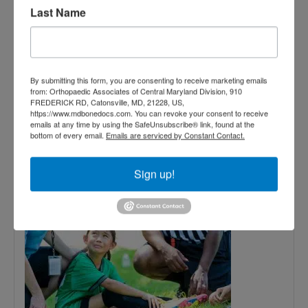
Last Name
October
13,
By submitting this form, you are consenting to receive marketing emails
from: Orthopaedic Associates of Central Maryland Division, 910
2017
FREDERICK RD, Catonsville, MD, 21228, US,
https://www.mdbonedocs.com. You can revoke your consent to receive
emails at any time by using the SafeUnsubscribe® link, found at the
Common Fall Sports
bottom of every email.
Emails are serviced by Constant Contact.
Injuries and How to
Sign up!
Prevent Them