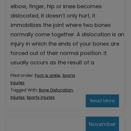
elbow, finger, hip or knee becomes
dislocated, it doesn’t only hurt, it
immobilizes the joint where two bones
normally come together. A dislocation is an
injury in which the ends of your bones are
forced out of their normal position. It
usually occurs as the result of a
Filed Under:
Foot & ankle
,
Sports
Injuries
Tagged With:
Bone Dislocation
,
Injuries
,
Sports injuries
Read More
November