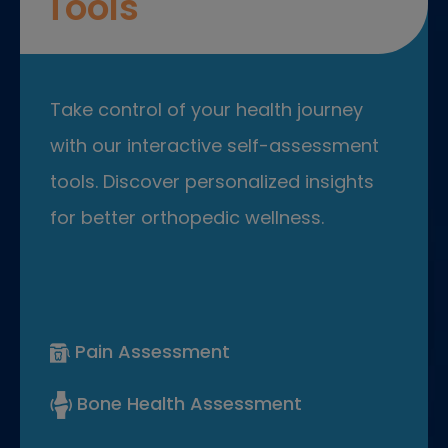
Tools
Take control of your health journey
with our interactive self-assessment
tools. Discover personalized insights
for better orthopedic wellness.
Pain Assessment
Bone Health Assessment