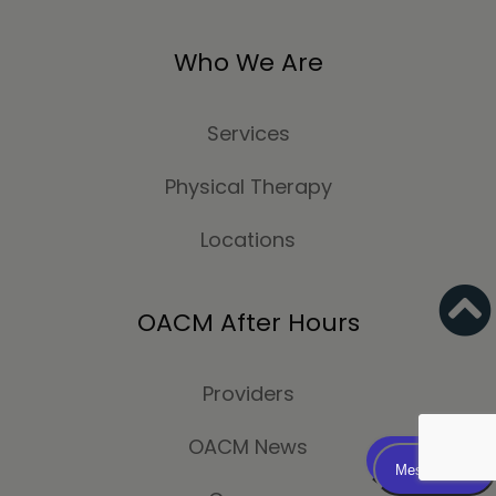
Who We Are
Services
Physical Therapy
Locations
OACM After Hours
Providers
OACM News