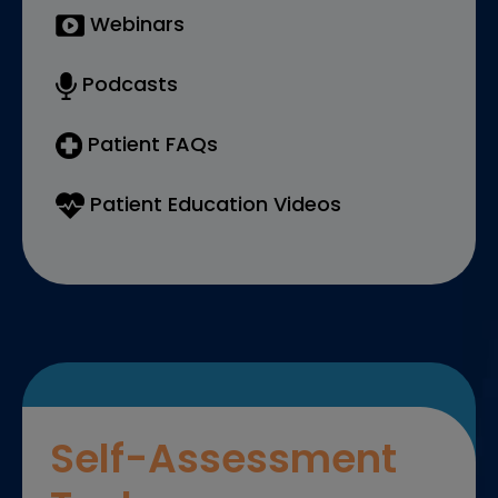
Webinars
Podcasts
Patient FAQs
Patient Education Videos
Self-Assessment