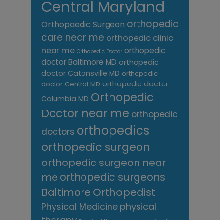
Central Maryland
orthopedic
Orthopaedic Surgeon
care near me
orthopedic clinic
near me
orthopedic
Orthopedic Doctor
doctor Baltimore MD
orthopedic
doctor Catonsville MD
orthopedic
orthopedic doctor
doctor Central MD
Orthopedic
Columbia MD
Doctor near me
orthopedic
orthopedics
doctors
orthopedic surgeon
orthopedic surgeon near
me
orthopedic surgeons
Orthopedist
Baltimore
Physical Medicine
physical
therapy