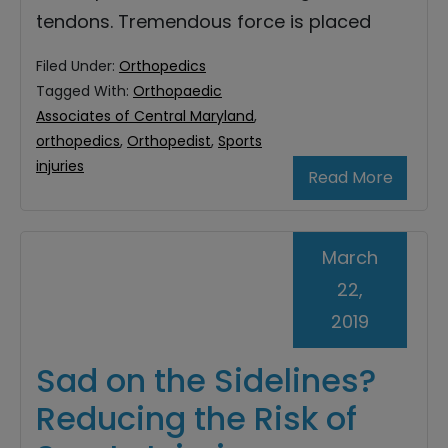
tendons. Tremendous force is placed
Filed Under:
Orthopedics
Tagged With:
Orthopaedic
Associates of Central Maryland
,
orthopedics
,
Orthopedist
,
Sports
injuries
Read More
March
22,
2019
Sad on the Sidelines?
Reducing the Risk of