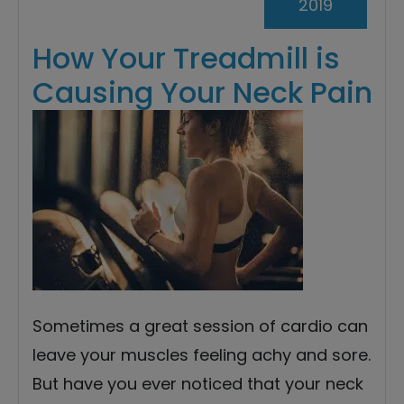
2019
How Your Treadmill is
Causing Your Neck Pain
Sometimes a great session of cardio can
leave your muscles feeling achy and sore.
But have you ever noticed that your neck