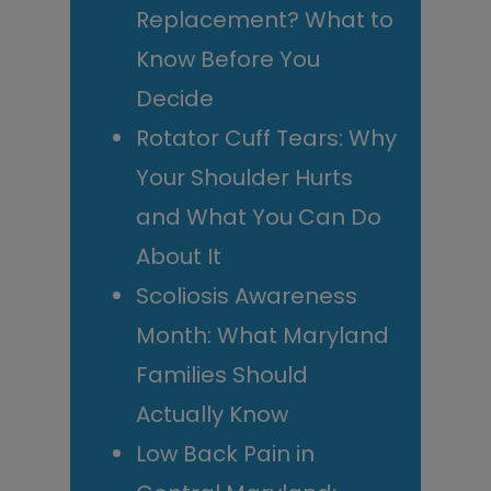
Replacement? What to
Know Before You
Decide
Rotator Cuff Tears: Why
Your Shoulder Hurts
and What You Can Do
About It
Scoliosis Awareness
Month: What Maryland
Families Should
Actually Know
Low Back Pain in