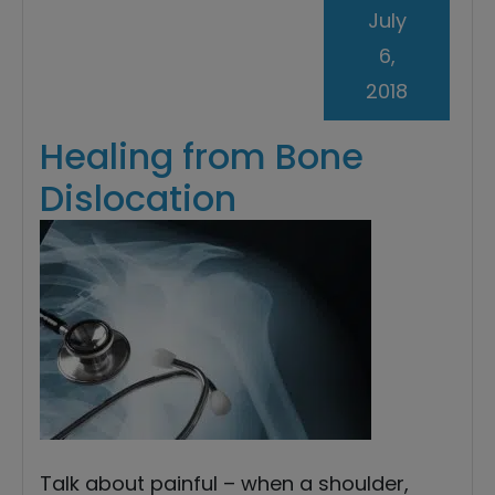
July
6,
2018
Healing from Bone
Dislocation
Talk about painful – when a shoulder,