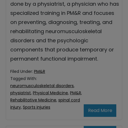
done by a physiatrist, a physician who has
specialized training in PM&R and focuses
on preventing, diagnosing, treating, and
rehabilitating neuromusculoskeletal
disorders and the psychologic
components that produce temporary or
permanent functional impairment.
Filed Under:
PM&R
Tagged With:
neuromusculoskeletal disorders
,
physiatrist
,
Physical Medicine
,
PM&R
,
Rehabilitative Medicine
,
spinal cord
injury
,
Sports injuries
Read More