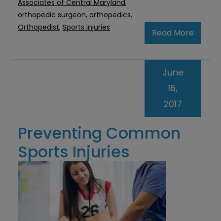
Associates of Central Maryland
,
orthopedic surgeon
,
orthopedics
,
Orthopedist
,
Sports injuries
Read More
June
16,
2017
Preventing Common
Sports Injuries