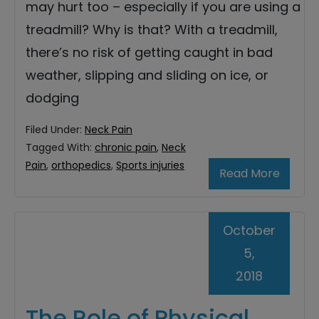
may hurt too – especially if you are using a
treadmill? Why is that? With a treadmill,
there’s no risk of getting caught in bad
weather, slipping and sliding on ice, or
dodging
Filed Under:
Neck Pain
Tagged With:
chronic pain
,
Neck
Pain
,
orthopedics
,
Sports injuries
Read More
October
5,
2018
The Role of Physical