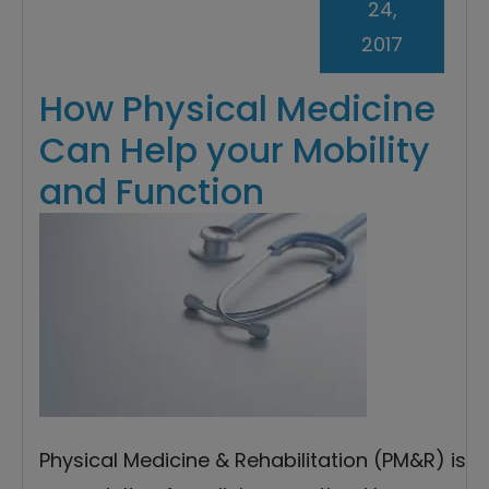
24,
2017
How Physical Medicine
Can Help your Mobility
and Function
Physical Medicine & Rehabilitation (PM&R) is