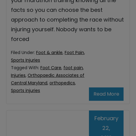
your marathon training knowing all the
facts so you can choose the best
approach to completing the race without
injuring yourself. Nobody wants to be
forced
Filed Under:
Foot & ankle
,
Foot Pain
,
Sports Injuries
Tagged With:
Foot Care
,
foot pain
,
Injuries
,
Orthopaedic Associates of
Central Maryland
,
orthopedics
,
Sports injuries
Read More
February
22,