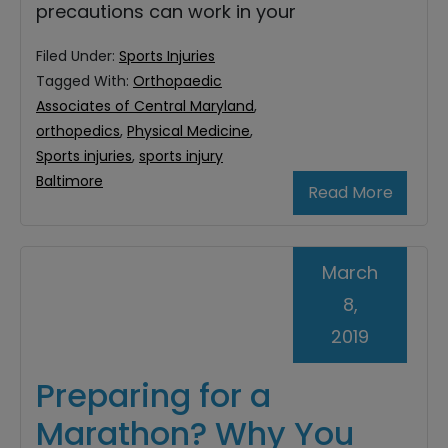
precautions can work in your
Filed Under:
Sports Injuries
Tagged With:
Orthopaedic
Associates of Central Maryland
,
orthopedics
,
Physical Medicine
,
Sports injuries
,
sports injury
Baltimore
Read More
March
8,
2019
Preparing for a
Marathon? Why You