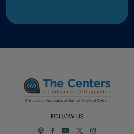
FOLLOW US