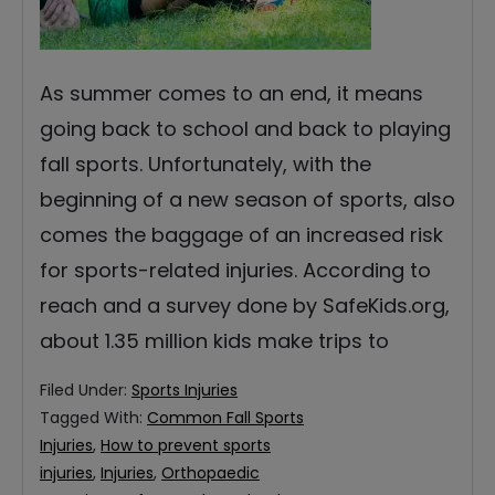
As summer comes to an end, it means
going back to school and back to playing
fall sports. Unfortunately, with the
beginning of a new season of sports, also
comes the baggage of an increased risk
for sports-related injuries. According to
reach and a survey done by SafeKids.org,
about 1.35 million kids make trips to
Filed Under:
Sports Injuries
Tagged With:
Common Fall Sports
Injuries
,
How to prevent sports
injuries
,
Injuries
,
Orthopaedic