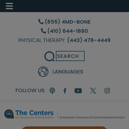
Skip
Skip
Skip
to
to
to
(855) 4MD-BONE
main
primary
footer
(410) 644-1880
content
sidebar
PHYSICAL THERAPY:
(443) 478-4449
Search
FOLLOW US