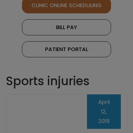
CLINIC ONLINE SCHEDULING
BILL PAY
PATIENT PORTAL
Sports injuries
April
12,
2019