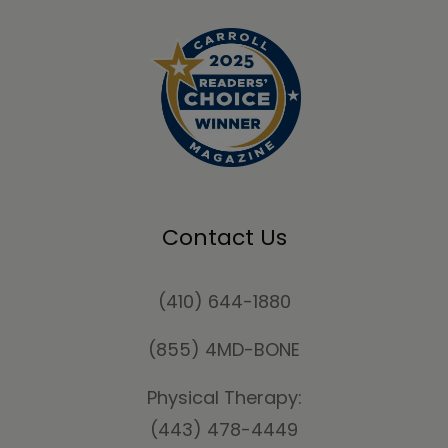
Contact Us
(410) 644-1880
(855) 4MD-BONE
Physical Therapy:
(443) 478-4449