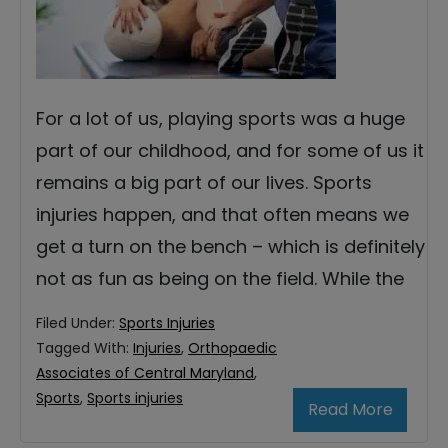
For a lot of us, playing sports was a huge
part of our childhood, and for some of us it
remains a big part of our lives. Sports
injuries happen, and that often means we
get a turn on the bench – which is definitely
not as fun as being on the field. While the
Filed Under:
Sports Injuries
Tagged With:
Injuries
,
Orthopaedic
Associates of Central Maryland
,
Sports
,
Sports injuries
Read More