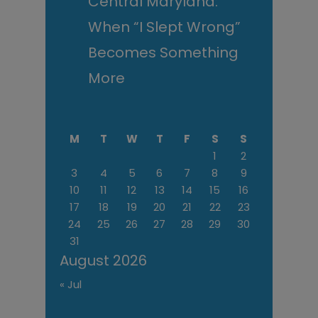
Central Maryland:
When “I Slept Wrong”
Becomes Something
More
M
T
W
T
F
S
S
1
2
3
4
5
6
7
8
9
10
11
12
13
14
15
16
17
18
19
20
21
22
23
24
25
26
27
28
29
30
31
August 2026
« Jul