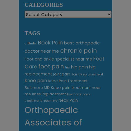
CATEGORIES
Categories
TAGS
Back Pain
best orthopedic
arthritis
chronic pain
doctor near me
Foot
Foot and ankle specialist near me
foot pain
Care
hip pain
hip
hip
replacement
joint pain
Joint Replacement
knee pain
Knee Pain Treatment
Knee pain treatment near
Baltimore MD
me
Knee Replacement
low back pain
Neck Pain
treatment near me
Orthopaedic
Associates of