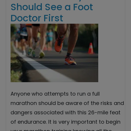
Should See a Foot
Doctor First
Anyone who attempts to run a full
marathon should be aware of the risks and
dangers associated with this 26-mile feat
of endurance. It is very important to begin