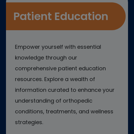
Patient Education
Empower yourself with essential
knowledge through our
comprehensive patient education
resources. Explore a wealth of
information curated to enhance your
understanding of orthopedic
conditions, treatments, and wellness
strategies.