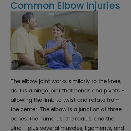
Common Elbow Injuries
The elbow joint works similarly to the knee,
as it is a hinge joint that bends and pivots –
allowing the limb to twist and rotate from
the center. The elbow is a junction of three
bones: the humerus, the radius, and the
ulna – plus several muscles, ligaments, and