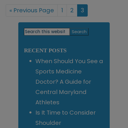
«
Go
Previous Page
Page
1
Page
2
Page
3
to
Primary
Search
this
Sidebar
website
RECENT POSTS
When Should You See a
Sports Medicine
Doctor? A Guide for
Central Maryland
Athletes
Is It Time to Consider
Shoulder