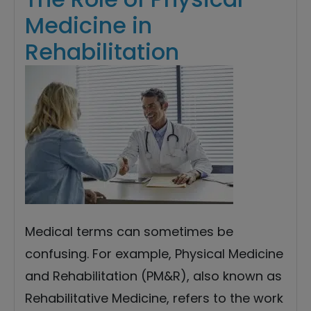
Medicine in
Rehabilitation
Medical terms can sometimes be
confusing. For example, Physical Medicine
and Rehabilitation (PM&R), also known as
Rehabilitative Medicine, refers to the work