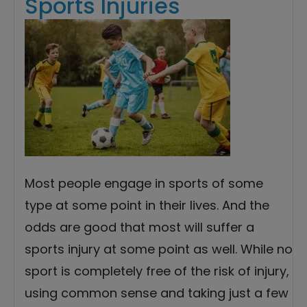
Sports Injuries
Most people engage in sports of some
type at some point in their lives. And the
odds are good that most will suffer a
sports injury at some point as well. While no
sport is completely free of the risk of injury,
using common sense and taking just a few