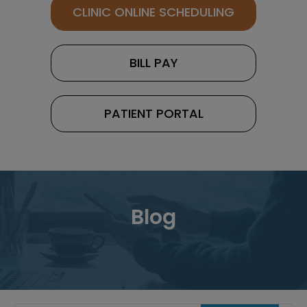
CLINIC ONLINE SCHEDULING
BILL PAY
PATIENT PORTAL
Blog