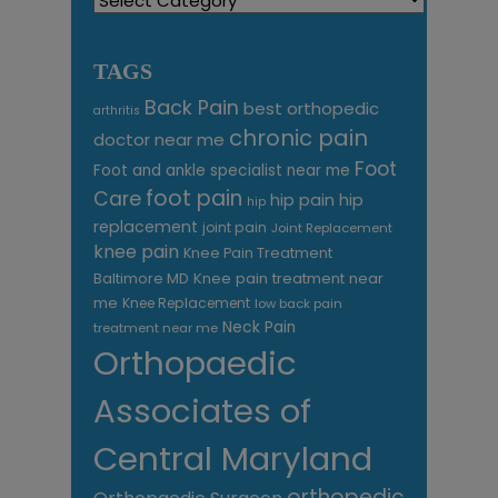
TAGS
Back Pain
best orthopedic
arthritis
chronic pain
doctor near me
Foot
Foot and ankle specialist near me
foot pain
Care
hip pain
hip
hip
replacement
joint pain
Joint Replacement
knee pain
Knee Pain Treatment
Knee pain treatment near
Baltimore MD
me
Knee Replacement
low back pain
Neck Pain
treatment near me
Orthopaedic
Associates of
Central Maryland
orthopedic