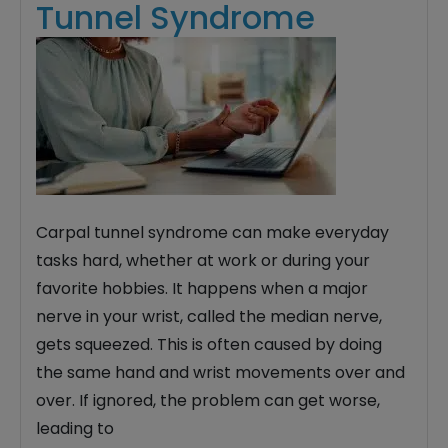
Tunnel Syndrome
Carpal tunnel syndrome can make everyday
tasks hard, whether at work or during your
favorite hobbies. It happens when a major
nerve in your wrist, called the median nerve,
gets squeezed. This is often caused by doing
the same hand and wrist movements over and
over. If ignored, the problem can get worse,
leading to