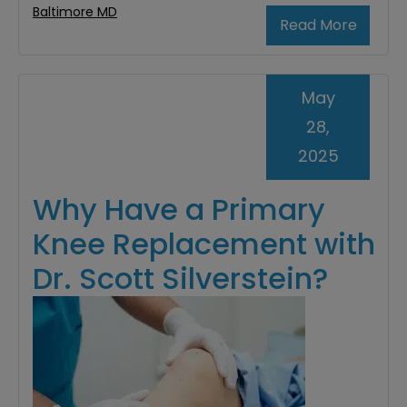
Baltimore MD
Read More
May
28,
2025
Why Have a Primary
Knee Replacement with
Dr. Scott Silverstein?