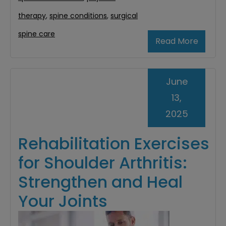
therapy
,
spine conditions
,
surgical
spine care
Read More
June
13,
2025
Rehabilitation Exercises
for Shoulder Arthritis:
Strengthen and Heal
Your Joints