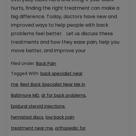
hurts, finding the right treatment can make a
big difference. Today, doctors have new and
improved ways to help people with back
problems feel better. Let us discuss these
treatments and how they ease pain, help you
move better, and improve your
Filed Under:
Back Pain
Tagged With:
back specialist near
me
,
Best Back Specialist Near Me in
Baltimore MD
,
dr for back problems
,
Epidural steroid injections
,
herniated discs
,
low back pain
treatment near me
,
orthopedic for