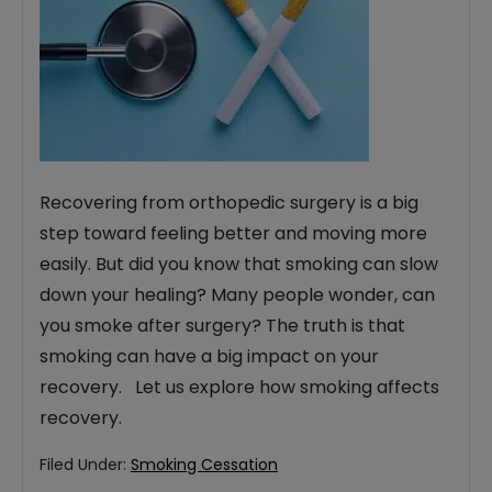
Recovering from orthopedic surgery is a big
step toward feeling better and moving more
easily. But did you know that smoking can slow
down your healing? Many people wonder, can
you smoke after surgery? The truth is that
smoking can have a big impact on your
recovery. Let us explore how smoking affects
recovery.
Filed Under:
Smoking Cessation