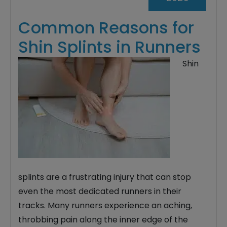
Common Reasons for
Shin Splints in Runners
Shin
splints are a frustrating injury that can stop
even the most dedicated runners in their
tracks. Many runners experience an aching,
throbbing pain along the inner edge of the