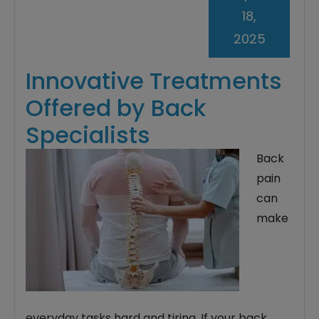
18,
2025
Innovative Treatments
Offered by Back
Specialists
Back
pain
can
make
everyday tasks hard and tiring. If your back