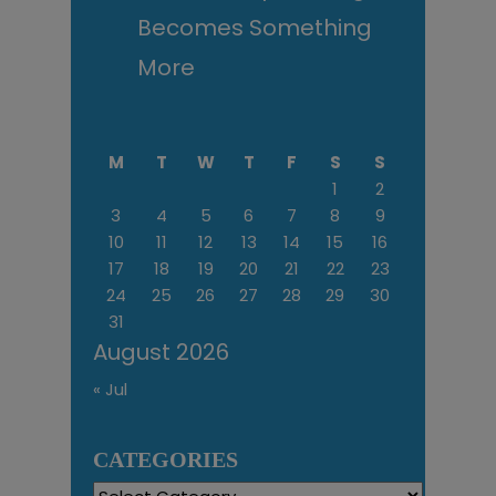
Becomes Something
More
M
T
W
T
F
S
S
1
2
3
4
5
6
7
8
9
10
11
12
13
14
15
16
17
18
19
20
21
22
23
24
25
26
27
28
29
30
31
August 2026
« Jul
CATEGORIES
Categories