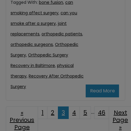
Tagged With:
bone fusion
,
can
smoking affect surgery
,
can you
smoke after a surgery
,
joint
replacements
,
orthopedic patients
,
orthopedic surgeons
,
Orthopedic
Surgery
,
Orthopedic Surgery
Recovery in Baltimore
,
physical
therapy
,
Recovery After Orthopedic
Surgery
Read More
Interim
…
«
Go
Page
1
Page
2
Page
3
Page
4
Page
5
Page
46
Go
Next
Previous
to
Page
to
pages
Page
»