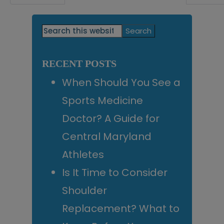
omitted
Primary
Search
this
Sidebar
website
RECENT POSTS
When Should You See a
Sports Medicine
Doctor? A Guide for
Central Maryland
Athletes
Is It Time to Consider
Shoulder
Replacement? What to