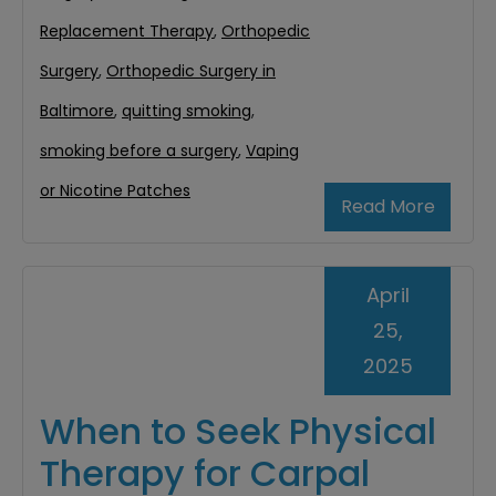
Replacement Therapy
,
Orthopedic
Surgery
,
Orthopedic Surgery in
Baltimore
,
quitting smoking
,
smoking before a surgery
,
Vaping
or Nicotine Patches
Read More
April
25,
2025
When to Seek Physical
Therapy for Carpal