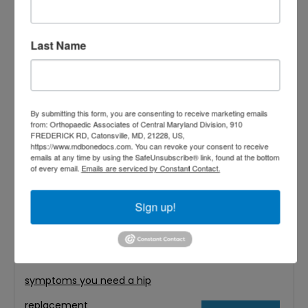
confused. However, one important credential
can help guide your
Last Name
Filed Under:
Hip Replacement
Tagged With:
Best Hip Replacement
Surgeons in Baltimore MD
,
best hip
By submitting this form, you are consenting to receive marketing emails
from: Orthopaedic Associates of Central Maryland Division, 910
replacement surgeons near me
,
FREDERICK RD, Catonsville, MD, 21228, US,
https://www.mdbonedocs.com. You can revoke your consent to receive
Board-certified orthopedic
emails at any time by using the SafeUnsubscribe® link, found at the bottom
of every email.
Emails are serviced by Constant Contact.
surgeons
,
hip replacement
Sign up!
surgeon
,
joint problems
,
orthopedic
doctors
,
orthopedic doctors close
to me
,
orthopedics
,
Patient Care
,
symptoms you need a hip
replacement