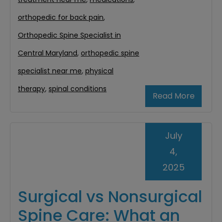
orthopedic for back pain
,
Orthopedic Spine Specialist in
Central Maryland
,
orthopedic spine
specialist near me
,
physical
therapy
,
spinal conditions
Read More
July
4,
2025
Surgical vs Nonsurgical
Spine Care: What an