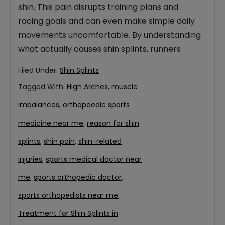
shin. This pain disrupts training plans and
racing goals and can even make simple daily
movements uncomfortable. By understanding
what actually causes shin splints, runners
Filed Under:
Shin Splints
Tagged With:
High Arches
,
muscle
imbalances
,
orthopaedic sports
medicine near me
,
reason for shin
splints
,
shin pain
,
shin-related
injuries
,
sports medical doctor near
me
,
sports orthopedic doctor
,
sports orthopedists near me
,
Treatment for Shin Splints in