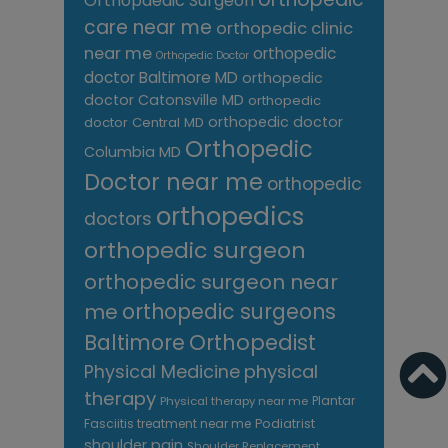
Orthopaedic Surgeon
care near me
orthopedic clinic
near me
orthopedic
Orthopedic Doctor
doctor Baltimore MD
orthopedic
doctor Catonsville MD
orthopedic
orthopedic doctor
doctor Central MD
Orthopedic
Columbia MD
Doctor near me
orthopedic
orthopedics
doctors
orthopedic surgeon
orthopedic surgeon near
me
orthopedic surgeons
Orthopedist
Baltimore
Physical Medicine
physical
therapy
Plantar
Physical therapy near me
Fasciitis treatment near me
Podiatrist
shoulder pain
Shoulder Replacement