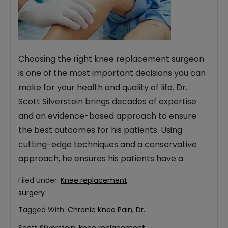
Choosing the right knee replacement surgeon
is one of the most important decisions you can
make for your health and quality of life. Dr.
Scott Silverstein brings decades of expertise
and an evidence-based approach to ensure
the best outcomes for his patients. Using
cutting-edge techniques and a conservative
approach, he ensures his patients have a
Filed Under:
Knee replacement
surgery
Tagged With:
Chronic Knee Pain
,
Dr.