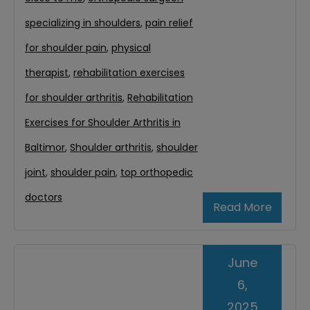
specializing in shoulders
,
pain relief
for shoulder pain
,
physical
therapist
,
rehabilitation exercises
for shoulder arthritis
,
Rehabilitation
Exercises for Shoulder Arthritis in
Baltimor
,
Shoulder arthritis
,
shoulder
joint
,
shoulder pain
,
top orthopedic
doctors
Read More
June
6,
2025