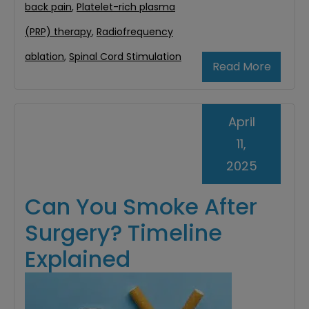
back pain
,
Platelet-rich plasma
(PRP) therapy
,
Radiofrequency
ablation
,
Spinal Cord Stimulation
Read More
April
11,
2025
Can You Smoke After
Surgery? Timeline
Explained