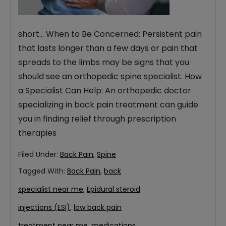
short… When to Be Concerned: Persistent pain
that lasts longer than a few days or pain that
spreads to the limbs may be signs that you
should see an orthopedic spine specialist. How
a Specialist Can Help: An orthopedic doctor
specializing in back pain treatment can guide
you in finding relief through prescription
therapies
Filed Under:
Back Pain
,
Spine
Tagged With:
Back Pain
,
back
specialist near me
,
Epidural steroid
injections (ESI)
,
low back pain
treatment near me
,
medications
,