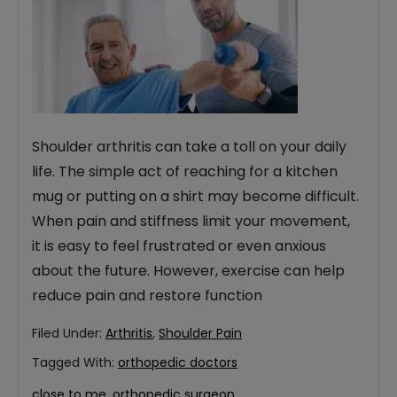
Shoulder arthritis can take a toll on your daily
life. The simple act of reaching for a kitchen
mug or putting on a shirt may become difficult.
When pain and stiffness limit your movement,
it is easy to feel frustrated or even anxious
about the future. However, exercise can help
reduce pain and restore function
Filed Under:
Arthritis
,
Shoulder Pain
Tagged With:
orthopedic doctors
close to me
,
orthopedic surgeon