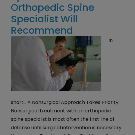
Orthopedic Spine
Specialist Will
Recommend
In
short… A Nonsurgical Approach Takes Priority:
Nonsurgical treatment with an orthopedic
spine specialist is most often the first line of
defense until surgical intervention is necessary.