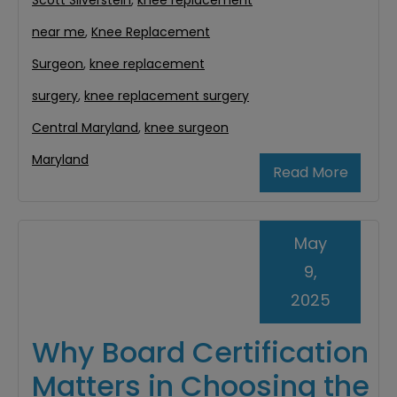
Scott Silverstein
,
knee replacement
near me
,
Knee Replacement
Surgeon
,
knee replacement
surgery
,
knee replacement surgery
Central Maryland
,
knee surgeon
Maryland
Read More
May
9,
2025
Why Board Certification
Matters in Choosing the