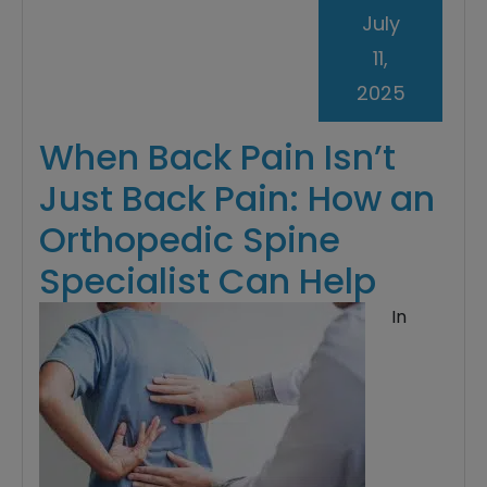
July
11,
2025
When Back Pain Isn’t
Just Back Pain: How an
Orthopedic Spine
Specialist Can Help
In