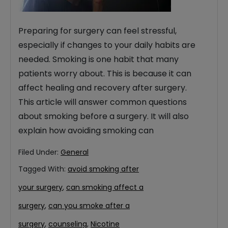
Preparing for surgery can feel stressful,
especially if changes to your daily habits are
needed. Smoking is one habit that many
patients worry about. This is because it can
affect healing and recovery after surgery.
This article will answer common questions
about smoking before a surgery. It will also
explain how avoiding smoking can
Filed Under:
General
Tagged With:
avoid smoking after
your surgery
,
can smoking affect a
surgery
,
can you smoke after a
surgery
,
counseling
,
Nicotine