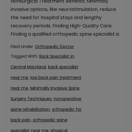
Nonsurgical Treatment Benefits: Minimally
invasive options, like neurostimulation, reduce
the need for hospital stays and lengthy
recovery periods. Finding High-Quality Care:
Finding a qualified orthopedic spine specialist is
Filed Under:
Orthopedic Doctor
Tagged With:
Back Specialist in
Central Maryland
,
back specialist
near me
,
low back pain treatment
near me
,
Minimally Invasive Spine
Surgery Techniques
,
nonoperative
spine rehabilitation
,
orthopedic for
back pain
,
orthopedic spine
specialist near me
,
physical