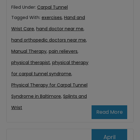
Filed Under:
Carpal Tunnel
Tagged With:
exercises
,
Hand and
Wrist Care
,
hand doctor near me
,
hand orthopedic doctors near me
,
Manual Therapy
,
pain relievers
,
physical therapist
,
physical therapy
for carpal tunnel syndrome
,
Physical Therapy for Carpal Tunnel
Syndrome in Baltimore
,
Splints and
Wrist
Read More
April