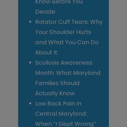
Know Before You
Decide
Rotator Cuff Tears: Why
Your Shoulder Hurts
and What You Can Do
About It
Scoliosis Awareness
Month: What Maryland
Families Should
Actually Know
Low Back Pain in
Central Maryland:
When “I Slept Wrong”