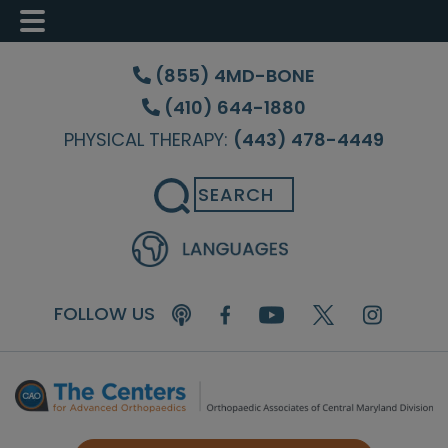
Skip
Skip
Skip
to
to
to
(855) 4MD-BONE
main
primary
footer
(410) 644-1880
content
sidebar
PHYSICAL THERAPY:
(443) 478-4449
Search
FOLLOW US