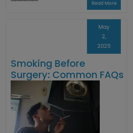
Read More
May
2,
2025
Smoking Before
Surgery: Common FAQs